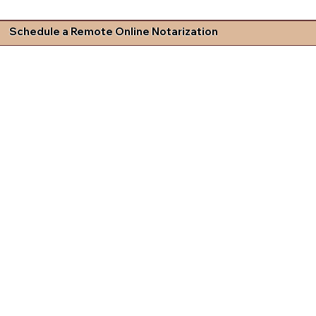
Schedule a Remote Online Notarization