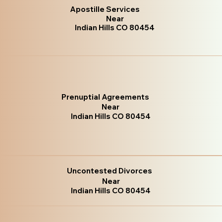
Apostille Services
Near
Indian Hills CO 80454
Prenuptial Agreements
Near
Indian Hills CO 80454
Uncontested Divorces
Near
Indian Hills CO 80454