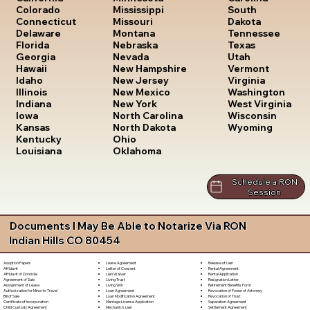
South
Colorado
Mississippi
Dakota
Connecticut
Missouri
Tennessee
Delaware
Montana
Texas
Florida
Nebraska
Utah
Georgia
Nevada
Vermont
Hawaii
New Hampshire
Virginia
Idaho
New Jersey
Washington
Illinois
New Mexico
West Virginia
Indiana
New York
Wisconsin
Iowa
North Carolina
Wyoming
Kansas
North Dakota
Kentucky
Ohio
Louisiana
Oklahoma
Schedule a RON
Session
Documents I May Be Able to Notarize Via RON
Indian Hills CO 80454
Lease Agreement
Release of Lien
Adoption Papers
Letter of Consent
Rental Agreement
Affidavit
Lien Waiver
Rental Application
Affidavit of Domicile
Living Trust
Resignation Letter
Agreement of Sale
Living Will
Retirement Benefits Form
Assignment of Lease
Loan Agreement
Revocation of Power of Attorney
Authorization for Minor to Travel
Loan Modification Agreement
Revocation of Trust
Bill of Sale
Marriage License Application
Separation Agreement
Certificate of Incorporation
Mechanic's Lien
Settlement Agreement
Child Custody Agreement