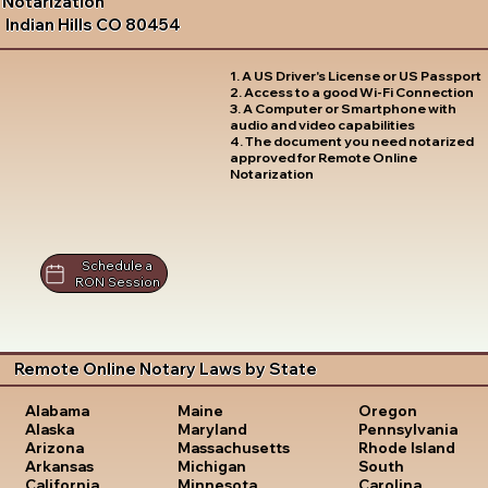
Notarization
Indian Hills CO 80454
1. A US Driver's License or US Passport
2. Access to a good Wi-Fi Connection
3. A Computer or Smartphone with
audio and video capabilities
4. The document you need notarized
approved for Remote Online
Notarization
Schedule a
RON Session
Remote Online Notary Laws by State
Oregon
Alabama
Maine
Pennsylvania
Alaska
Maryland
Rhode Island
Arizona
Massachusetts
South
Arkansas
Michigan
Carolina
California
Minnesota