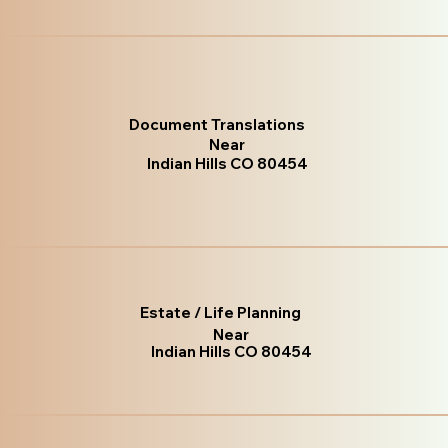
Document Translations
Near
Indian Hills CO 80454
Estate / Life Planning
Near
Indian Hills CO 80454