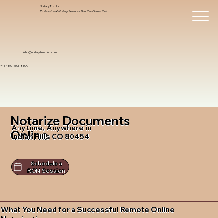
Notary Trust Inc.,
Professional Notary Services You Can Count On!
info@notarytrustinc.com
+1 (480)-601-8109
Notarize Documents
Anytime, Anywhere in
Online
Indian Hills CO 80454
Schedule a
RON Session
What You Need for a Successful Remote Online