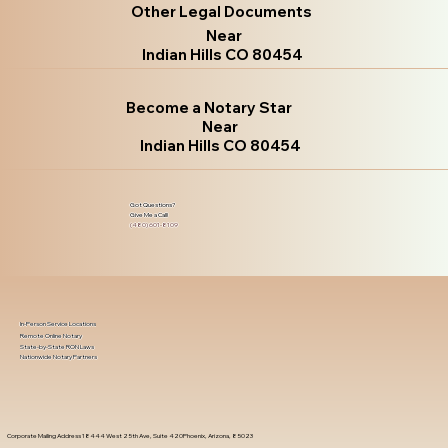
Other Legal Documents
Near
Indian Hills CO 80454
Become a Notary Star
Near
Indian Hills CO 80454
Got Questions?
Give Me a Call!
(480) 601-8109
In-Person Service Locations
Remote Online Notary
State-by-State RON Laws
Nationwide Notary Partners
Corporate Mailing Address 18444 West 25th Ave, Suite 420Phoenix, Arizona, 85023