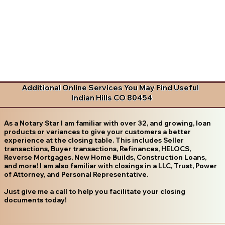
Additional Online Services You May Find Useful
Indian Hills CO 80454
As a Notary Star I am familiar with over 32, and growing, loan
products or variances to give your customers a better
experience at the closing table. This includes Seller
transactions, Buyer transactions, Refinances, HELOCS,
Reverse Mortgages, New Home Builds, Construction Loans,
and more! I am also familiar with closings in a LLC, Trust, Power
of Attorney, and Personal Representative.
Just give me a call to help you facilitate your closing
documents today!