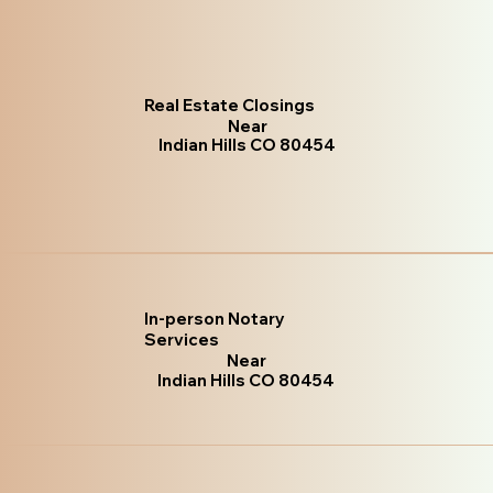
Real Estate Closings
Near
Indian Hills CO 80454
In-person Notary
Services
Near
Indian Hills CO 80454