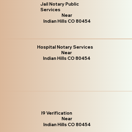
Jail Notary Public
Services
Near
Indian Hills CO 80454
Hospital Notary Services
Near
Indian Hills CO 80454
I9 Verification
Near
Indian Hills CO 80454