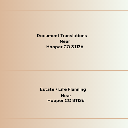
Document Translations
Near
Hooper CO 81136
Estate / Life Planning
Near
Hooper CO 81136