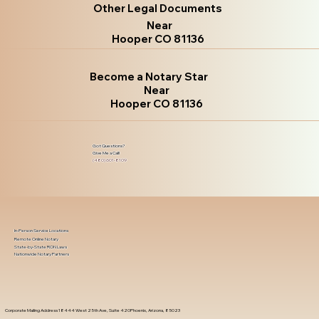
Other Legal Documents
Near
Hooper CO 81136
Become a Notary Star
Near
Hooper CO 81136
Got Questions?
Give Me a Call!
(480) 601-8109
In-Person Service Locations
Remote Online Notary
State-by-State RON Laws
Nationwide Notary Partners
Corporate Mailing Address 18444 West 25th Ave, Suite 420Phoenix, Arizona, 85023