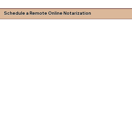
Schedule a Remote Online Notarization