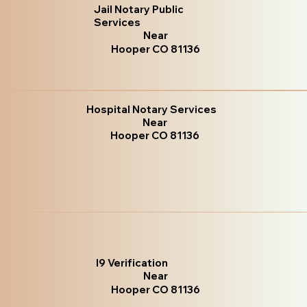
Jail Notary Public
Services
Near
Hooper CO 81136
Hospital Notary Services
Near
Hooper CO 81136
I9 Verification
Near
Hooper CO 81136