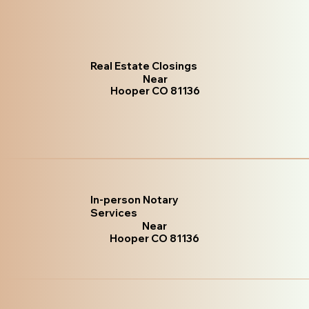
Real Estate Closings
Near
Hooper CO 81136
In-person Notary
Services
Near
Hooper CO 81136