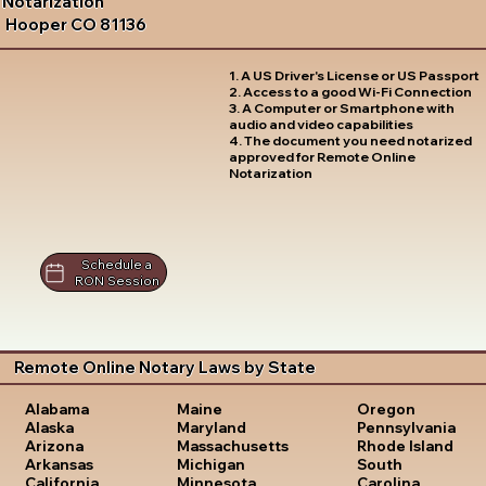
Notarization
Hooper CO 81136
1. A US Driver's License or US Passport
2. Access to a good Wi-Fi Connection
3. A Computer or Smartphone with
audio and video capabilities
4. The document you need notarized
approved for Remote Online
Notarization
Schedule a
RON Session
Remote Online Notary Laws by State
Oregon
Alabama
Maine
Pennsylvania
Alaska
Maryland
Rhode Island
Arizona
Massachusetts
South
Arkansas
Michigan
Carolina
California
Minnesota