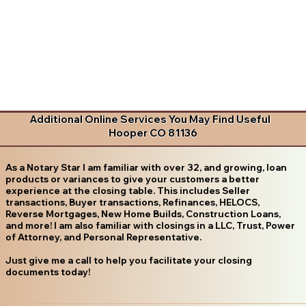
Additional Online Services You May Find Useful
Hooper CO 81136
As a Notary Star I am familiar with over 32, and growing, loan
products or variances to give your customers a better
experience at the closing table. This includes Seller
transactions, Buyer transactions, Refinances, HELOCS,
Reverse Mortgages, New Home Builds, Construction Loans,
and more! I am also familiar with closings in a LLC, Trust, Power
of Attorney, and Personal Representative.
Just give me a call to help you facilitate your closing
documents today!