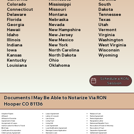
South
Colorado
Mississippi
Dakota
Connecticut
Missouri
Tennessee
Delaware
Montana
Texas
Florida
Nebraska
Utah
Georgia
Nevada
Vermont
Hawaii
New Hampshire
Virginia
Idaho
New Jersey
Washington
Illinois
New Mexico
West Virginia
Indiana
New York
Wisconsin
Iowa
North Carolina
Wyoming
Kansas
North Dakota
Kentucky
Ohio
Louisiana
Oklahoma
Schedule a RON
Session
Documents I May Be Able to Notarize Via RON
Hooper CO 81136
Lease Agreement
Release of Lien
Adoption Papers
Letter of Consent
Rental Agreement
Affidavit
Lien Waiver
Rental Application
Affidavit of Domicile
Living Trust
Resignation Letter
Agreement of Sale
Living Will
Retirement Benefits Form
Assignment of Lease
Loan Agreement
Revocation of Power of Attorney
Authorization for Minor to Travel
Loan Modification Agreement
Revocation of Trust
Bill of Sale
Marriage License Application
Separation Agreement
Certificate of Incorporation
Mechanic's Lien
Settlement Agreement
Child Custody Agreement