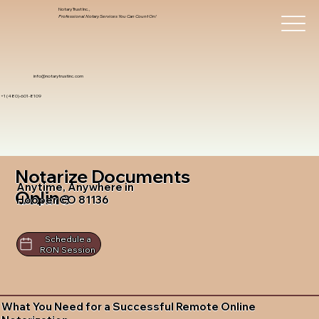
Notary Trust Inc.,
Professional Notary Services You Can Count On!
info@notarytrustinc.com
+1 (480)-601-8109
Notarize Documents
Anytime, Anywhere in
Online
Hooper CO 81136
Schedule a
RON Session
What You Need for a Successful Remote Online