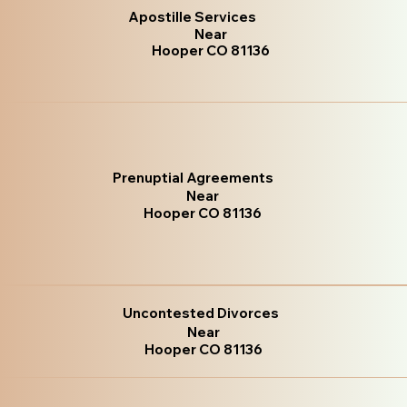
Apostille Services
Near
Hooper CO 81136
Prenuptial Agreements
Near
Hooper CO 81136
Uncontested Divorces
Near
Hooper CO 81136