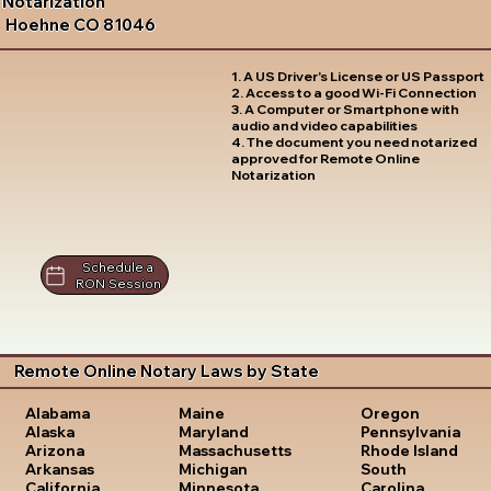
Notarization
Hoehne CO 81046
1. A US Driver's License or US Passport
2. Access to a good Wi-Fi Connection
3. A Computer or Smartphone with
audio and video capabilities
4. The document you need notarized
approved for Remote Online
Notarization
Schedule a
RON Session
Remote Online Notary Laws by State
Oregon
Alabama
Maine
Pennsylvania
Alaska
Maryland
Rhode Island
Arizona
Massachusetts
South
Arkansas
Michigan
Carolina
California
Minnesota