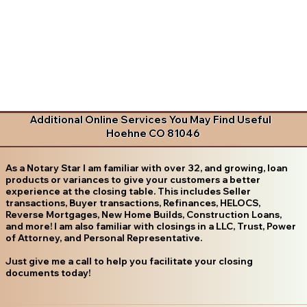
Additional Online Services You May Find Useful
Hoehne CO 81046
As a Notary Star I am familiar with over 32, and growing, loan
products or variances to give your customers a better
experience at the closing table. This includes Seller
transactions, Buyer transactions, Refinances, HELOCS,
Reverse Mortgages, New Home Builds, Construction Loans,
and more! I am also familiar with closings in a LLC, Trust, Power
of Attorney, and Personal Representative.
Just give me a call to help you facilitate your closing
documents today!