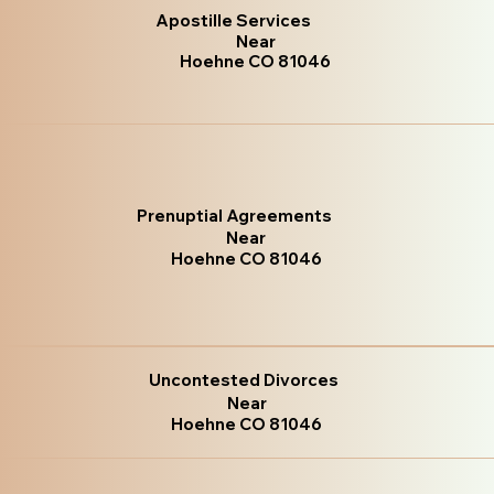
Apostille Services
Near
Hoehne CO 81046
Prenuptial Agreements
Near
Hoehne CO 81046
Uncontested Divorces
Near
Hoehne CO 81046