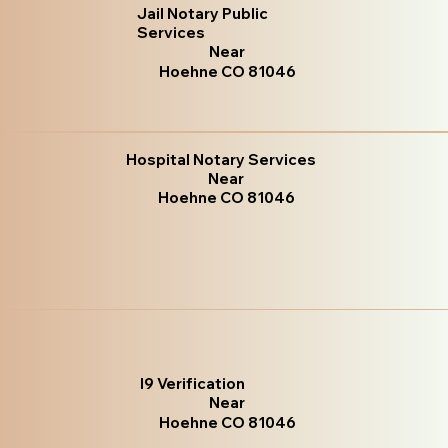
Jail Notary Public
Services
Near
Hoehne CO 81046
Hospital Notary Services
Near
Hoehne CO 81046
I9 Verification
Near
Hoehne CO 81046