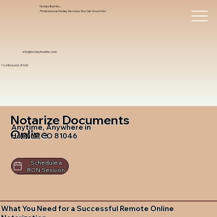
Notary Trust Inc.,
Professional Notary Services You Can Count On!
info@notarytrustinc.com
+1 (480)-601-8109
Notarize Documents
Anytime, Anywhere in
Online
Hoehne CO 81046
Schedule a
RON Session
What You Need for a Successful Remote Online