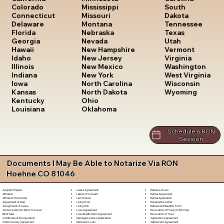
South
Colorado
Mississippi
Dakota
Connecticut
Missouri
Tennessee
Delaware
Montana
Texas
Florida
Nebraska
Utah
Georgia
Nevada
Vermont
Hawaii
New Hampshire
Virginia
Idaho
New Jersey
Washington
Illinois
New Mexico
West Virginia
Indiana
New York
Wisconsin
Iowa
North Carolina
Wyoming
Kansas
North Dakota
Kentucky
Ohio
Louisiana
Oklahoma
Schedule a RON
Session
Documents I May Be Able to Notarize Via RON
Hoehne CO 81046
Lease Agreement
Release of Lien
Adoption Papers
Letter of Consent
Rental Agreement
Affidavit
Lien Waiver
Rental Application
Affidavit of Domicile
Living Trust
Resignation Letter
Agreement of Sale
Living Will
Retirement Benefits Form
Assignment of Lease
Loan Agreement
Revocation of Power of Attorney
Authorization for Minor to Travel
Loan Modification Agreement
Revocation of Trust
Bill of Sale
Marriage License Application
Separation Agreement
Certificate of Incorporation
Mechanic's Lien
Settlement Agreement
Child Custody Agreement