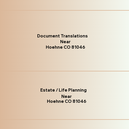
Document Translations
Near
Hoehne CO 81046
Estate / Life Planning
Near
Hoehne CO 81046