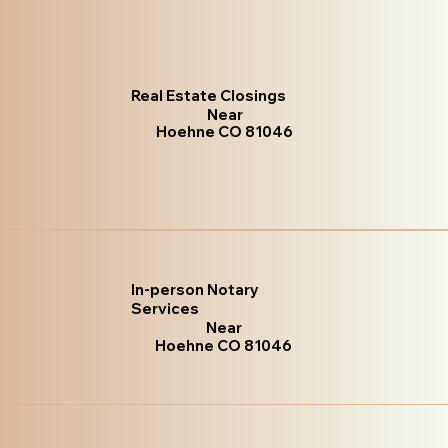
Real Estate Closings
Near
Hoehne CO 81046
In-person Notary
Services
Near
Hoehne CO 81046