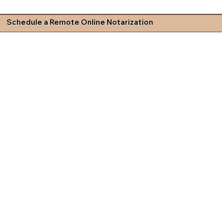
Schedule a Remote Online Notarization