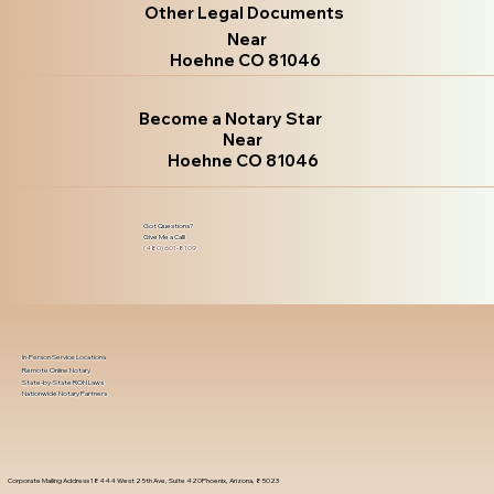
Other Legal Documents
Near
Hoehne CO 81046
Become a Notary Star
Near
Hoehne CO 81046
Got Questions?
Give Me a Call!
(480) 601-8109
In-Person Service Locations
Remote Online Notary
State-by-State RON Laws
Nationwide Notary Partners
Corporate Mailing Address 18444 West 25th Ave, Suite 420Phoenix, Arizona, 85023