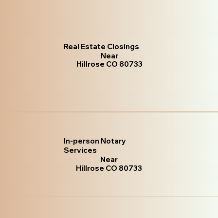
Real Estate Closings
Near
Hillrose CO 80733
In-person Notary
Services
Near
Hillrose CO 80733