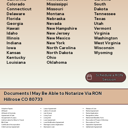
South
Colorado
Mississippi
Dakota
Connecticut
Missouri
Tennessee
Delaware
Montana
Texas
Florida
Nebraska
Utah
Georgia
Nevada
Vermont
Hawaii
New Hampshire
Virginia
Idaho
New Jersey
Washington
Illinois
New Mexico
West Virginia
Indiana
New York
Wisconsin
Iowa
North Carolina
Wyoming
Kansas
North Dakota
Kentucky
Ohio
Louisiana
Oklahoma
Schedule a RON
Session
Documents I May Be Able to Notarize Via RON
Hillrose CO 80733
Lease Agreement
Release of Lien
Adoption Papers
Letter of Consent
Rental Agreement
Affidavit
Lien Waiver
Rental Application
Affidavit of Domicile
Living Trust
Resignation Letter
Agreement of Sale
Living Will
Retirement Benefits Form
Assignment of Lease
Loan Agreement
Revocation of Power of Attorney
Authorization for Minor to Travel
Loan Modification Agreement
Revocation of Trust
Bill of Sale
Marriage License Application
Separation Agreement
Certificate of Incorporation
Mechanic's Lien
Settlement Agreement
Child Custody Agreement