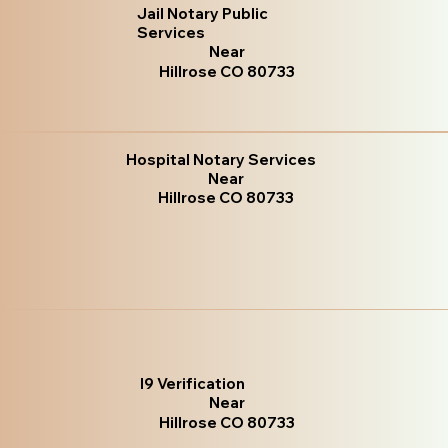
Jail Notary Public
Services
Near
Hillrose CO 80733
Hospital Notary Services
Near
Hillrose CO 80733
I9 Verification
Near
Hillrose CO 80733