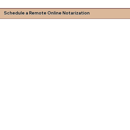
Schedule a Remote Online Notarization