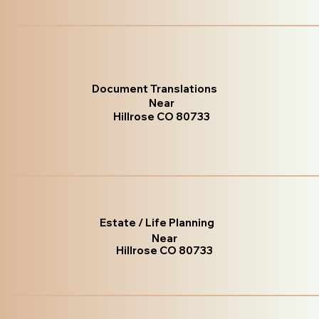
Document Translations
Near
Hillrose CO 80733
Estate / Life Planning
Near
Hillrose CO 80733