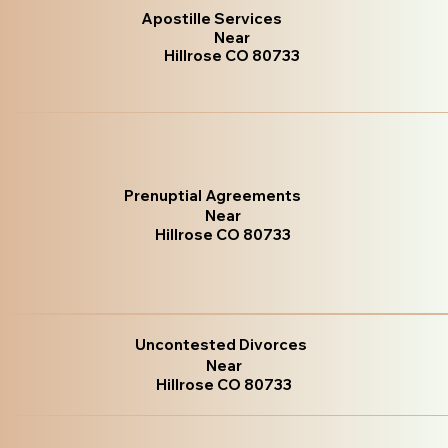
Apostille Services
Near
Hillrose CO 80733
Prenuptial Agreements
Near
Hillrose CO 80733
Uncontested Divorces
Near
Hillrose CO 80733