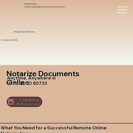
Notary Trust Inc.,
Professional Notary Services You Can Count On!
info@notarytrustinc.com
+1 (480)-601-8109
Notarize Documents
Anytime, Anywhere in
Online
Hillrose CO 80733
Schedule a
RON Session
What You Need for a Successful Remote Online