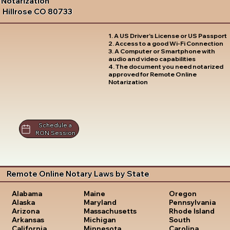
Notarization
Hillrose CO 80733
1. A US Driver's License or US Passport
2. Access to a good Wi-Fi Connection
3. A Computer or Smartphone with
audio and video capabilities
4. The document you need notarized
approved for Remote Online
Notarization
Schedule a
RON Session
Remote Online Notary Laws by State
Oregon
Alabama
Maine
Pennsylvania
Alaska
Maryland
Rhode Island
Arizona
Massachusetts
South
Arkansas
Michigan
Carolina
California
Minnesota