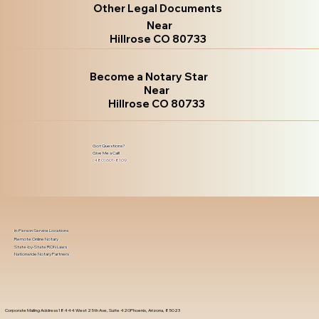
Other Legal Documents
Near
Hillrose CO 80733
Become a Notary Star
Near
Hillrose CO 80733
Got Questions?
Give Me a Call!
(480) 601-8109
In-Person Service Locations
Remote Online Notary
State-by-State RON Laws
Nationwide Notary Partners
Corporate Mailing Address 18444 West 25th Ave, Suite 420Phoenix, Arizona, 85023