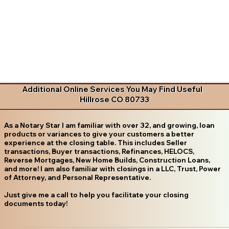
Additional Online Services You May Find Useful
Hillrose CO 80733
As a Notary Star I am familiar with over 32, and growing, loan
products or variances to give your customers a better
experience at the closing table. This includes Seller
transactions, Buyer transactions, Refinances, HELOCS,
Reverse Mortgages, New Home Builds, Construction Loans,
and more! I am also familiar with closings in a LLC, Trust, Power
of Attorney, and Personal Representative.
Just give me a call to help you facilitate your closing
documents today!