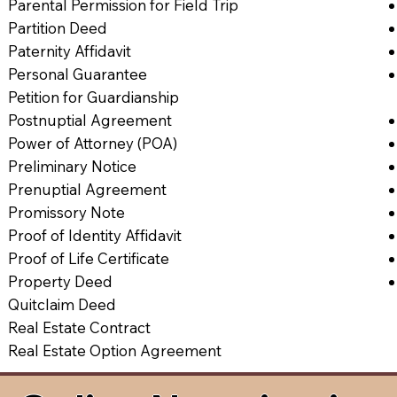
Parental Permission for Field Trip
Partition Deed
Paternity Affidavit
Personal Guarantee
Petition for Guardianship
Postnuptial Agreement
Power of Attorney (POA)
Preliminary Notice
Prenuptial Agreement
Promissory Note
Proof of Identity Affidavit
Proof of Life Certificate
Property Deed
Quitclaim Deed
Real Estate Contract
Real Estate Option Agreement