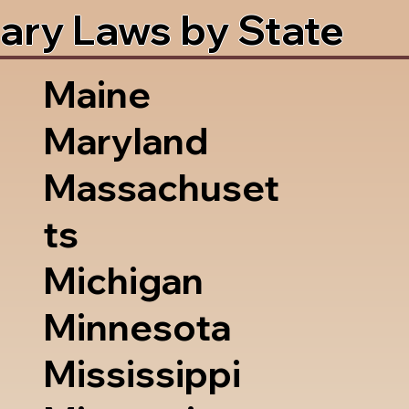
ary Laws by State
Maine
Maryland
Massachuset
ts
Michigan
Minnesota
Mississippi