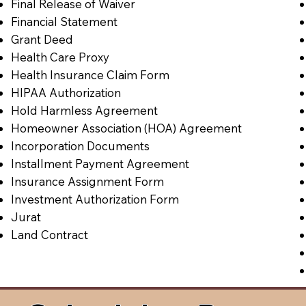
Final Release of Waiver
Financial Statement
Grant Deed
Health Care Proxy
Health Insurance Claim Form
HIPAA Authorization
Hold Harmless Agreement
Homeowner Association (HOA) Agreement
Incorporation Documents
Installment Payment Agreement
Insurance Assignment Form
Investment Authorization Form
Jurat
Land Contract