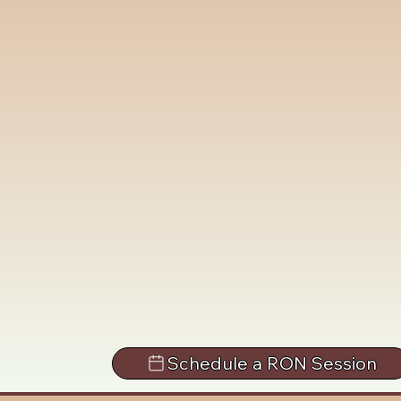
Schedule a RON Session