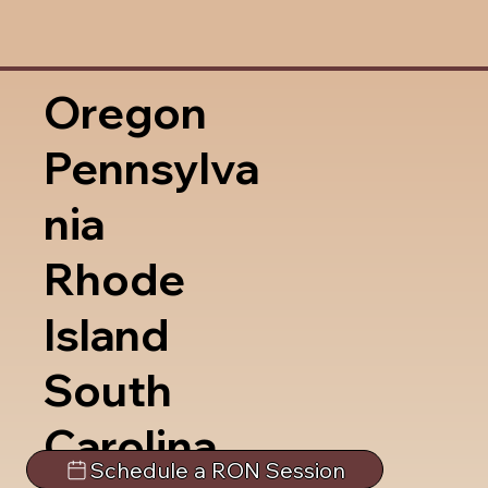
Oregon
Pennsylva
nia
Rhode
Island
South
Carolina
Schedule a RON Session