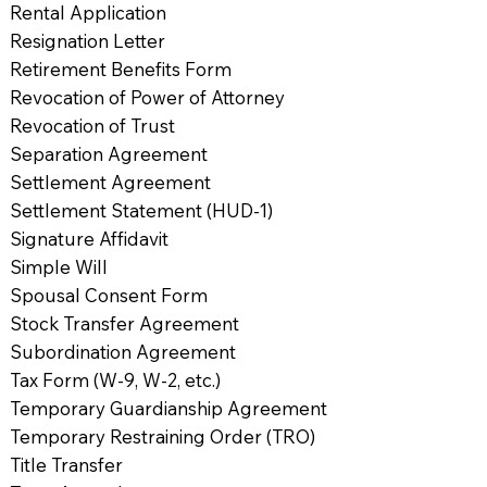
Rental Application
Resignation Letter
Retirement Benefits Form
Revocation of Power of Attorney
Revocation of Trust
Separation Agreement
Settlement Agreement
Settlement Statement (HUD-1)
Signature Affidavit
Simple Will
Spousal Consent Form
Stock Transfer Agreement
Subordination Agreement
Tax Form (W-9, W-2, etc.)
Temporary Guardianship Agreement
Temporary Restraining Order (TRO)
Title Transfer