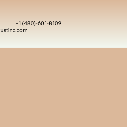
+1 (480)-601-8109
rustinc.com