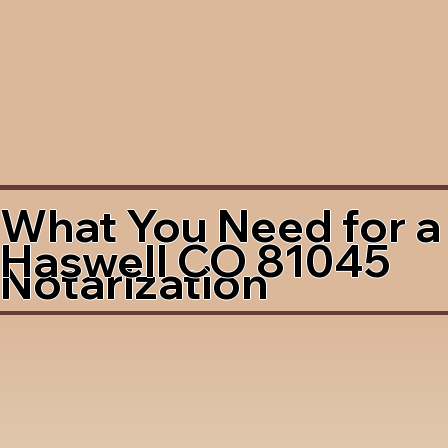
What You Need for a
Haswell CO 81045
Notarization