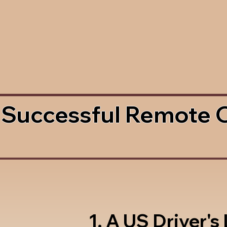
 Successful Remote 
1. A US Driver's