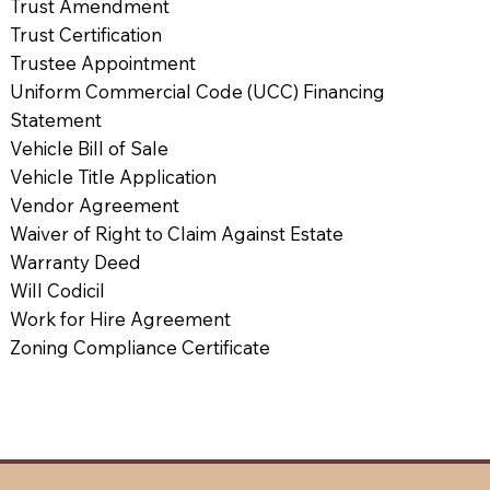
Trust Amendment
Trust Certification
Trustee Appointment
Uniform Commercial Code (UCC) Financing
Statement
Vehicle Bill of Sale
Vehicle Title Application
Vendor Agreement
Waiver of Right to Claim Against Estate
Warranty Deed
Will Codicil
Work for Hire Agreement
Zoning Compliance Certificate