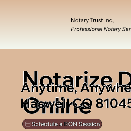
Notary Trust Inc.,
Professional Notary Se
Notarize
Anytime, Anywhe
Online
Haswell CO 8104
Schedule a RON Session