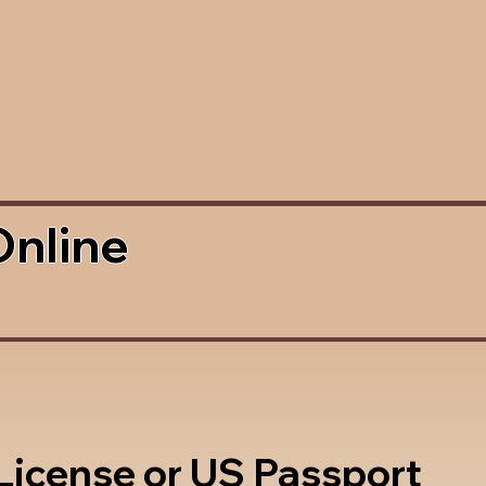
Online
 License or US Passport