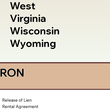
West
Virginia
Wisconsin
Wyoming
a RON
Release of Lien
Rental Agreement