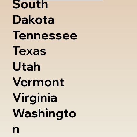
South
Dakota
Tennessee
Texas
Utah
Vermont
Virginia
Washingto
n