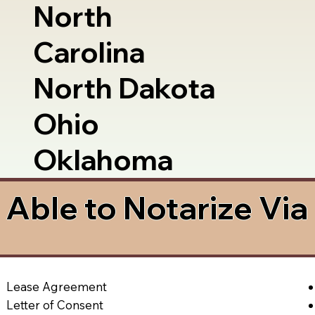
North
Carolina
North Dakota
Ohio
Oklahoma
Able to Notarize Vi
Lease Agreement
Letter of Consent