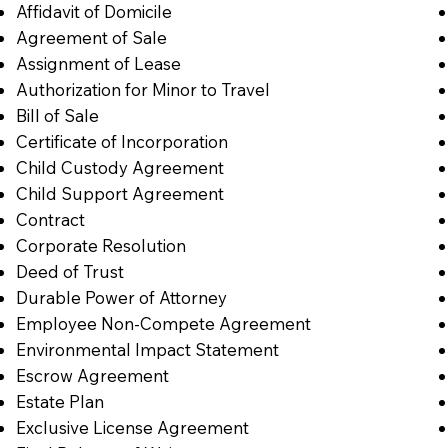
Affidavit of Domicile
Agreement of Sale
Assignment of Lease
Authorization for Minor to Travel
Bill of Sale
Certificate of Incorporation
Child Custody Agreement
Child Support Agreement
Contract
Corporate Resolution
Deed of Trust
Durable Power of Attorney
Employee Non-Compete Agreement
Environmental Impact Statement
Escrow Agreement
Estate Plan
Exclusive License Agreement