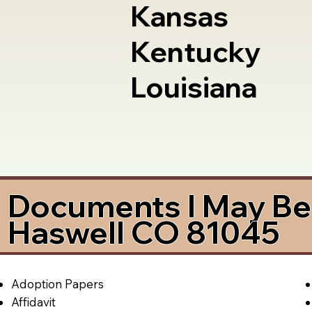
Kansas
Kentucky
Louisiana
Documents I May Be 
Haswell CO 81045
Adoption Papers
Affidavit