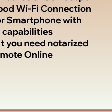
good Wi-Fi Connection
or Smartphone with
 capabilities
t you need notarized
emote Online