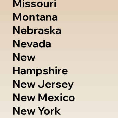
Missouri
Montana
Nebraska
Nevada
New
Hampshire
New Jersey
New Mexico
New York