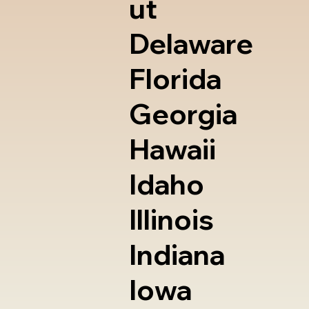
ut
Delaware
Florida
Georgia
Hawaii
Idaho
Illinois
Indiana
Iowa