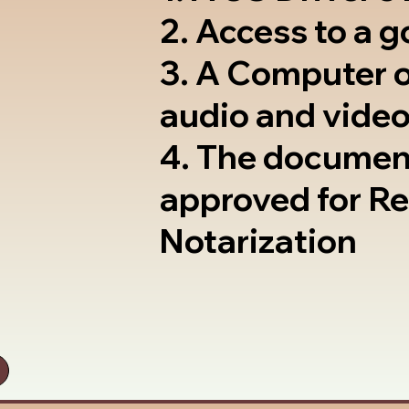
2. Access to a 
3. A Computer 
audio and video
4. The documen
approved for R
Notarization