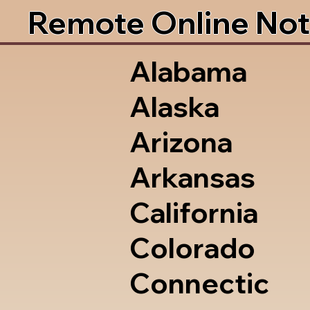
Remote Online Not
Alabama
Alaska
Arizona
Arkansas
California
Colorado
Connectic