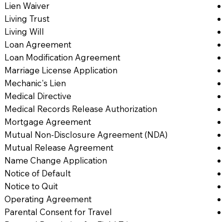
Lien Waiver
Living Trust
Living Will
Loan Agreement
Loan Modification Agreement
Marriage License Application
Mechanic's Lien
Medical Directive
Medical Records Release Authorization
Mortgage Agreement
Mutual Non-Disclosure Agreement (NDA)
Mutual Release Agreement
Name Change Application
Notice of Default
Notice to Quit
Operating Agreement
Parental Consent for Travel