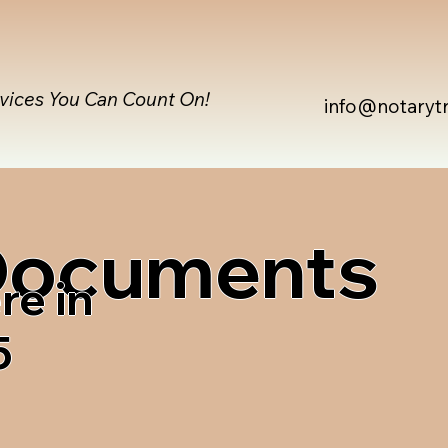
rvices You Can Count On!
info@notaryt
 Documents
re in
5