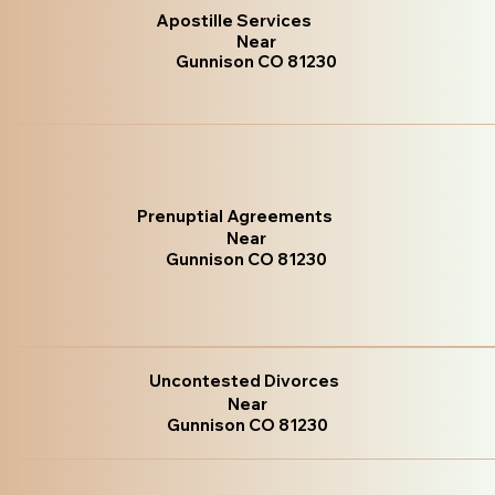
Apostille Services
Near
Gunnison CO 81230
Prenuptial Agreements
Near
Gunnison CO 81230
Uncontested Divorces
Near
Gunnison CO 81230