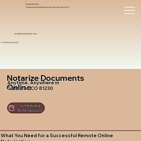
Notary Trust Inc.,
Professional Notary Services You Can Count On!
info@notarytrustinc.com
+1 (480)-601-8109
Notarize Documents
Anytime, Anywhere in
Online
Gunnison CO 81230
Schedule a
RON Session
What You Need for a Successful Remote Online