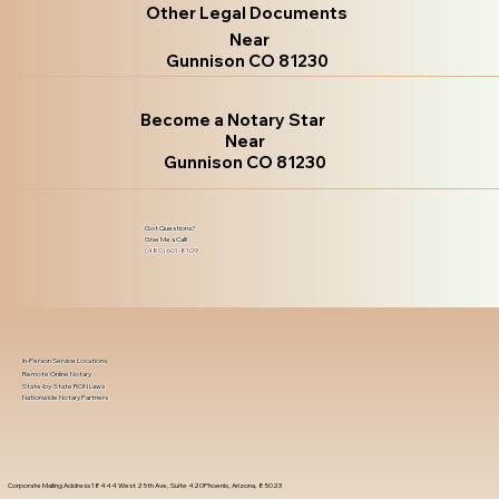
Other Legal Documents
Near
Gunnison CO 81230
Become a Notary Star
Near
Gunnison CO 81230
Got Questions?
Give Me a Call!
(480) 601-8109
In-Person Service Locations
Remote Online Notary
State-by-State RON Laws
Nationwide Notary Partners
Corporate Mailing Address 18444 West 25th Ave, Suite 420Phoenix, Arizona, 85023