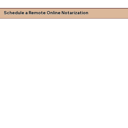
Schedule a Remote Online Notarization