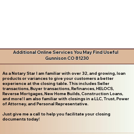
Additional Online Services You May Find Useful
Gunnison CO 81230
As a Notary Star I am familiar with over 32, and growing, loan
products or variances to give your customers a better
experience at the closing table. This includes Seller
transactions, Buyer transactions, Refinances, HELOCS,
Reverse Mortgages, New Home Builds, Construction Loans,
and more! I am also familiar with closings in a LLC, Trust, Power
of Attorney, and Personal Representative.
Just give me a call to help you facilitate your closing
documents today!