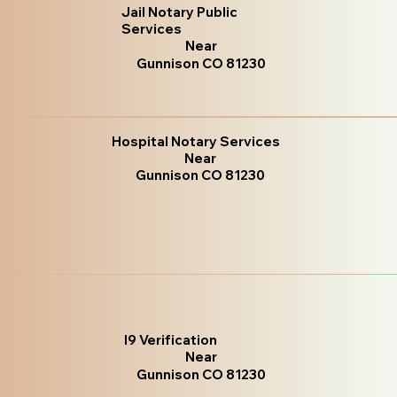
Jail Notary Public
Services
Near
Gunnison CO 81230
Hospital Notary Services
Near
Gunnison CO 81230
I9 Verification
Near
Gunnison CO 81230