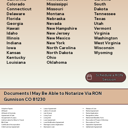
South
Colorado
Mississippi
Dakota
Connecticut
Missouri
Tennessee
Delaware
Montana
Texas
Florida
Nebraska
Utah
Georgia
Nevada
Vermont
Hawaii
New Hampshire
Virginia
Idaho
New Jersey
Washington
Illinois
New Mexico
West Virginia
Indiana
New York
Wisconsin
Iowa
North Carolina
Wyoming
Kansas
North Dakota
Kentucky
Ohio
Louisiana
Oklahoma
Schedule a RON
Session
Documents I May Be Able to Notarize Via RON
Gunnison CO 81230
Lease Agreement
Release of Lien
Adoption Papers
Letter of Consent
Rental Agreement
Affidavit
Lien Waiver
Rental Application
Affidavit of Domicile
Living Trust
Resignation Letter
Agreement of Sale
Living Will
Retirement Benefits Form
Assignment of Lease
Loan Agreement
Revocation of Power of Attorney
Authorization for Minor to Travel
Loan Modification Agreement
Revocation of Trust
Bill of Sale
Marriage License Application
Separation Agreement
Certificate of Incorporation
Mechanic's Lien
Settlement Agreement
Child Custody Agreement