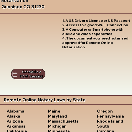
Notarization
Gunnison CO 81230
1. A US Driver's License or US Passport
2. Access to a good Wi-Fi Connection
3. A Computer or Smartphone with
audio and video capabilities
4. The document you need notarized
approved for Remote Online
Notarization
Schedule a
RON Session
Remote Online Notary Laws by State
Oregon
Alabama
Maine
Pennsylvania
Alaska
Maryland
Rhode Island
Arizona
Massachusetts
South
Arkansas
Michigan
Carolina
California
Minnesota