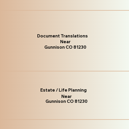
Document Translations
Near
Gunnison CO 81230
Estate / Life Planning
Near
Gunnison CO 81230