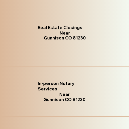
Real Estate Closings
Near
Gunnison CO 81230
In-person Notary
Services
Near
Gunnison CO 81230