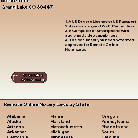
Notarization
Grand Lake CO 80447
1. A US Driver's License or US Passport
2. Access to a good Wi-Fi Connection
3. A Computer or Smartphone with
audio and video capabilities
4. The document you need notarized
approved for Remote Online
Notarization
Schedule a
RON Session
Remote Online Notary Laws by State
Oregon
Alabama
Maine
Pennsylvania
Alaska
Maryland
Rhode Island
Arizona
Massachusetts
South
Arkansas
Michigan
Carolina
California
Minnesota