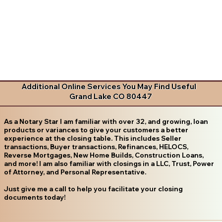
Additional Online Services You May Find Useful
Grand Lake CO 80447
As a Notary Star I am familiar with over 32, and growing, loan
products or variances to give your customers a better
experience at the closing table. This includes Seller
transactions, Buyer transactions, Refinances, HELOCS,
Reverse Mortgages, New Home Builds, Construction Loans,
and more! I am also familiar with closings in a LLC, Trust, Power
of Attorney, and Personal Representative.
Just give me a call to help you facilitate your closing
documents today!