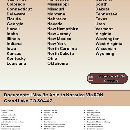
South
Colorado
Mississippi
Dakota
Connecticut
Missouri
Tennessee
Delaware
Montana
Texas
Florida
Nebraska
Utah
Georgia
Nevada
Vermont
Hawaii
New Hampshire
Virginia
Idaho
New Jersey
Washington
Illinois
New Mexico
West Virginia
Indiana
New York
Wisconsin
Iowa
North Carolina
Wyoming
Kansas
North Dakota
Kentucky
Ohio
Louisiana
Oklahoma
Schedule a RON
Session
Documents I May Be Able to Notarize Via RON
Grand Lake CO 80447
Lease Agreement
Release of Lien
Adoption Papers
Letter of Consent
Rental Agreement
Affidavit
Lien Waiver
Rental Application
Affidavit of Domicile
Living Trust
Resignation Letter
Agreement of Sale
Living Will
Retirement Benefits Form
Assignment of Lease
Loan Agreement
Revocation of Power of Attorney
Authorization for Minor to Travel
Loan Modification Agreement
Revocation of Trust
Bill of Sale
Marriage License Application
Separation Agreement
Certificate of Incorporation
Mechanic's Lien
Settlement Agreement
Child Custody Agreement