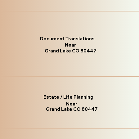
Document Translations
Near
Grand Lake CO 80447
Estate / Life Planning
Near
Grand Lake CO 80447