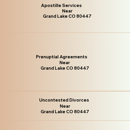
Apostille Services
Near
Grand Lake CO 80447
Prenuptial Agreements
Near
Grand Lake CO 80447
Uncontested Divorces
Near
Grand Lake CO 80447