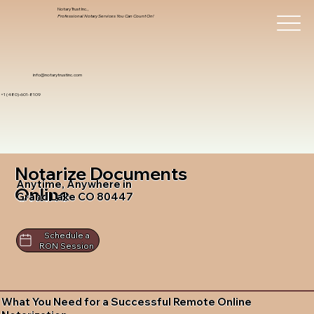
Notary Trust Inc.,
Professional Notary Services You Can Count On!
info@notarytrustinc.com
+1 (480)-601-8109
Notarize Documents
Anytime, Anywhere in
Online
Grand Lake CO 80447
Schedule a
RON Session
What You Need for a Successful Remote Online