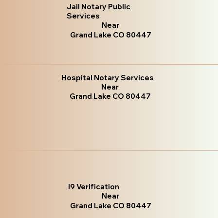
Jail Notary Public
Services
Near
Grand Lake CO 80447
Hospital Notary Services
Near
Grand Lake CO 80447
I9 Verification
Near
Grand Lake CO 80447