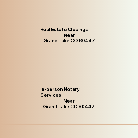
Real Estate Closings
Near
Grand Lake CO 80447
In-person Notary
Services
Near
Grand Lake CO 80447