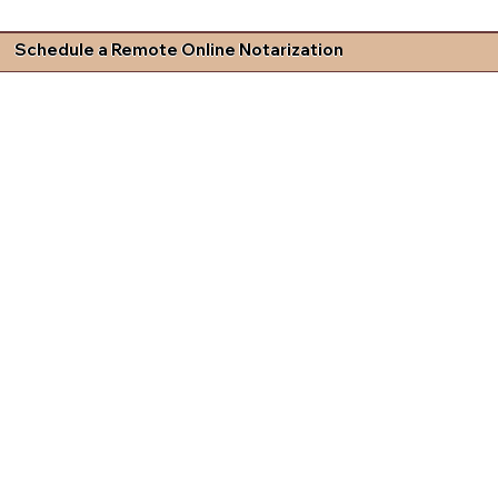
Schedule a Remote Online Notarization