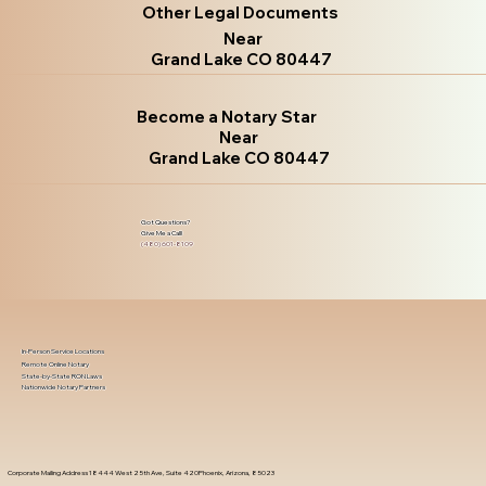
Other Legal Documents
Near
Grand Lake CO 80447
Become a Notary Star
Near
Grand Lake CO 80447
Got Questions?
Give Me a Call!
(480) 601-8109
In-Person Service Locations
Remote Online Notary
State-by-State RON Laws
Nationwide Notary Partners
Corporate Mailing Address 18444 West 25th Ave, Suite 420Phoenix, Arizona, 85023