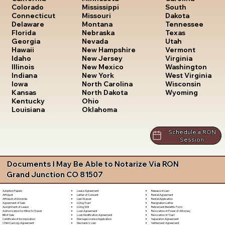
South
Colorado
Mississippi
Dakota
Connecticut
Missouri
Tennessee
Delaware
Montana
Texas
Florida
Nebraska
Utah
Georgia
Nevada
Vermont
Hawaii
New Hampshire
Virginia
Idaho
New Jersey
Washington
Illinois
New Mexico
West Virginia
Indiana
New York
Wisconsin
Iowa
North Carolina
Wyoming
Kansas
North Dakota
Kentucky
Ohio
Louisiana
Oklahoma
Schedule a RON
Session
Documents I May Be Able to Notarize Via RON
Grand Junction CO 81507
Lease Agreement
Release of Lien
Adoption Papers
Letter of Consent
Rental Agreement
Affidavit
Lien Waiver
Rental Application
Affidavit of Domicile
Living Trust
Resignation Letter
Agreement of Sale
Living Will
Retirement Benefits Form
Assignment of Lease
Loan Agreement
Revocation of Power of Attorney
Authorization for Minor to Travel
Loan Modification Agreement
Revocation of Trust
Bill of Sale
Marriage License Application
Separation Agreement
Certificate of Incorporation
Mechanic's Lien
Settlement Agreement
Child Custody Agreement