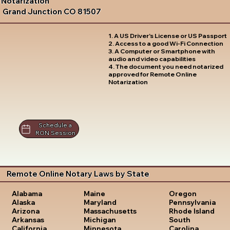
Notarization
Grand Junction CO 81507
1. A US Driver's License or US Passport
2. Access to a good Wi-Fi Connection
3. A Computer or Smartphone with
audio and video capabilities
4. The document you need notarized
approved for Remote Online
Notarization
Schedule a
RON Session
Remote Online Notary Laws by State
Oregon
Alabama
Maine
Pennsylvania
Alaska
Maryland
Rhode Island
Arizona
Massachusetts
South
Arkansas
Michigan
Carolina
California
Minnesota