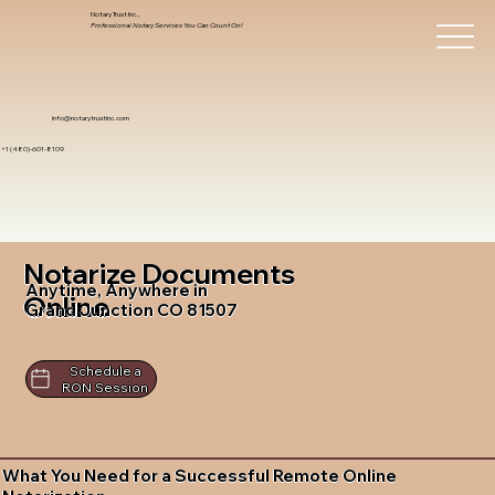
Notary Trust Inc.,
Professional Notary Services You Can Count On!
info@notarytrustinc.com
+1 (480)-601-8109
Notarize Documents
Anytime, Anywhere in
Online
Grand Junction CO 81507
Schedule a
RON Session
What You Need for a Successful Remote Online