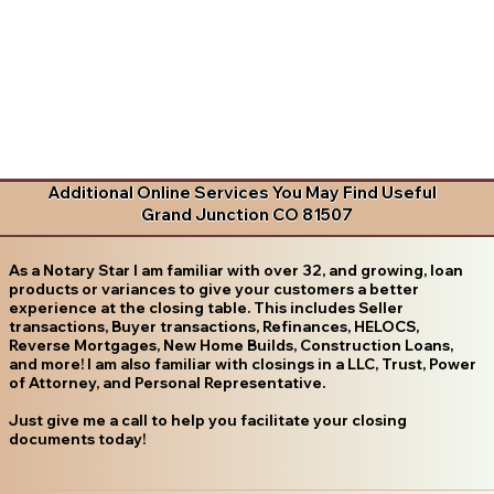
Additional Online Services You May Find Useful
Grand Junction CO 81507
As a Notary Star I am familiar with over 32, and growing, loan
products or variances to give your customers a better
experience at the closing table. This includes Seller
transactions, Buyer transactions, Refinances, HELOCS,
Reverse Mortgages, New Home Builds, Construction Loans,
and more! I am also familiar with closings in a LLC, Trust, Power
of Attorney, and Personal Representative.
Just give me a call to help you facilitate your closing
documents today!