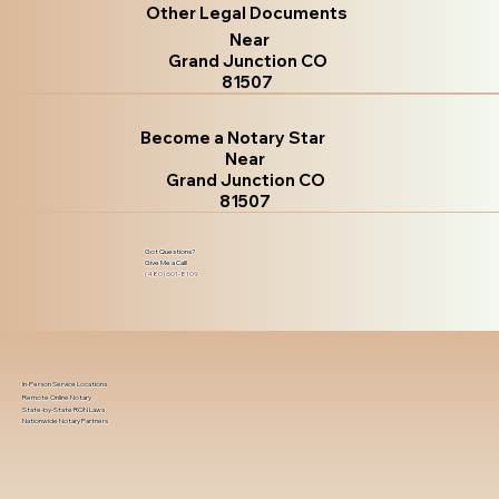
Other Legal Documents
Near
Grand Junction CO
81507
Become a Notary Star
Near
Grand Junction CO
81507
Got Questions?
Give Me a Call!
(480) 601-8109
In-Person Service Locations
Remote Online Notary
State-by-State RON Laws
Nationwide Notary Partners