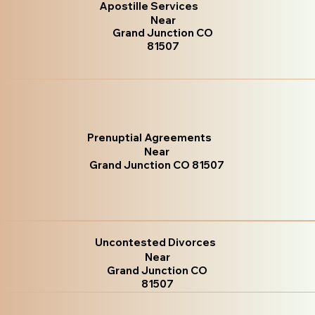
Apostille Services
Near
Grand Junction CO
81507
Prenuptial Agreements
Near
Grand Junction CO 81507
Uncontested Divorces
Near
Grand Junction CO
81507