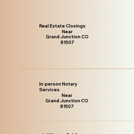
Real Estate Closings
Near
Grand Junction CO
81507
In-person Notary
Services
Near
Grand Junction CO
81507