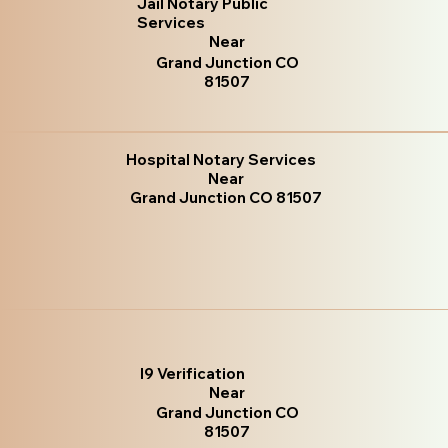
Jail Notary Public
Services
Near
Grand Junction CO
81507
Hospital Notary Services
Near
Grand Junction CO 81507
I9 Verification
Near
Grand Junction CO
81507