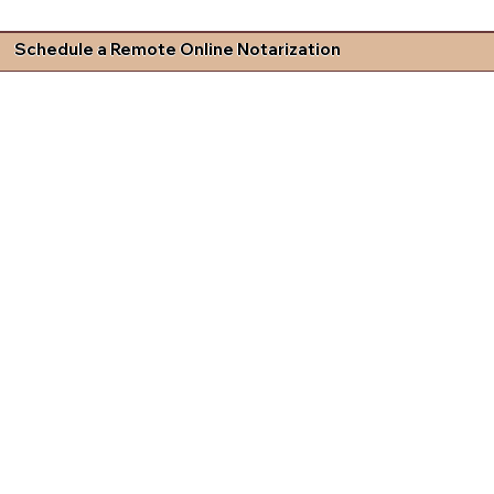
Schedule a Remote Online Notarization