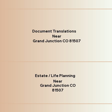
Document Translations
Near
Grand Junction CO 81507
Estate / Life Planning
Near
Grand Junction CO
81507