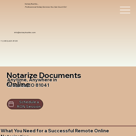
Notary Trust Inc.,
Professional Notary Services You Can Count On!
info@notarytrustinc.com
+1 (480)-601-8109
Notarize Documents
Anytime, Anywhere in
Online
Granada CO 81041
Schedule a
RON Session
What You Need for a Successful Remote Online