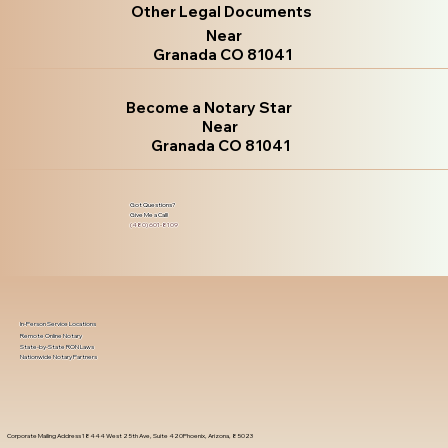
Other Legal Documents
Near
Granada CO 81041
Become a Notary Star
Near
Granada CO 81041
Got Questions?
Give Me a Call!
(480) 601-8109
In-Person Service Locations
Remote Online Notary
State-by-State RON Laws
Nationwide Notary Partners
Corporate Mailing Address 18444 West 25th Ave, Suite 420Phoenix, Arizona, 85023