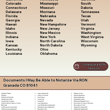
South
Colorado
Mississippi
Dakota
Connecticut
Missouri
Tennessee
Delaware
Montana
Texas
Florida
Nebraska
Utah
Georgia
Nevada
Vermont
Hawaii
New Hampshire
Virginia
Idaho
New Jersey
Washington
Illinois
New Mexico
West Virginia
Indiana
New York
Wisconsin
Iowa
North Carolina
Wyoming
Kansas
North Dakota
Kentucky
Ohio
Louisiana
Oklahoma
Schedule a RON
Session
Documents I May Be Able to Notarize Via RON
Granada CO 81041
Lease Agreement
Release of Lien
Adoption Papers
Letter of Consent
Rental Agreement
Affidavit
Lien Waiver
Rental Application
Affidavit of Domicile
Living Trust
Resignation Letter
Agreement of Sale
Living Will
Retirement Benefits Form
Assignment of Lease
Loan Agreement
Revocation of Power of Attorney
Authorization for Minor to Travel
Loan Modification Agreement
Revocation of Trust
Bill of Sale
Marriage License Application
Separation Agreement
Certificate of Incorporation
Mechanic's Lien
Settlement Agreement
Child Custody Agreement