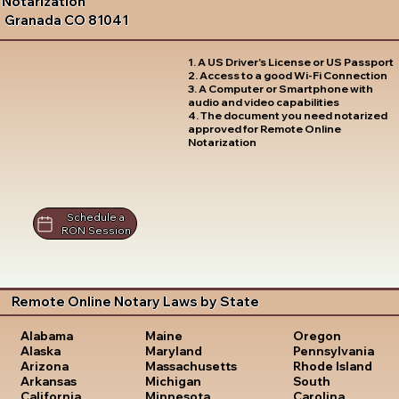
Notarization
Granada CO 81041
1. A US Driver's License or US Passport
2. Access to a good Wi-Fi Connection
3. A Computer or Smartphone with
audio and video capabilities
4. The document you need notarized
approved for Remote Online
Notarization
Schedule a
RON Session
Remote Online Notary Laws by State
Oregon
Alabama
Maine
Pennsylvania
Alaska
Maryland
Rhode Island
Arizona
Massachusetts
South
Arkansas
Michigan
Carolina
California
Minnesota