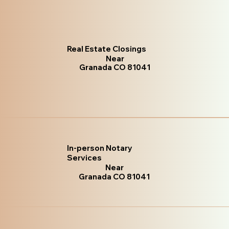
Real Estate Closings
Near
Granada CO 81041
In-person Notary
Services
Near
Granada CO 81041