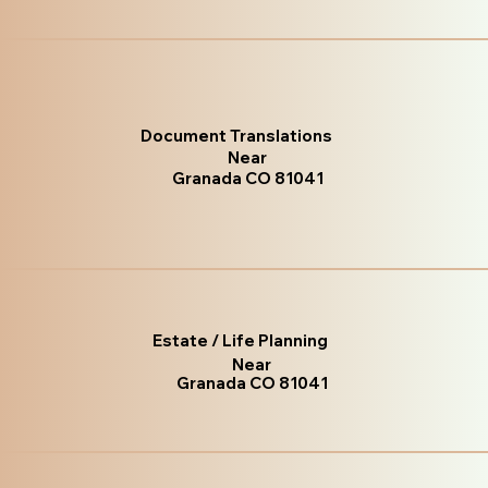
Document Translations
Near
Granada CO 81041
Estate / Life Planning
Near
Granada CO 81041