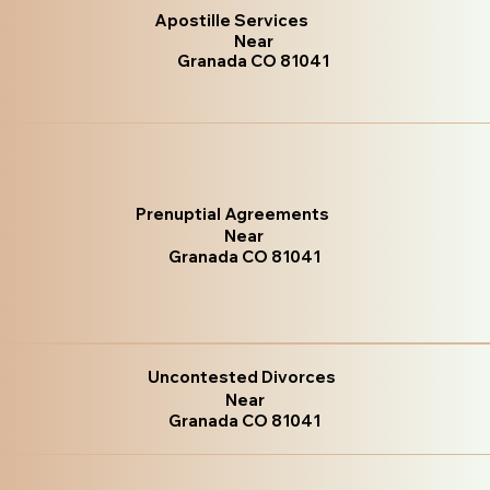
Apostille Services
Near
Granada CO 81041
Prenuptial Agreements
Near
Granada CO 81041
Uncontested Divorces
Near
Granada CO 81041