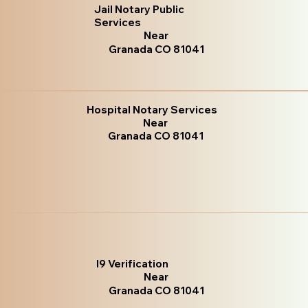
Jail Notary Public
Services
Near
Granada CO 81041
Hospital Notary Services
Near
Granada CO 81041
I9 Verification
Near
Granada CO 81041