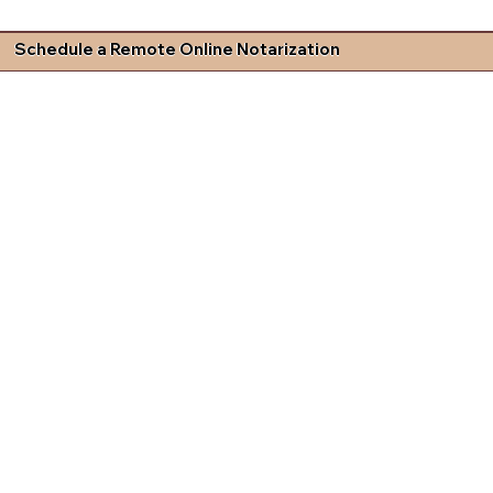
Schedule a Remote Online Notarization