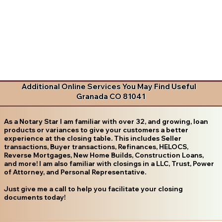
Additional Online Services You May Find Useful
Granada CO 81041
As a Notary Star I am familiar with over 32, and growing, loan
products or variances to give your customers a better
experience at the closing table. This includes Seller
transactions, Buyer transactions, Refinances, HELOCS,
Reverse Mortgages, New Home Builds, Construction Loans,
and more! I am also familiar with closings in a LLC, Trust, Power
of Attorney, and Personal Representative.
Just give me a call to help you facilitate your closing
documents today!