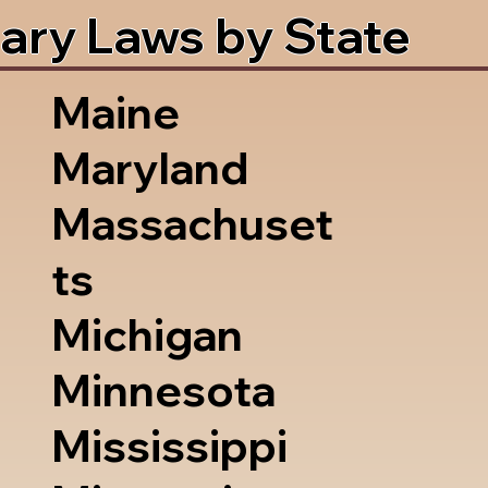
ary Laws by State
Maine
Maryland
Massachuset
ts
Michigan
Minnesota
Mississippi