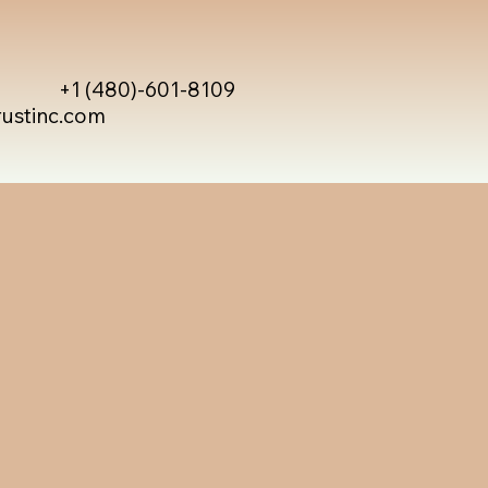
+1 (480)-601-8109
rustinc.com