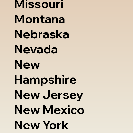
Missouri
Montana
Nebraska
Nevada
New
Hampshire
New Jersey
New Mexico
New York