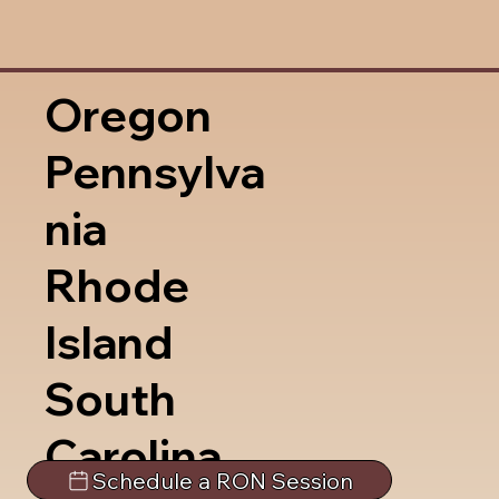
Oregon
Pennsylva
nia
Rhode
Island
South
Carolina
Schedule a RON Session