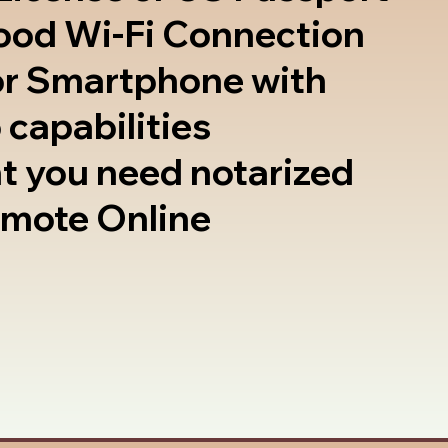
good Wi-Fi Connection
or Smartphone with
 capabilities
t you need notarized
emote Online