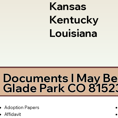
Kansas
Kentucky
Louisiana
Documents I May Be 
Glade Park CO 8152
Adoption Papers
Affidavit