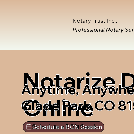
Notary Trust Inc.,
Professional Notary Se
Notarize
Anytime, Anywhe
Online
Glade Park CO 8
Schedule a RON Session