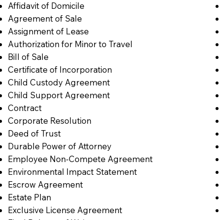
Affidavit of Domicile
Agreement of Sale
Assignment of Lease
Authorization for Minor to Travel
Bill of Sale
Certificate of Incorporation
Child Custody Agreement
Child Support Agreement
Contract
Corporate Resolution
Deed of Trust
Durable Power of Attorney
Employee Non-Compete Agreement
Environmental Impact Statement
Escrow Agreement
Estate Plan
Exclusive License Agreement