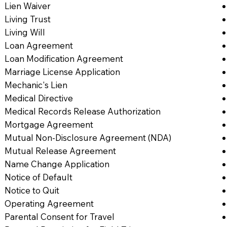
Lien Waiver
Living Trust
Living Will
Loan Agreement
Loan Modification Agreement
Marriage License Application
Mechanic's Lien
Medical Directive
Medical Records Release Authorization
Mortgage Agreement
Mutual Non-Disclosure Agreement (NDA)
Mutual Release Agreement
Name Change Application
Notice of Default
Notice to Quit
Operating Agreement
Parental Consent for Travel