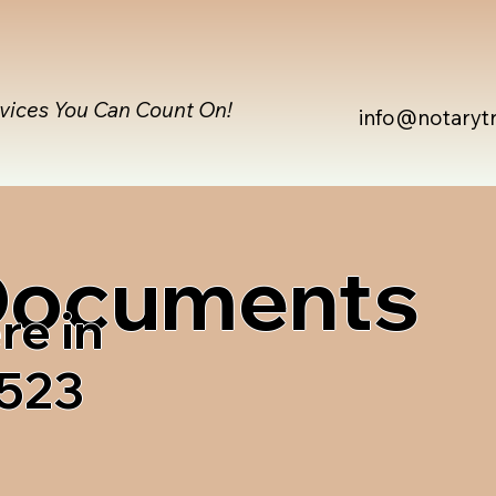
rvices You Can Count On!
info@notaryt
 Documents
re in
1523