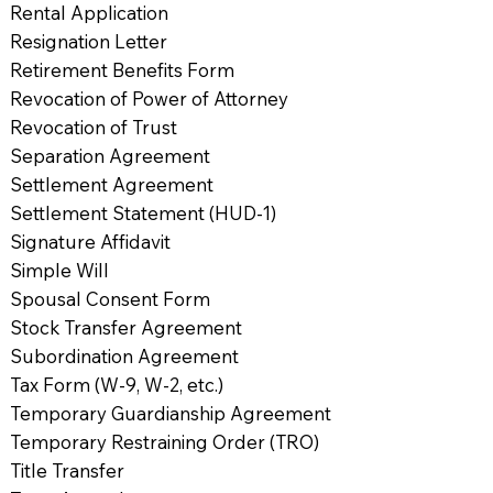
Rental Application
Resignation Letter
Retirement Benefits Form
Revocation of Power of Attorney
Revocation of Trust
Separation Agreement
Settlement Agreement
Settlement Statement (HUD-1)
Signature Affidavit
Simple Will
Spousal Consent Form
Stock Transfer Agreement
Subordination Agreement
Tax Form (W-9, W-2, etc.)
Temporary Guardianship Agreement
Temporary Restraining Order (TRO)
Title Transfer