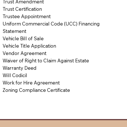
Trust Amendment
Trust Certification
Trustee Appointment
Uniform Commercial Code (UCC) Financing
Statement
Vehicle Bill of Sale
Vehicle Title Application
Vendor Agreement
Waiver of Right to Claim Against Estate
Warranty Deed
Will Codicil
Work for Hire Agreement
Zoning Compliance Certificate