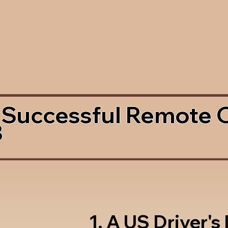
 Successful Remote 
3
1. A US Driver's