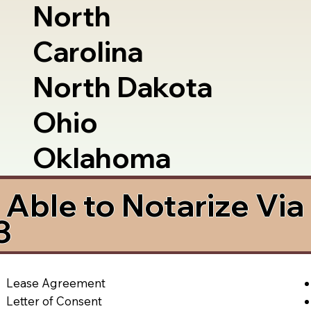
North
Carolina
North Dakota
Ohio
Oklahoma
Able to Notarize Vi
3
Lease Agreement
Letter of Consent