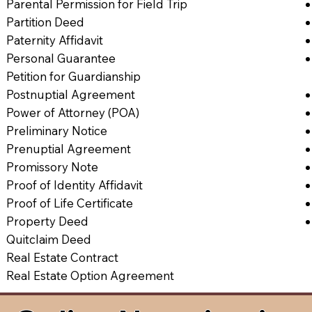
Parental Permission for Field Trip
Partition Deed
Paternity Affidavit
Personal Guarantee
Petition for Guardianship
Postnuptial Agreement
Power of Attorney (POA)
Preliminary Notice
Prenuptial Agreement
Promissory Note
Proof of Identity Affidavit
Proof of Life Certificate
Property Deed
Quitclaim Deed
Real Estate Contract
Real Estate Option Agreement