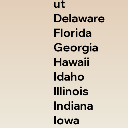
ut
Delaware
Florida
Georgia
Hawaii
Idaho
Illinois
Indiana
Iowa