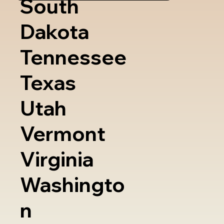
South
Dakota
Tennessee
Texas
Utah
Vermont
Virginia
Washingto
n