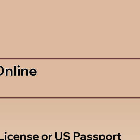
Online
 License or US Passport