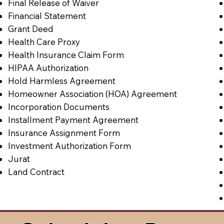
Final Release of Waiver
Financial Statement
Grant Deed
Health Care Proxy
Health Insurance Claim Form
HIPAA Authorization
Hold Harmless Agreement
Homeowner Association (HOA) Agreement
Incorporation Documents
Installment Payment Agreement
Insurance Assignment Form
Investment Authorization Form
Jurat
Land Contract