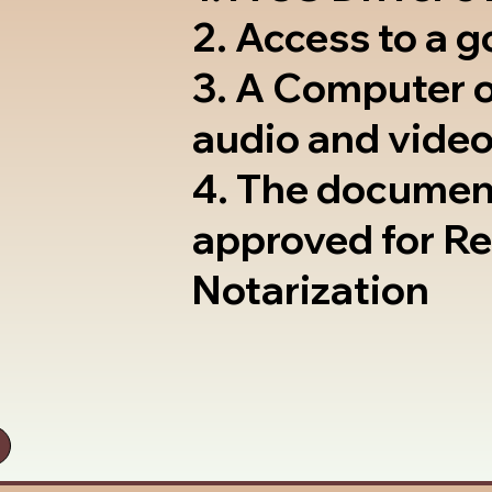
2. Access to a 
3. A Computer 
audio and video
4. The documen
approved for R
Notarization