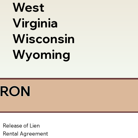
West
Virginia
Wisconsin
Wyoming
a RON
Release of Lien
Rental Agreement