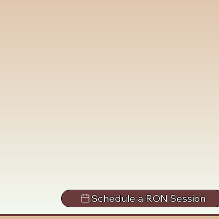
Schedule a RON Session