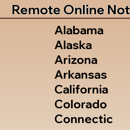
Remote Online Not
Alabama
Alaska
Arizona
Arkansas
California
Colorado
Connectic