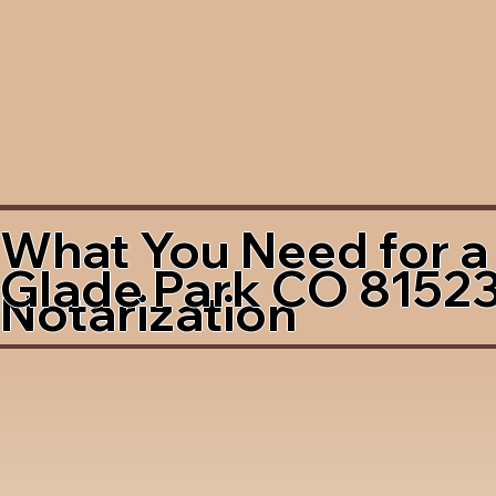
What You Need for a
Glade Park CO 8152
Notarization