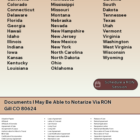
South
Colorado
Mississippi
Dakota
Connecticut
Missouri
Tennessee
Delaware
Montana
Texas
Florida
Nebraska
Utah
Georgia
Nevada
Vermont
Hawaii
New Hampshire
Virginia
Idaho
New Jersey
Washington
Illinois
New Mexico
West Virginia
Indiana
New York
Wisconsin
Iowa
North Carolina
Wyoming
Kansas
North Dakota
Kentucky
Ohio
Louisiana
Oklahoma
Schedule a RON
Session
Documents I May Be Able to Notarize Via RON
Gill CO 80624
Lease Agreement
Release of Lien
Adoption Papers
Letter of Consent
Rental Agreement
Affidavit
Lien Waiver
Rental Application
Affidavit of Domicile
Living Trust
Resignation Letter
Agreement of Sale
Living Will
Retirement Benefits Form
Assignment of Lease
Loan Agreement
Revocation of Power of Attorney
Authorization for Minor to Travel
Loan Modification Agreement
Revocation of Trust
Bill of Sale
Marriage License Application
Separation Agreement
Certificate of Incorporation
Mechanic's Lien
Settlement Agreement
Child Custody Agreement