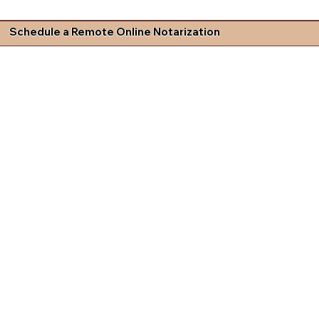
Schedule a Remote Online Notarization