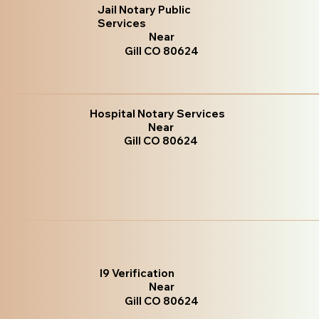
Jail Notary Public
Services
Near
Gill CO 80624
Hospital Notary Services
Near
Gill CO 80624
I9 Verification
Near
Gill CO 80624