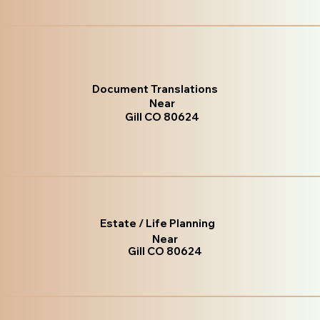
Document Translations
Near
Gill CO 80624
Estate / Life Planning
Near
Gill CO 80624