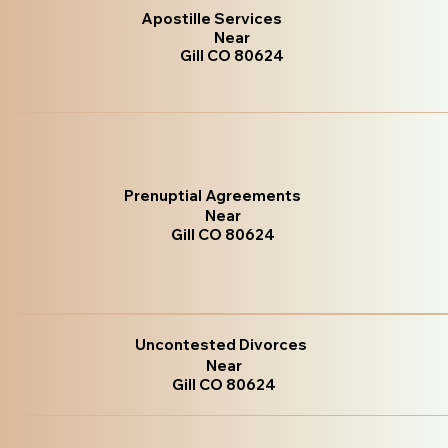
Apostille Services
Near
Gill CO 80624
Prenuptial Agreements
Near
Gill CO 80624
Uncontested Divorces
Near
Gill CO 80624