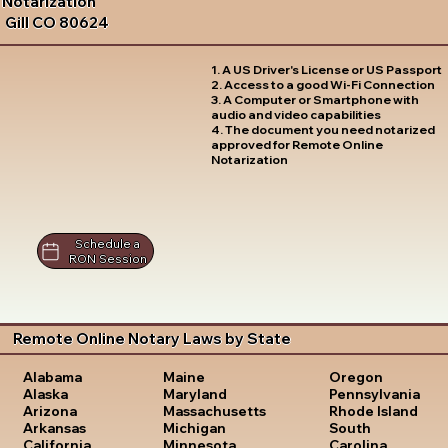
Notarization
Gill CO 80624
1. A US Driver's License or US Passport
2. Access to a good Wi-Fi Connection
3. A Computer or Smartphone with
audio and video capabilities
4. The document you need notarized
approved for Remote Online
Notarization
Schedule a
RON Session
Remote Online Notary Laws by State
Oregon
Alabama
Maine
Pennsylvania
Alaska
Maryland
Rhode Island
Arizona
Massachusetts
South
Arkansas
Michigan
Carolina
California
Minnesota