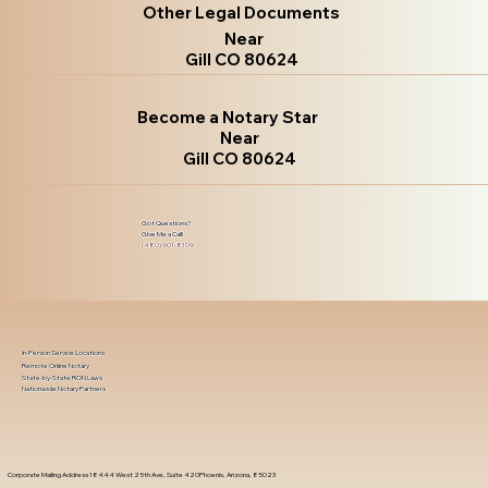
Other Legal Documents
Near
Gill CO 80624
Become a Notary Star
Near
Gill CO 80624
Got Questions?
Give Me a Call!
(480) 601-8109
In-Person Service Locations
Remote Online Notary
State-by-State RON Laws
Nationwide Notary Partners
Corporate Mailing Address 18444 West 25th Ave, Suite 420Phoenix, Arizona, 85023