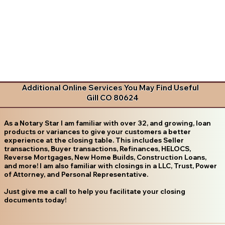
Additional Online Services You May Find Useful
Gill CO 80624
As a Notary Star I am familiar with over 32, and growing, loan
products or variances to give your customers a better
experience at the closing table. This includes Seller
transactions, Buyer transactions, Refinances, HELOCS,
Reverse Mortgages, New Home Builds, Construction Loans,
and more! I am also familiar with closings in a LLC, Trust, Power
of Attorney, and Personal Representative.
Just give me a call to help you facilitate your closing
documents today!