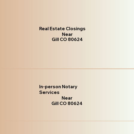
Real Estate Closings
Near
Gill CO 80624
In-person Notary
Services
Near
Gill CO 80624