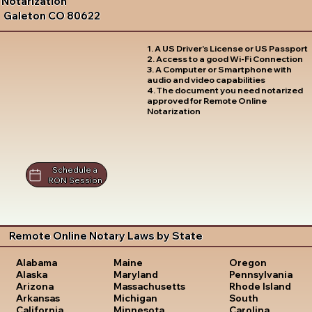
Notarization
Galeton CO 80622
1. A US Driver's License or US Passport
2. Access to a good Wi-Fi Connection
3. A Computer or Smartphone with
audio and video capabilities
4. The document you need notarized
approved for Remote Online
Notarization
Schedule a
RON Session
Remote Online Notary Laws by State
Oregon
Alabama
Maine
Pennsylvania
Alaska
Maryland
Rhode Island
Arizona
Massachusetts
South
Arkansas
Michigan
Carolina
California
Minnesota