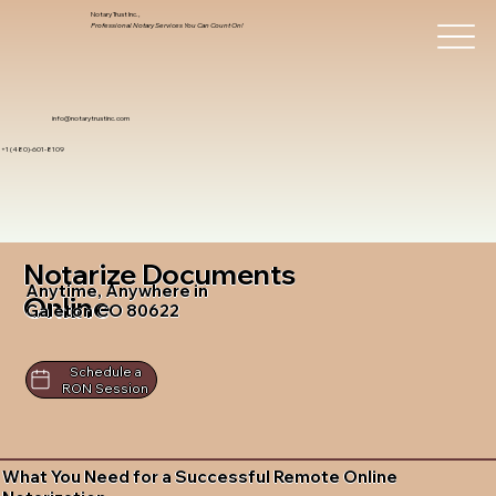
Notary Trust Inc.,
Professional Notary Services You Can Count On!
info@notarytrustinc.com
+1 (480)-601-8109
Notarize Documents
Anytime, Anywhere in
Online
Galeton CO 80622
Schedule a
RON Session
What You Need for a Successful Remote Online