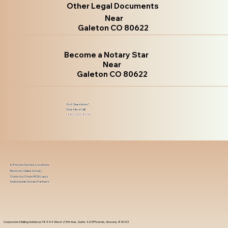
Other Legal Documents
Near
Galeton CO 80622
Become a Notary Star
Near
Galeton CO 80622
Got Questions?
Give Me a Call!
(480) 601-8109
In-Person Service Locations
Remote Online Notary
State-by-State RON Laws
Nationwide Notary Partners
Corporate Mailing Address 18444 West 25th Ave, Suite 420Phoenix, Arizona, 85023