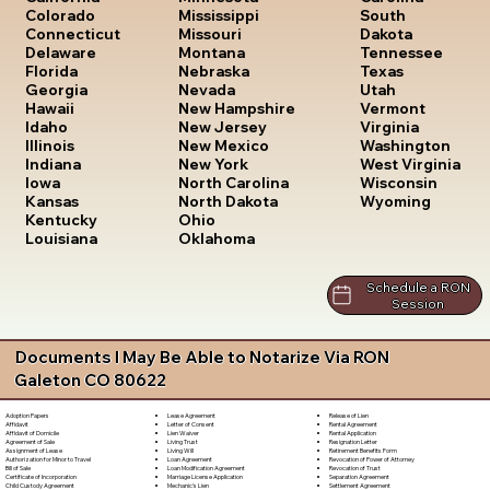
South
Colorado
Mississippi
Dakota
Connecticut
Missouri
Tennessee
Delaware
Montana
Texas
Florida
Nebraska
Utah
Georgia
Nevada
Vermont
Hawaii
New Hampshire
Virginia
Idaho
New Jersey
Washington
Illinois
New Mexico
West Virginia
Indiana
New York
Wisconsin
Iowa
North Carolina
Wyoming
Kansas
North Dakota
Kentucky
Ohio
Louisiana
Oklahoma
Schedule a RON
Session
Documents I May Be Able to Notarize Via RON
Galeton CO 80622
Lease Agreement
Release of Lien
Adoption Papers
Letter of Consent
Rental Agreement
Affidavit
Lien Waiver
Rental Application
Affidavit of Domicile
Living Trust
Resignation Letter
Agreement of Sale
Living Will
Retirement Benefits Form
Assignment of Lease
Loan Agreement
Revocation of Power of Attorney
Authorization for Minor to Travel
Loan Modification Agreement
Revocation of Trust
Bill of Sale
Marriage License Application
Separation Agreement
Certificate of Incorporation
Mechanic's Lien
Settlement Agreement
Child Custody Agreement