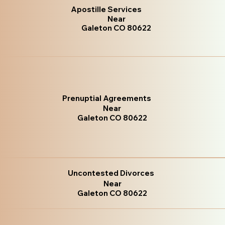
Apostille Services
Near
Galeton CO 80622
Prenuptial Agreements
Near
Galeton CO 80622
Uncontested Divorces
Near
Galeton CO 80622