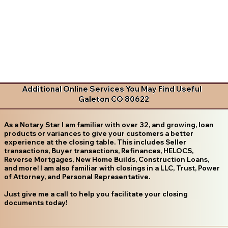
Additional Online Services You May Find Useful
Galeton CO 80622
As a Notary Star I am familiar with over 32, and growing, loan
products or variances to give your customers a better
experience at the closing table. This includes Seller
transactions, Buyer transactions, Refinances, HELOCS,
Reverse Mortgages, New Home Builds, Construction Loans,
and more! I am also familiar with closings in a LLC, Trust, Power
of Attorney, and Personal Representative.
Just give me a call to help you facilitate your closing
documents today!