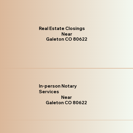
Real Estate Closings
Near
Galeton CO 80622
In-person Notary
Services
Near
Galeton CO 80622