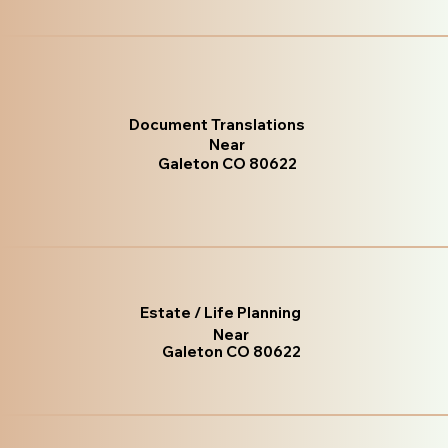
Document Translations
Near
Galeton CO 80622
Estate / Life Planning
Near
Galeton CO 80622