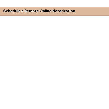
Schedule a Remote Online Notarization