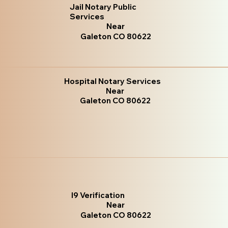
Jail Notary Public
Services
Near
Galeton CO 80622
Hospital Notary Services
Near
Galeton CO 80622
I9 Verification
Near
Galeton CO 80622