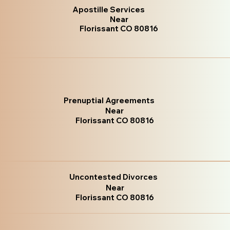
Apostille Services
Near
Florissant CO 80816
Prenuptial Agreements
Near
Florissant CO 80816
Uncontested Divorces
Near
Florissant CO 80816