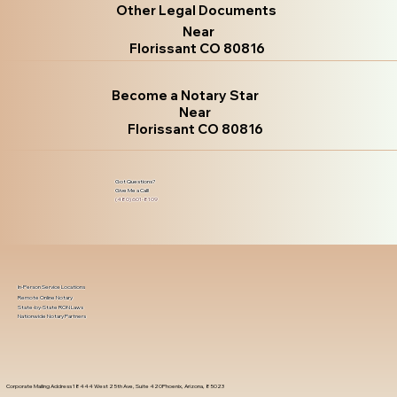
Other Legal Documents
Near
Florissant CO 80816
Become a Notary Star
Near
Florissant CO 80816
Got Questions?
Give Me a Call!
(480) 601-8109
In-Person Service Locations
Remote Online Notary
State-by-State RON Laws
Nationwide Notary Partners
Corporate Mailing Address 18444 West 25th Ave, Suite 420Phoenix, Arizona, 85023