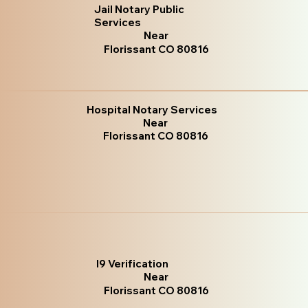
Jail Notary Public
Services
Near
Florissant CO 80816
Hospital Notary Services
Near
Florissant CO 80816
I9 Verification
Near
Florissant CO 80816