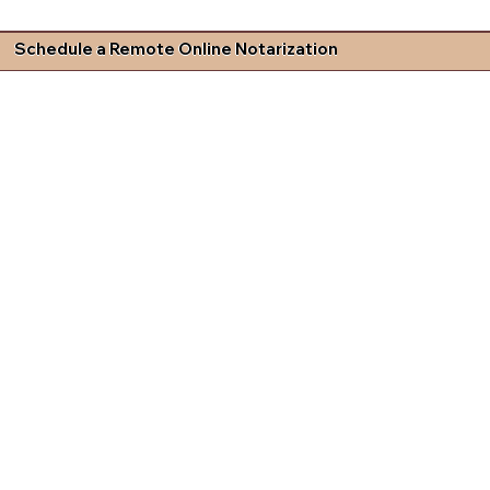
Schedule a Remote Online Notarization