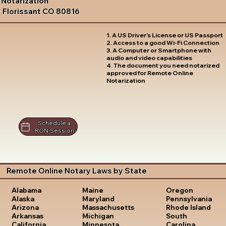
Notarization
Florissant CO 80816
1. A US Driver's License or US Passport
2. Access to a good Wi-Fi Connection
3. A Computer or Smartphone with
audio and video capabilities
4. The document you need notarized
approved for Remote Online
Notarization
Schedule a
RON Session
Remote Online Notary Laws by State
Oregon
Alabama
Maine
Pennsylvania
Alaska
Maryland
Rhode Island
Arizona
Massachusetts
South
Arkansas
Michigan
Carolina
California
Minnesota