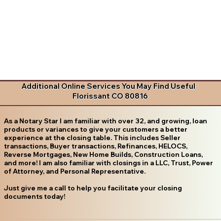
Additional Online Services You May Find Useful
Florissant CO 80816
As a Notary Star I am familiar with over 32, and growing, loan
products or variances to give your customers a better
experience at the closing table. This includes Seller
transactions, Buyer transactions, Refinances, HELOCS,
Reverse Mortgages, New Home Builds, Construction Loans,
and more! I am also familiar with closings in a LLC, Trust, Power
of Attorney, and Personal Representative.
Just give me a call to help you facilitate your closing
documents today!