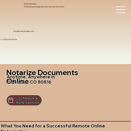
Notary Trust Inc.,
Professional Notary Services You Can Count On!
info@notarytrustinc.com
+1 (480)-601-8109
Notarize Documents
Anytime, Anywhere in
Online
Florissant CO 80816
Schedule a
RON Session
What You Need for a Successful Remote Online