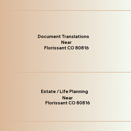
Document Translations
Near
Florissant CO 80816
Estate / Life Planning
Near
Florissant CO 80816