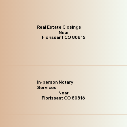
Real Estate Closings
Near
Florissant CO 80816
In-person Notary
Services
Near
Florissant CO 80816