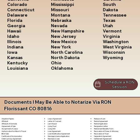
South
Colorado
Mississippi
Dakota
Connecticut
Missouri
Tennessee
Delaware
Montana
Texas
Florida
Nebraska
Utah
Georgia
Nevada
Vermont
Hawaii
New Hampshire
Virginia
Idaho
New Jersey
Washington
Illinois
New Mexico
West Virginia
Indiana
New York
Wisconsin
Iowa
North Carolina
Wyoming
Kansas
North Dakota
Kentucky
Ohio
Louisiana
Oklahoma
Schedule a RON
Session
Documents I May Be Able to Notarize Via RON
Florissant CO 80816
Lease Agreement
Release of Lien
Adoption Papers
Letter of Consent
Rental Agreement
Affidavit
Lien Waiver
Rental Application
Affidavit of Domicile
Living Trust
Resignation Letter
Agreement of Sale
Living Will
Retirement Benefits Form
Assignment of Lease
Loan Agreement
Revocation of Power of Attorney
Authorization for Minor to Travel
Loan Modification Agreement
Revocation of Trust
Bill of Sale
Marriage License Application
Separation Agreement
Certificate of Incorporation
Mechanic's Lien
Settlement Agreement
Child Custody Agreement