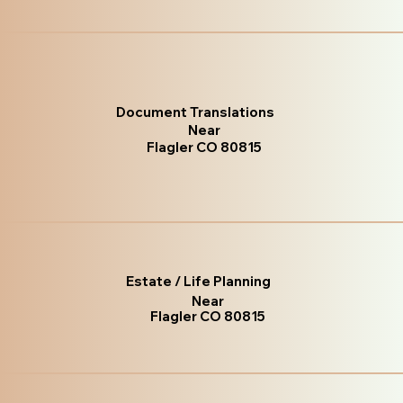
Document Translations
Near
Flagler CO 80815
Estate / Life Planning
Near
Flagler CO 80815