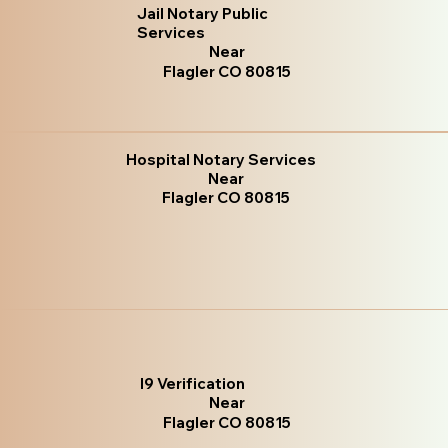
Jail Notary Public
Services
Near
Flagler CO 80815
Hospital Notary Services
Near
Flagler CO 80815
I9 Verification
Near
Flagler CO 80815