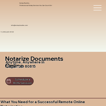
Notary Trust Inc.,
Professional Notary Services You Can Count On!
info@notarytrustinc.com
+1 (480)-601-8109
Notarize Documents
Anytime, Anywhere in
Online
Flagler CO 80815
Schedule a
RON Session
What You Need for a Successful Remote Online