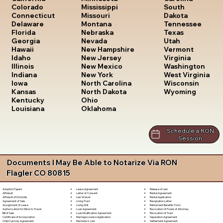
South
Colorado
Mississippi
Dakota
Connecticut
Missouri
Tennessee
Delaware
Montana
Texas
Florida
Nebraska
Utah
Georgia
Nevada
Vermont
Hawaii
New Hampshire
Virginia
Idaho
New Jersey
Washington
Illinois
New Mexico
West Virginia
Indiana
New York
Wisconsin
Iowa
North Carolina
Wyoming
Kansas
North Dakota
Kentucky
Ohio
Louisiana
Oklahoma
Schedule a RON
Session
Documents I May Be Able to Notarize Via RON
Flagler CO 80815
Lease Agreement
Release of Lien
Adoption Papers
Letter of Consent
Rental Agreement
Affidavit
Lien Waiver
Rental Application
Affidavit of Domicile
Living Trust
Resignation Letter
Agreement of Sale
Living Will
Retirement Benefits Form
Assignment of Lease
Loan Agreement
Revocation of Power of Attorney
Authorization for Minor to Travel
Loan Modification Agreement
Revocation of Trust
Bill of Sale
Marriage License Application
Separation Agreement
Certificate of Incorporation
Mechanic's Lien
Settlement Agreement
Child Custody Agreement