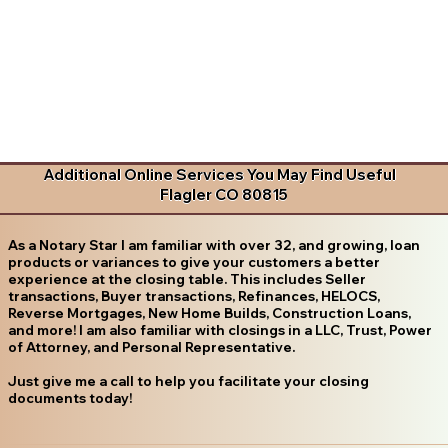
Additional Online Services You May Find Useful
Flagler CO 80815
As a Notary Star I am familiar with over 32, and growing, loan
products or variances to give your customers a better
experience at the closing table. This includes Seller
transactions, Buyer transactions, Refinances, HELOCS,
Reverse Mortgages, New Home Builds, Construction Loans,
and more! I am also familiar with closings in a LLC, Trust, Power
of Attorney, and Personal Representative.
Just give me a call to help you facilitate your closing
documents today!