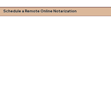
Schedule a Remote Online Notarization