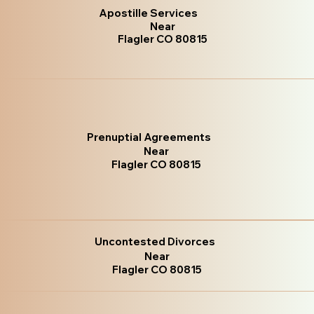
Apostille Services
Near
Flagler CO 80815
Prenuptial Agreements
Near
Flagler CO 80815
Uncontested Divorces
Near
Flagler CO 80815