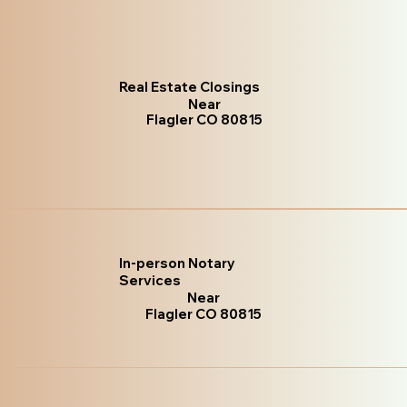
Real Estate Closings
Near
Flagler CO 80815
In-person Notary
Services
Near
Flagler CO 80815