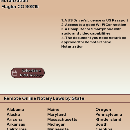
Notarization
Flagler CO 80815
1. A US Driver's License or US Passport
2. Access to a good Wi-Fi Connection
3. A Computer or Smartphone with
audio and video capabilities
4. The document you need notarized
approved for Remote Online
Notarization
Schedule a
RON Session
Remote Online Notary Laws by State
Oregon
Alabama
Maine
Pennsylvania
Alaska
Maryland
Rhode Island
Arizona
Massachusetts
South
Arkansas
Michigan
Carolina
California
Minnesota