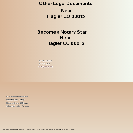
Other Legal Documents
Near
Flagler CO 80815
Become a Notary Star
Near
Flagler CO 80815
Got Questions?
Give Me a Call!
(480) 601-8109
In-Person Service Locations
Remote Online Notary
State-by-State RON Laws
Nationwide Notary Partners
Corporate Mailing Address 18444 West 25th Ave, Suite 420Phoenix, Arizona, 85023