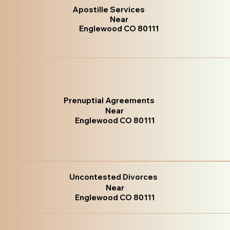
Apostille Services
Near
Englewood CO 80111
Prenuptial Agreements
Near
Englewood CO 80111
Uncontested Divorces
Near
Englewood CO 80111