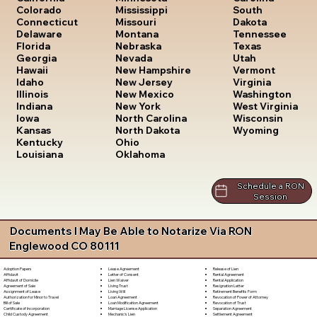
South
Colorado
Mississippi
Dakota
Connecticut
Missouri
Tennessee
Delaware
Montana
Texas
Florida
Nebraska
Utah
Georgia
Nevada
Vermont
Hawaii
New Hampshire
Virginia
Idaho
New Jersey
Washington
Illinois
New Mexico
West Virginia
Indiana
New York
Wisconsin
Iowa
North Carolina
Wyoming
Kansas
North Dakota
Kentucky
Ohio
Louisiana
Oklahoma
Schedule a RON
Session
Documents I May Be Able to Notarize Via RON
Englewood CO 80111
Lease Agreement
Release of Lien
Adoption Papers
Letter of Consent
Rental Agreement
Affidavit
Lien Waiver
Rental Application
Affidavit of Domicile
Living Trust
Resignation Letter
Agreement of Sale
Living Will
Retirement Benefits Form
Assignment of Lease
Loan Agreement
Revocation of Power of Attorney
Authorization for Minor to Travel
Loan Modification Agreement
Revocation of Trust
Bill of Sale
Marriage License Application
Separation Agreement
Certificate of Incorporation
Mechanic's Lien
Settlement Agreement
Child Custody Agreement