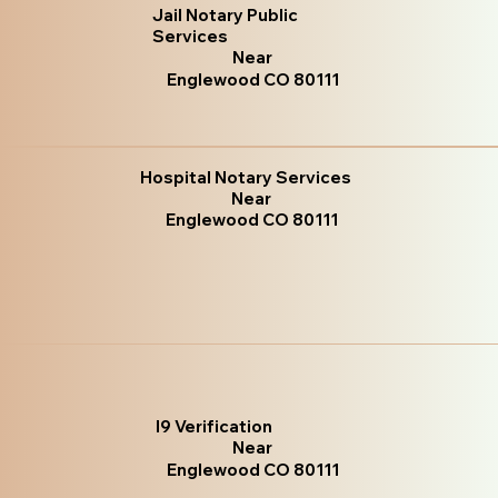
Jail Notary Public
Services
Near
Englewood CO 80111
Hospital Notary Services
Near
Englewood CO 80111
I9 Verification
Near
Englewood CO 80111