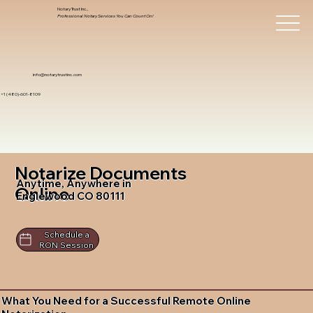
Notary Trust Inc.,
Professional Notary Services You Can Count On!
info@notarytrustinc.com
+1 (480)-601-8109
Notarize Documents
Anytime, Anywhere in
Online
Englewood CO 80111
Schedule a
RON Session
What You Need for a Successful Remote Online