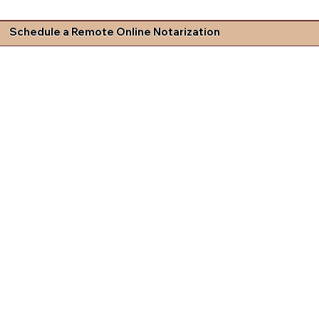
Schedule a Remote Online Notarization