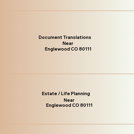
Document Translations
Near
Englewood CO 80111
Estate / Life Planning
Near
Englewood CO 80111