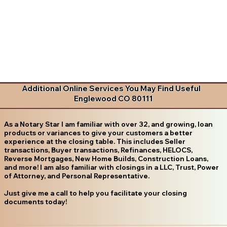
Additional Online Services You May Find Useful
Englewood CO 80111
As a Notary Star I am familiar with over 32, and growing, loan
products or variances to give your customers a better
experience at the closing table. This includes Seller
transactions, Buyer transactions, Refinances, HELOCS,
Reverse Mortgages, New Home Builds, Construction Loans,
and more! I am also familiar with closings in a LLC, Trust, Power
of Attorney, and Personal Representative.
Just give me a call to help you facilitate your closing
documents today!