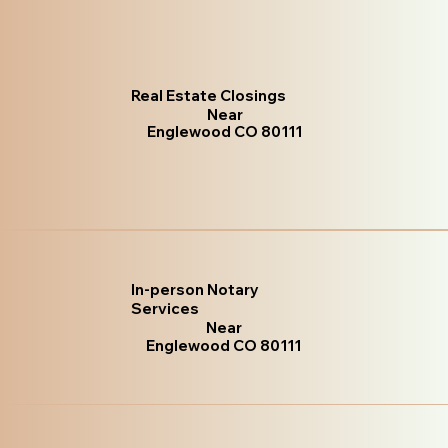
Real Estate Closings
Near
Englewood CO 80111
In-person Notary
Services
Near
Englewood CO 80111