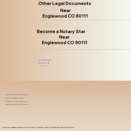
Other Legal Documents
Near
Englewood CO 80111
Become a Notary Star
Near
Englewood CO 80111
Got Questions?
Give Me a Call!
(480) 601-8109
In-Person Service Locations
Remote Online Notary
State-by-State RON Laws
Nationwide Notary Partners
Corporate Mailing Address 18444 West 25th Ave, Suite 420Phoenix, Arizona, 85023