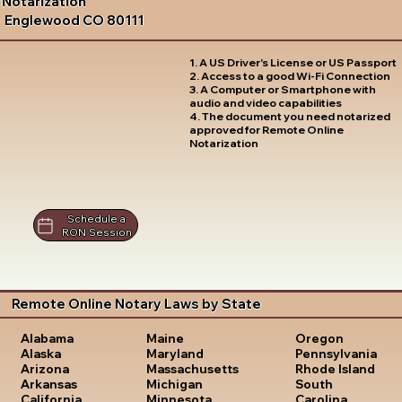
Notarization
Englewood CO 80111
1. A US Driver's License or US Passport
2. Access to a good Wi-Fi Connection
3. A Computer or Smartphone with
audio and video capabilities
4. The document you need notarized
approved for Remote Online
Notarization
Schedule a
RON Session
Remote Online Notary Laws by State
Oregon
Alabama
Maine
Pennsylvania
Alaska
Maryland
Rhode Island
Arizona
Massachusetts
South
Arkansas
Michigan
Carolina
California
Minnesota