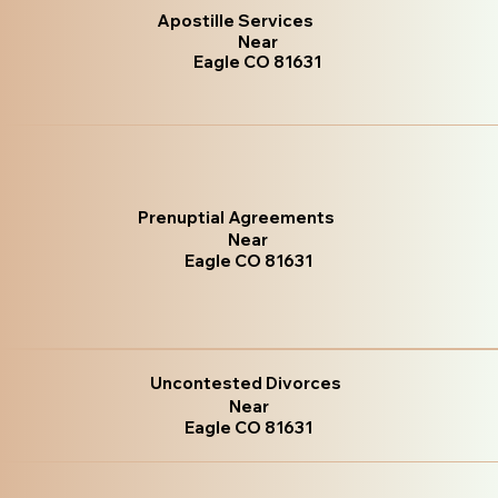
Apostille Services
Near
Eagle CO 81631
Prenuptial Agreements
Near
Eagle CO 81631
Uncontested Divorces
Near
Eagle CO 81631