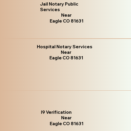
Jail Notary Public
Services
Near
Eagle CO 81631
Hospital Notary Services
Near
Eagle CO 81631
I9 Verification
Near
Eagle CO 81631