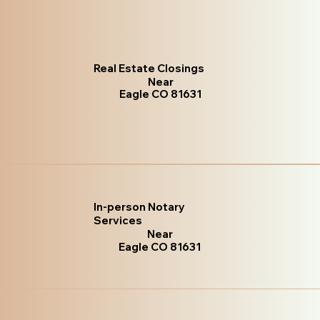
Real Estate Closings
Near
Eagle CO 81631
In-person Notary
Services
Near
Eagle CO 81631