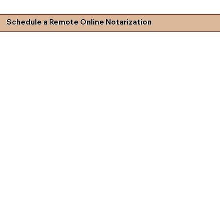
Schedule a Remote Online Notarization