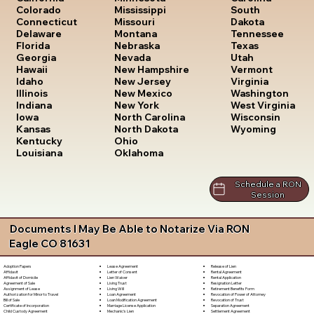
South
Colorado
Mississippi
Dakota
Connecticut
Missouri
Tennessee
Delaware
Montana
Texas
Florida
Nebraska
Utah
Georgia
Nevada
Vermont
Hawaii
New Hampshire
Virginia
Idaho
New Jersey
Washington
Illinois
New Mexico
West Virginia
Indiana
New York
Wisconsin
Iowa
North Carolina
Wyoming
Kansas
North Dakota
Kentucky
Ohio
Louisiana
Oklahoma
Schedule a RON
Session
Documents I May Be Able to Notarize Via RON
Eagle CO 81631
Lease Agreement
Release of Lien
Adoption Papers
Letter of Consent
Rental Agreement
Affidavit
Lien Waiver
Rental Application
Affidavit of Domicile
Living Trust
Resignation Letter
Agreement of Sale
Living Will
Retirement Benefits Form
Assignment of Lease
Loan Agreement
Revocation of Power of Attorney
Authorization for Minor to Travel
Loan Modification Agreement
Revocation of Trust
Bill of Sale
Marriage License Application
Separation Agreement
Certificate of Incorporation
Mechanic's Lien
Settlement Agreement
Child Custody Agreement