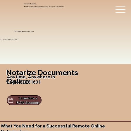
Notary Trust Inc.,
Professional Notary Services You Can Count On!
info@notarytrustinc.com
+1 (480)-601-8109
Notarize Documents
Anytime, Anywhere in
Online
Eagle CO 81631
Schedule a
RON Session
What You Need for a Successful Remote Online