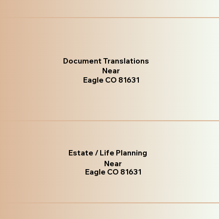
Document Translations
Near
Eagle CO 81631
Estate / Life Planning
Near
Eagle CO 81631