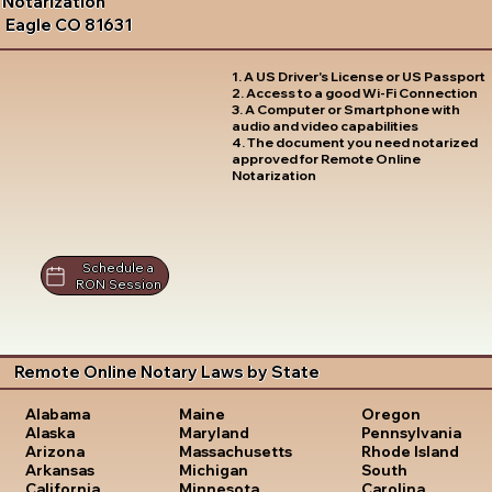
Notarization
Eagle CO 81631
1. A US Driver's License or US Passport
2. Access to a good Wi-Fi Connection
3. A Computer or Smartphone with
audio and video capabilities
4. The document you need notarized
approved for Remote Online
Notarization
Schedule a
RON Session
Remote Online Notary Laws by State
Oregon
Alabama
Maine
Pennsylvania
Alaska
Maryland
Rhode Island
Arizona
Massachusetts
South
Arkansas
Michigan
Carolina
California
Minnesota