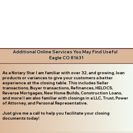
Additional Online Services You May Find Useful
Eagle CO 81631
As a Notary Star I am familiar with over 32, and growing, loan
products or variances to give your customers a better
experience at the closing table. This includes Seller
transactions, Buyer transactions, Refinances, HELOCS,
Reverse Mortgages, New Home Builds, Construction Loans,
and more! I am also familiar with closings in a LLC, Trust, Power
of Attorney, and Personal Representative.
Just give me a call to help you facilitate your closing
documents today!