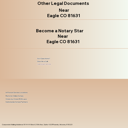
Other Legal Documents
Near
Eagle CO 81631
Become a Notary Star
Near
Eagle CO 81631
Got Questions?
Give Me a Call!
(480) 601-8109
In-Person Service Locations
Remote Online Notary
State-by-State RON Laws
Nationwide Notary Partners
Corporate Mailing Address 18444 West 25th Ave, Suite 420Phoenix, Arizona, 85023