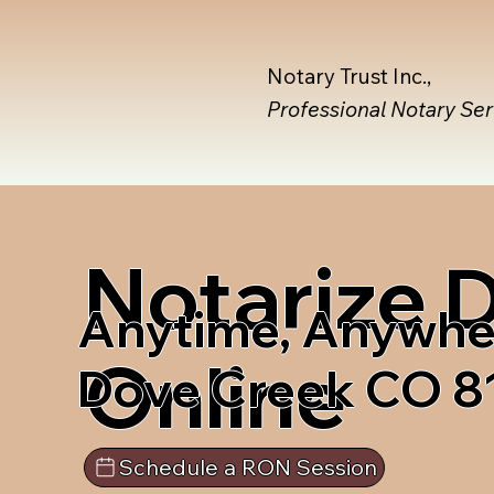
Notary Trust Inc.,
Professional Notary Se
Notarize
Anytime, Anywhe
Online
Dove Creek CO 8
Schedule a RON Session