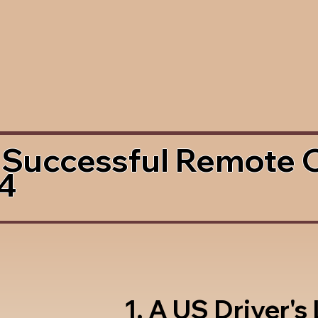
 Successful Remote 
4
1. A US Driver's