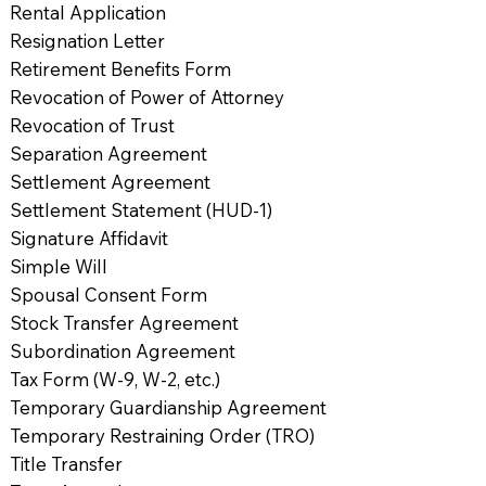
Rental Application
Resignation Letter
Retirement Benefits Form
Revocation of Power of Attorney
Revocation of Trust
Separation Agreement
Settlement Agreement
Settlement Statement (HUD-1)
Signature Affidavit
Simple Will
Spousal Consent Form
Stock Transfer Agreement
Subordination Agreement
Tax Form (W-9, W-2, etc.)
Temporary Guardianship Agreement
Temporary Restraining Order (TRO)
Title Transfer