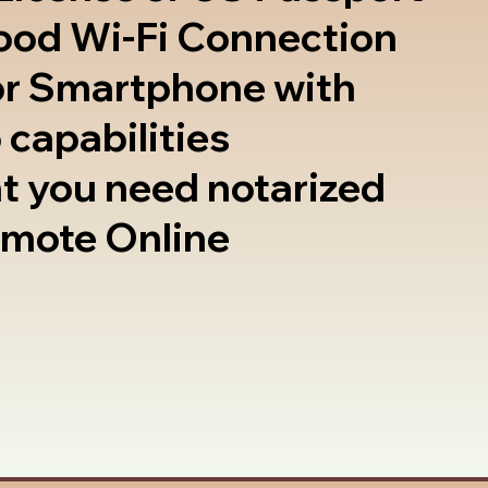
good Wi-Fi Connection
or Smartphone with
 capabilities
t you need notarized
emote Online