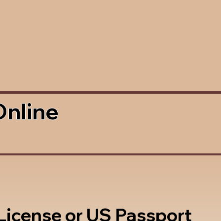
Online
 License or US Passport