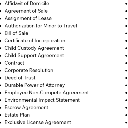
Affidavit of Domicile
Agreement of Sale
Assignment of Lease
Authorization for Minor to Travel
Bill of Sale
Certificate of Incorporation
Child Custody Agreement
Child Support Agreement
Contract
Corporate Resolution
Deed of Trust
Durable Power of Attorney
Employee Non-Compete Agreement
Environmental Impact Statement
Escrow Agreement
Estate Plan
Exclusive License Agreement