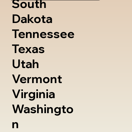
South
Dakota
Tennessee
Texas
Utah
Vermont
Virginia
Washingto
n