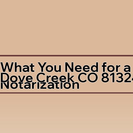
What You Need for a
Dove Creek CO 8132
Notarization