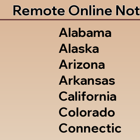
Remote Online Not
Alabama
Alaska
Arizona
Arkansas
California
Colorado
Connectic