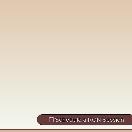
Schedule a RON Session