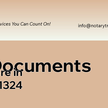
rvices You Can Count On!
info@notaryt
 Documents
re in
1324