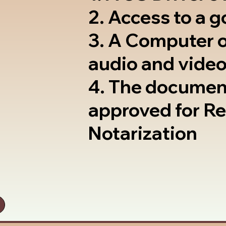
2. Access to a 
3. A Computer 
audio and video
4. The documen
approved for R
Notarization