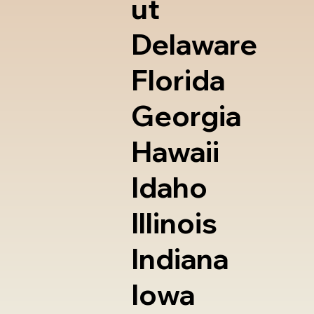
ut
Delaware
Florida
Georgia
Hawaii
Idaho
Illinois
Indiana
Iowa