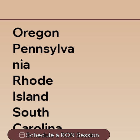
Oregon
Pennsylva
nia
Rhode
Island
South
Carolina
Schedule a RON Session