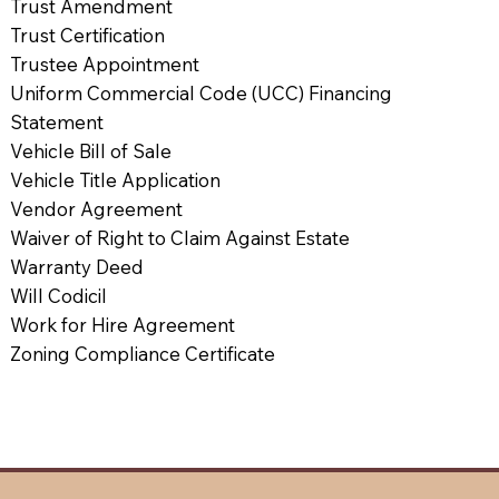
Trust Amendment
Trust Certification
Trustee Appointment
Uniform Commercial Code (UCC) Financing
Statement
Vehicle Bill of Sale
Vehicle Title Application
Vendor Agreement
Waiver of Right to Claim Against Estate
Warranty Deed
Will Codicil
Work for Hire Agreement
Zoning Compliance Certificate