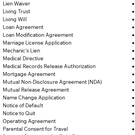
Lien Waiver
Living Trust
Living Will
Loan Agreement
Loan Modification Agreement
Marriage License Application
Mechanic's Lien
Medical Directive
Medical Records Release Authorization
Mortgage Agreement
Mutual Non-Disclosure Agreement (NDA)
Mutual Release Agreement
Name Change Application
Notice of Default
Notice to Quit
Operating Agreement
Parental Consent for Travel