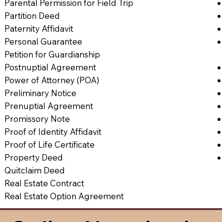
Parental Permission for Field Trip
Partition Deed
Paternity Affidavit
Personal Guarantee
Petition for Guardianship
Postnuptial Agreement
Power of Attorney (POA)
Preliminary Notice
Prenuptial Agreement
Promissory Note
Proof of Identity Affidavit
Proof of Life Certificate
Property Deed
Quitclaim Deed
Real Estate Contract
Real Estate Option Agreement