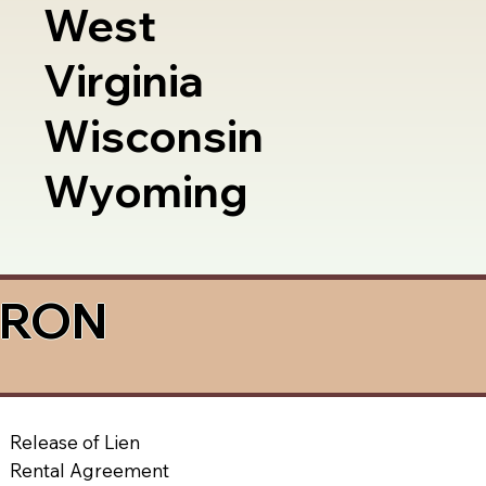
West
Virginia
Wisconsin
Wyoming
a RON
Release of Lien
Rental Agreement