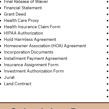
Final Release of Waiver
Financial Statement
Grant Deed
Health Care Proxy
Health Insurance Claim Form
HIPAA Authorization
Hold Harmless Agreement
Homeowner Association (HOA) Agreement
Incorporation Documents
Installment Payment Agreement
Insurance Assignment Form
Investment Authorization Form
Jurat
Land Contract