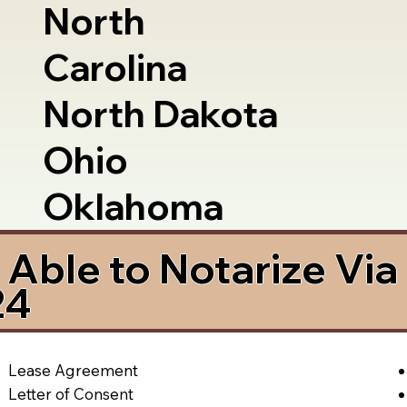
North
Carolina
North Dakota
Ohio
Oklahoma
Able to Notarize Vi
24
Lease Agreement
Letter of Consent