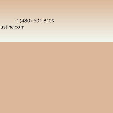
+1 (480)-601-8109
rustinc.com