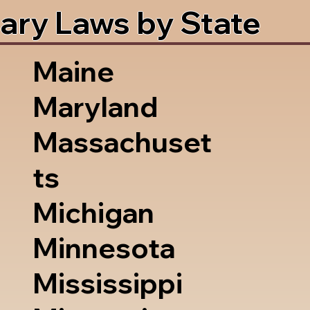
ary Laws by State
Maine
Maryland
Massachuset
ts
Michigan
Minnesota
Mississippi