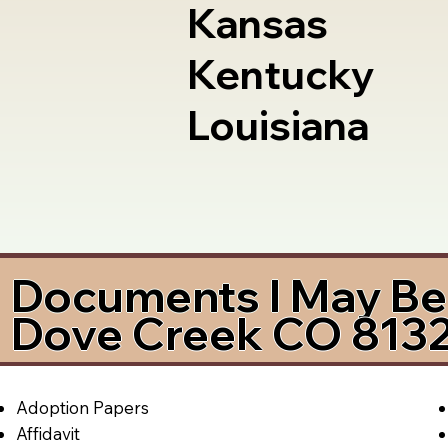
Kansas
Kentucky
Louisiana
Documents I May Be 
Dove Creek CO 813
Adoption Papers
Affidavit