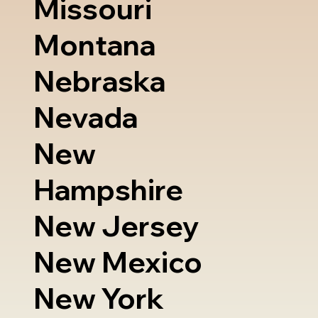
Missouri
Montana
Nebraska
Nevada
New
Hampshire
New Jersey
New Mexico
New York