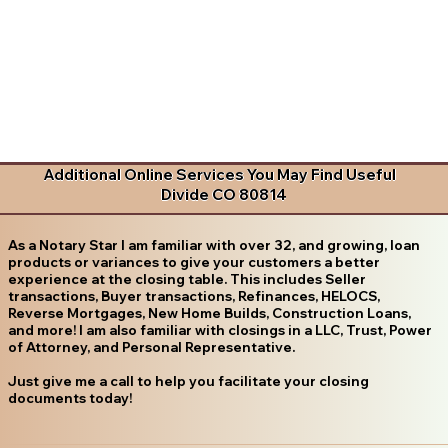
Additional Online Services You May Find Useful
Divide CO 80814
As a Notary Star I am familiar with over 32, and growing, loan
products or variances to give your customers a better
experience at the closing table. This includes Seller
transactions, Buyer transactions, Refinances, HELOCS,
Reverse Mortgages, New Home Builds, Construction Loans,
and more! I am also familiar with closings in a LLC, Trust, Power
of Attorney, and Personal Representative.
Just give me a call to help you facilitate your closing
documents today!