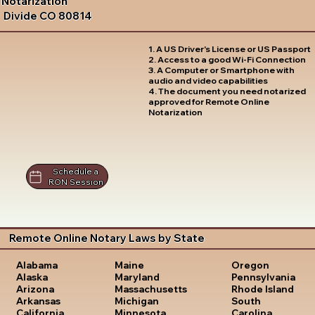
Notarization
Divide CO 80814
1. A US Driver's License or US Passport
2. Access to a good Wi-Fi Connection
3. A Computer or Smartphone with
audio and video capabilities
4. The document you need notarized
approved for Remote Online
Notarization
Schedule a
RON Session
Remote Online Notary Laws by State
Oregon
Alabama
Maine
Pennsylvania
Alaska
Maryland
Rhode Island
Arizona
Massachusetts
South
Arkansas
Michigan
Carolina
California
Minnesota