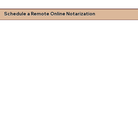
Schedule a Remote Online Notarization