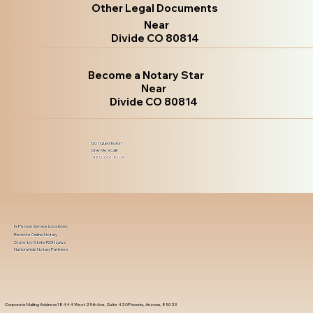
Other Legal Documents
Near
Divide CO 80814
Become a Notary Star
Near
Divide CO 80814
Got Questions?
Give Me a Call!
(480) 601-8109
In-Person Service Locations
Remote Online Notary
State-by-State RON Laws
Nationwide Notary Partners
Corporate Mailing Address 18444 West 25th Ave, Suite 420Phoenix, Arizona, 85023