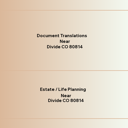
Document Translations
Near
Divide CO 80814
Estate / Life Planning
Near
Divide CO 80814