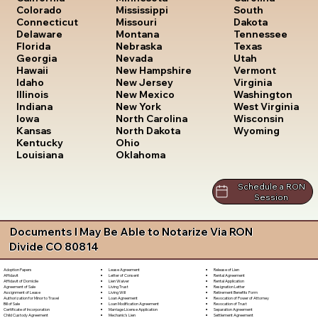
South
Colorado
Mississippi
Dakota
Connecticut
Missouri
Tennessee
Delaware
Montana
Texas
Florida
Nebraska
Utah
Georgia
Nevada
Vermont
Hawaii
New Hampshire
Virginia
Idaho
New Jersey
Washington
Illinois
New Mexico
West Virginia
Indiana
New York
Wisconsin
Iowa
North Carolina
Wyoming
Kansas
North Dakota
Kentucky
Ohio
Louisiana
Oklahoma
Schedule a RON
Session
Documents I May Be Able to Notarize Via RON
Divide CO 80814
Lease Agreement
Release of Lien
Adoption Papers
Letter of Consent
Rental Agreement
Affidavit
Lien Waiver
Rental Application
Affidavit of Domicile
Living Trust
Resignation Letter
Agreement of Sale
Living Will
Retirement Benefits Form
Assignment of Lease
Loan Agreement
Revocation of Power of Attorney
Authorization for Minor to Travel
Loan Modification Agreement
Revocation of Trust
Bill of Sale
Marriage License Application
Separation Agreement
Certificate of Incorporation
Mechanic's Lien
Settlement Agreement
Child Custody Agreement