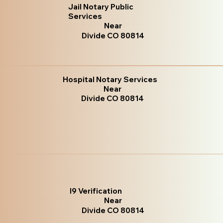
Jail Notary Public
Services
Near
Divide CO 80814
Hospital Notary Services
Near
Divide CO 80814
I9 Verification
Near
Divide CO 80814