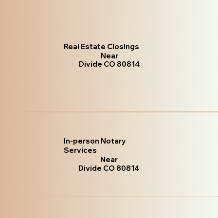
Real Estate Closings
Near
Divide CO 80814
In-person Notary
Services
Near
Divide CO 80814