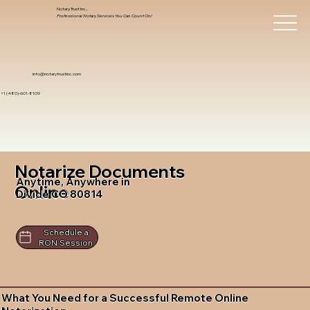
Notary Trust Inc.,
Professional Notary Services You Can Count On!
info@notarytrustinc.com
+1 (480)-601-8109
Notarize Documents
Anytime, Anywhere in
Online
Divide CO 80814
Schedule a
RON Session
What You Need for a Successful Remote Online