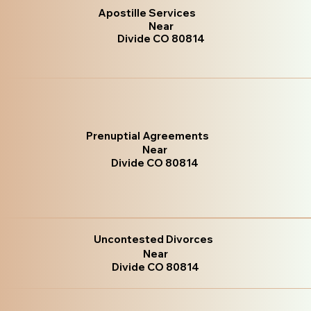
Apostille Services
Near
Divide CO 80814
Prenuptial Agreements
Near
Divide CO 80814
Uncontested Divorces
Near
Divide CO 80814