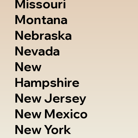
Missouri
Montana
Nebraska
Nevada
New
Hampshire
New Jersey
New Mexico
New York