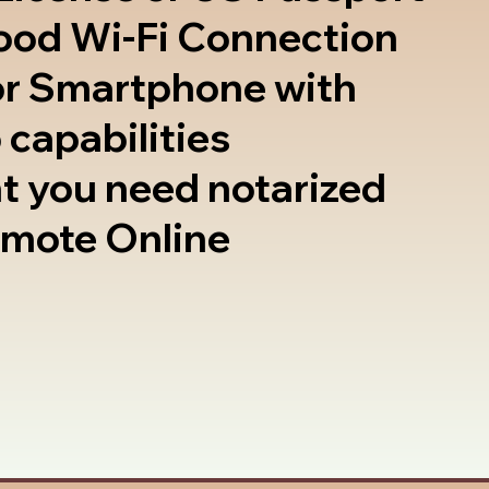
good Wi-Fi Connection
or Smartphone with
 capabilities
t you need notarized
emote Online