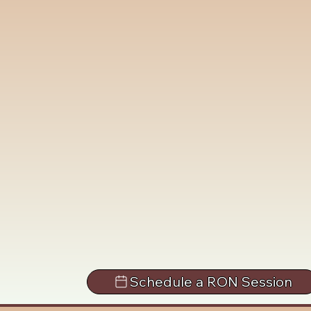
Schedule a RON Session