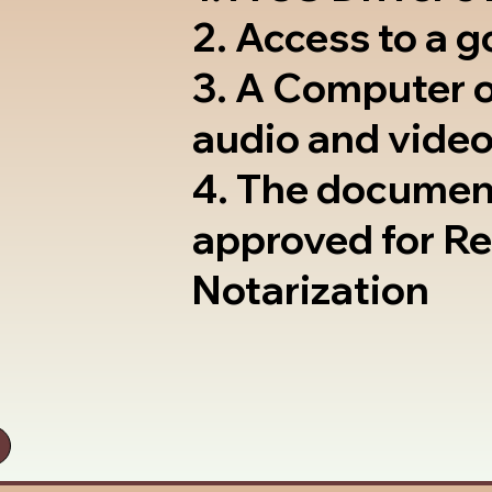
2. Access to a 
3. A Computer 
audio and video
4. The documen
approved for R
Notarization