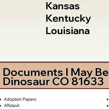
Kansas
Kentucky
Louisiana
Documents I May Be 
Dinosaur CO 81633
Adoption Papers
Affidavit