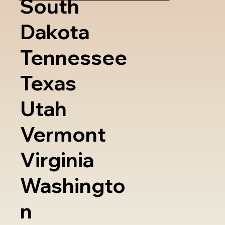
South
Dakota
Tennessee
Texas
Utah
Vermont
Virginia
Washingto
n