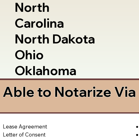
North
Carolina
North Dakota
Ohio
Oklahoma
Able to Notarize Vi
Lease Agreement
Letter of Consent