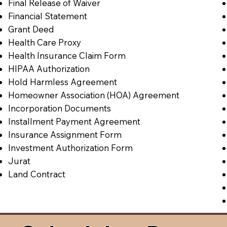
Final Release of Waiver
Financial Statement
Grant Deed
Health Care Proxy
Health Insurance Claim Form
HIPAA Authorization
Hold Harmless Agreement
Homeowner Association (HOA) Agreement
Incorporation Documents
Installment Payment Agreement
Insurance Assignment Form
Investment Authorization Form
Jurat
Land Contract