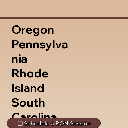
Oregon
Pennsylva
nia
Rhode
Island
South
Carolina
Schedule a RON Session