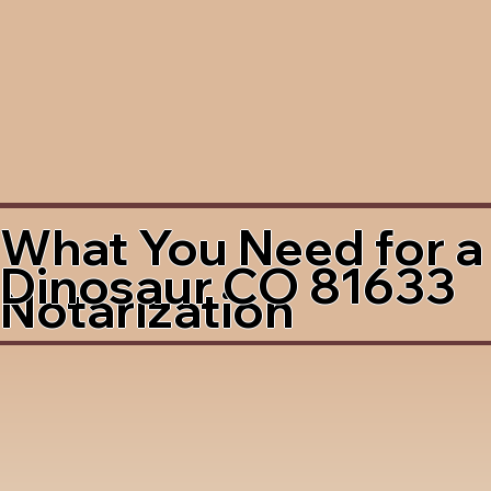
What You Need for a
Dinosaur CO 81633
Notarization