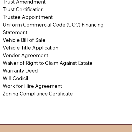
Trust Amendment
Trust Certification
Trustee Appointment
Uniform Commercial Code (UCC) Financing
Statement
Vehicle Bill of Sale
Vehicle Title Application
Vendor Agreement
Waiver of Right to Claim Against Estate
Warranty Deed
Will Codicil
Work for Hire Agreement
Zoning Compliance Certificate