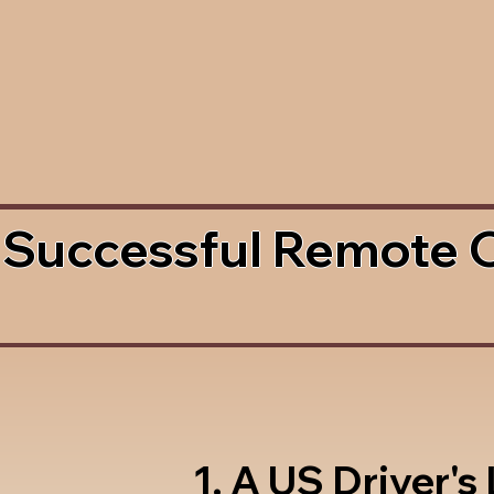
 Successful Remote 
1. A US Driver's