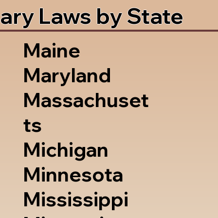
ary Laws by State
Maine
Maryland
Massachuset
ts
Michigan
Minnesota
Mississippi