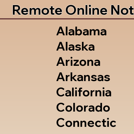
Remote Online Not
Alabama
Alaska
Arizona
Arkansas
California
Colorado
Connectic