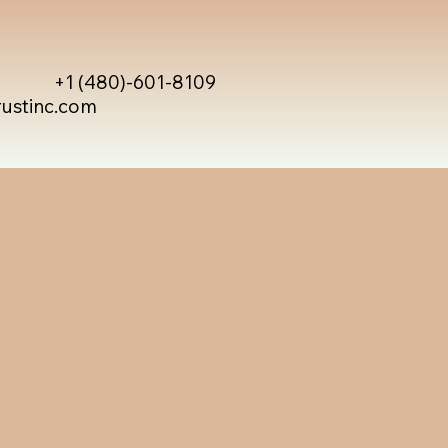
+1 (480)-601-8109
rustinc.com