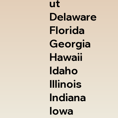
ut
Delaware
Florida
Georgia
Hawaii
Idaho
Illinois
Indiana
Iowa