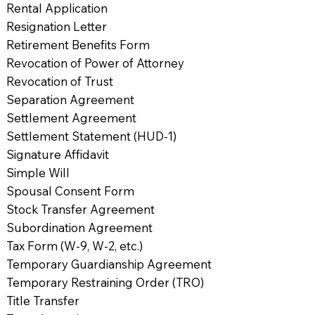
Rental Application
Resignation Letter
Retirement Benefits Form
Revocation of Power of Attorney
Revocation of Trust
Separation Agreement
Settlement Agreement
Settlement Statement (HUD-1)
Signature Affidavit
Simple Will
Spousal Consent Form
Stock Transfer Agreement
Subordination Agreement
Tax Form (W-9, W-2, etc.)
Temporary Guardianship Agreement
Temporary Restraining Order (TRO)
Title Transfer