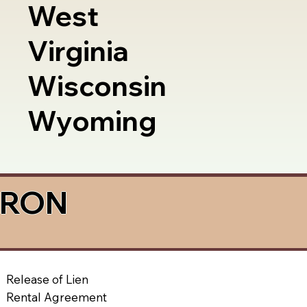
West
Virginia
Wisconsin
Wyoming
a RON
Release of Lien
Rental Agreement