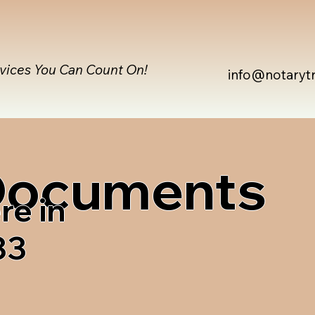
rvices You Can Count On!
info@notaryt
 Documents
re in
33