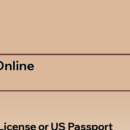
Online
 License or US Passport