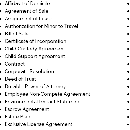
Affidavit of Domicile
Agreement of Sale
Assignment of Lease
Authorization for Minor to Travel
Bill of Sale
Certificate of Incorporation
Child Custody Agreement
Child Support Agreement
Contract
Corporate Resolution
Deed of Trust
Durable Power of Attorney
Employee Non-Compete Agreement
Environmental Impact Statement
Escrow Agreement
Estate Plan
Exclusive License Agreement