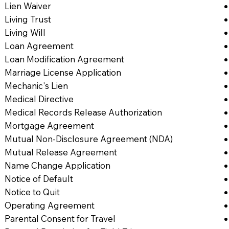
Lien Waiver
Living Trust
Living Will
Loan Agreement
Loan Modification Agreement
Marriage License Application
Mechanic's Lien
Medical Directive
Medical Records Release Authorization
Mortgage Agreement
Mutual Non-Disclosure Agreement (NDA)
Mutual Release Agreement
Name Change Application
Notice of Default
Notice to Quit
Operating Agreement
Parental Consent for Travel