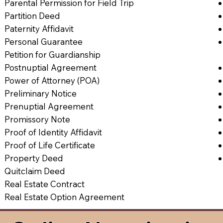
Parental Permission for Field Trip
Partition Deed
Paternity Affidavit
Personal Guarantee
Petition for Guardianship
Postnuptial Agreement
Power of Attorney (POA)
Preliminary Notice
Prenuptial Agreement
Promissory Note
Proof of Identity Affidavit
Proof of Life Certificate
Property Deed
Quitclaim Deed
Real Estate Contract
Real Estate Option Agreement