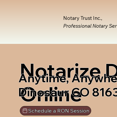
Notary Trust Inc.,
Professional Notary Se
Notarize
Anytime, Anywhe
Online
Dinosaur CO 816
Schedule a RON Session