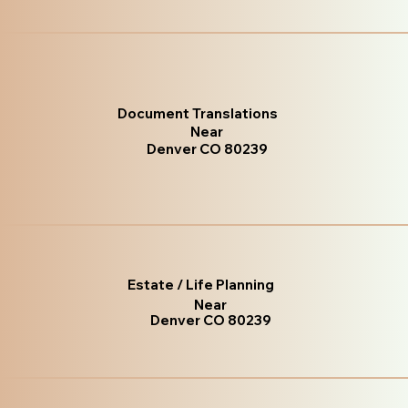
Document Translations
Near
Denver CO 80239
Estate / Life Planning
Near
Denver CO 80239