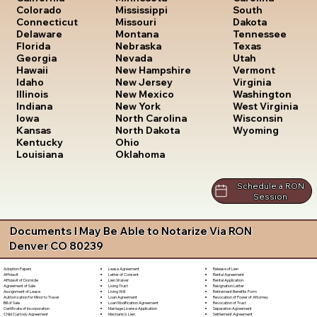
South
Colorado
Mississippi
Dakota
Connecticut
Missouri
Tennessee
Delaware
Montana
Texas
Florida
Nebraska
Utah
Georgia
Nevada
Vermont
Hawaii
New Hampshire
Virginia
Idaho
New Jersey
Washington
Illinois
New Mexico
West Virginia
Indiana
New York
Wisconsin
Iowa
North Carolina
Wyoming
Kansas
North Dakota
Kentucky
Ohio
Louisiana
Oklahoma
Schedule a RON
Session
Documents I May Be Able to Notarize Via RON
Denver CO 80239
Lease Agreement
Release of Lien
Adoption Papers
Letter of Consent
Rental Agreement
Affidavit
Lien Waiver
Rental Application
Affidavit of Domicile
Living Trust
Resignation Letter
Agreement of Sale
Living Will
Retirement Benefits Form
Assignment of Lease
Loan Agreement
Revocation of Power of Attorney
Authorization for Minor to Travel
Loan Modification Agreement
Revocation of Trust
Bill of Sale
Marriage License Application
Separation Agreement
Certificate of Incorporation
Mechanic's Lien
Settlement Agreement
Child Custody Agreement