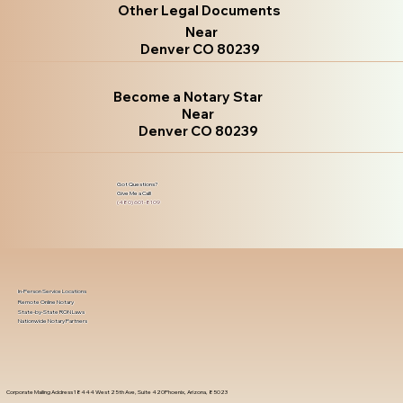
Other Legal Documents
Near
Denver CO 80239
Become a Notary Star
Near
Denver CO 80239
Got Questions?
Give Me a Call!
(480) 601-8109
In-Person Service Locations
Remote Online Notary
State-by-State RON Laws
Nationwide Notary Partners
Corporate Mailing Address 18444 West 25th Ave, Suite 420Phoenix, Arizona, 85023