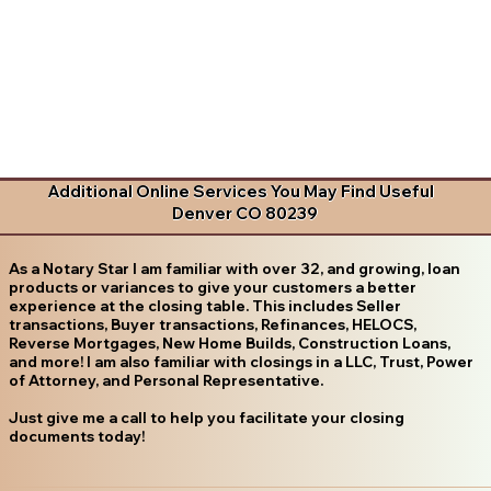
Additional Online Services You May Find Useful
Denver CO 80239
As a Notary Star I am familiar with over 32, and growing, loan
products or variances to give your customers a better
experience at the closing table. This includes Seller
transactions, Buyer transactions, Refinances, HELOCS,
Reverse Mortgages, New Home Builds, Construction Loans,
and more! I am also familiar with closings in a LLC, Trust, Power
of Attorney, and Personal Representative.
Just give me a call to help you facilitate your closing
documents today!