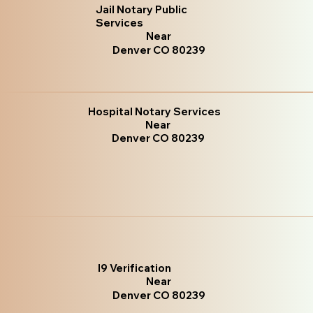
Jail Notary Public
Services
Near
Denver CO 80239
Hospital Notary Services
Near
Denver CO 80239
I9 Verification
Near
Denver CO 80239