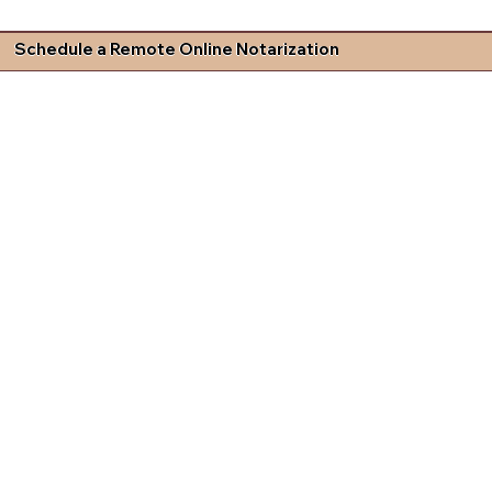
Schedule a Remote Online Notarization