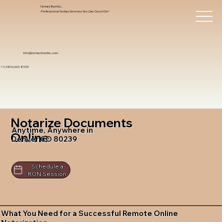
Notary Trust Inc.,
Professional Notary Services You Can Count On!
info@notarytrustinc.com
+1 (480)-601-8109
Notarize Documents
Anytime, Anywhere in
Online
Denver CO 80239
Schedule a
RON Session
What You Need for a Successful Remote Online