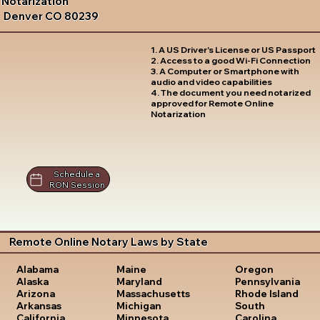
Notarization
Denver CO 80239
1. A US Driver's License or US Passport
2. Access to a good Wi-Fi Connection
3. A Computer or Smartphone with
audio and video capabilities
4. The document you need notarized
approved for Remote Online
Notarization
Schedule a
RON Session
Remote Online Notary Laws by State
Oregon
Alabama
Maine
Pennsylvania
Alaska
Maryland
Rhode Island
Arizona
Massachusetts
South
Arkansas
Michigan
Carolina
California
Minnesota