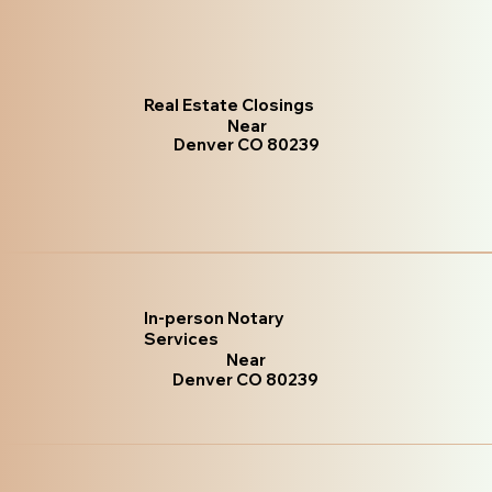
Real Estate Closings
Near
Denver CO 80239
In-person Notary
Services
Near
Denver CO 80239