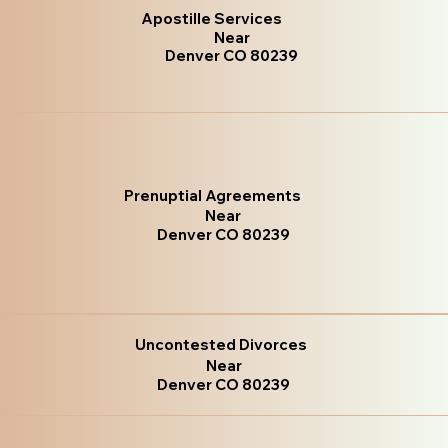
Apostille Services
Near
Denver CO 80239
Prenuptial Agreements
Near
Denver CO 80239
Uncontested Divorces
Near
Denver CO 80239