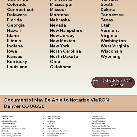
South
Colorado
Mississippi
Dakota
Connecticut
Missouri
Tennessee
Delaware
Montana
Texas
Florida
Nebraska
Utah
Georgia
Nevada
Vermont
Hawaii
New Hampshire
Virginia
Idaho
New Jersey
Washington
Illinois
New Mexico
West Virginia
Indiana
New York
Wisconsin
Iowa
North Carolina
Wyoming
Kansas
North Dakota
Kentucky
Ohio
Louisiana
Oklahoma
Schedule a RON
Session
Documents I May Be Able to Notarize Via RON
Denver CO 80238
Lease Agreement
Release of Lien
Adoption Papers
Letter of Consent
Rental Agreement
Affidavit
Lien Waiver
Rental Application
Affidavit of Domicile
Living Trust
Resignation Letter
Agreement of Sale
Living Will
Retirement Benefits Form
Assignment of Lease
Loan Agreement
Revocation of Power of Attorney
Authorization for Minor to Travel
Loan Modification Agreement
Revocation of Trust
Bill of Sale
Marriage License Application
Separation Agreement
Certificate of Incorporation
Mechanic's Lien
Settlement Agreement
Child Custody Agreement