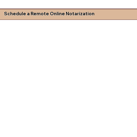
Schedule a Remote Online Notarization