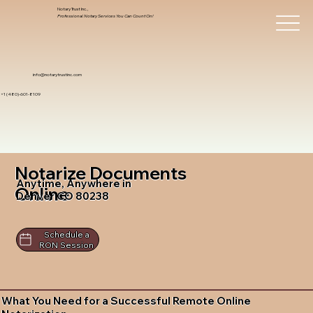
Notary Trust Inc.,
Professional Notary Services You Can Count On!
info@notarytrustinc.com
+1 (480)-601-8109
Notarize Documents
Anytime, Anywhere in
Online
Denver CO 80238
Schedule a
RON Session
What You Need for a Successful Remote Online