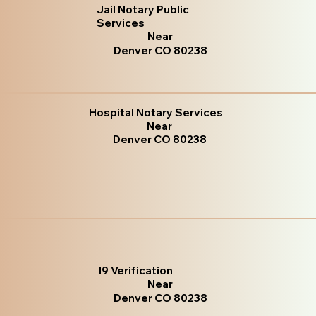
Jail Notary Public
Services
Near
Denver CO 80238
Hospital Notary Services
Near
Denver CO 80238
I9 Verification
Near
Denver CO 80238