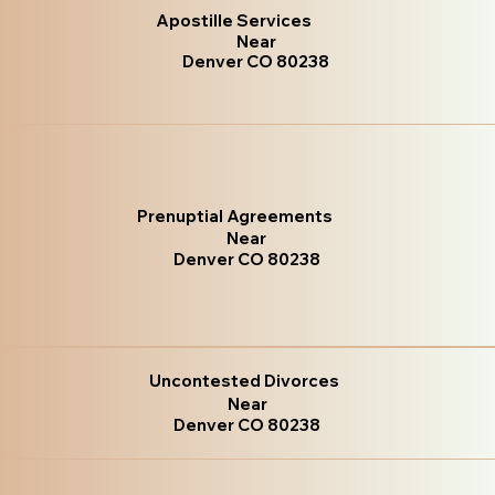
Apostille Services
Near
Denver CO 80238
Prenuptial Agreements
Near
Denver CO 80238
Uncontested Divorces
Near
Denver CO 80238