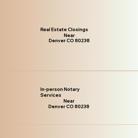
Real Estate Closings
Near
Denver CO 80238
In-person Notary
Services
Near
Denver CO 80238