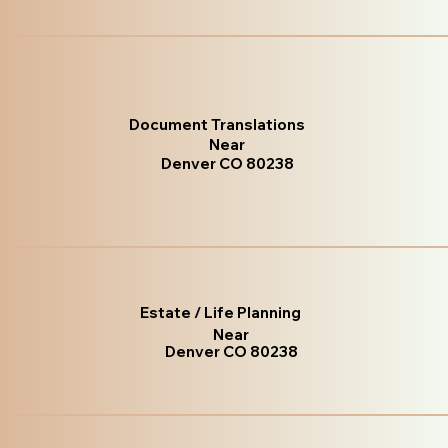
Document Translations
Near
Denver CO 80238
Estate / Life Planning
Near
Denver CO 80238