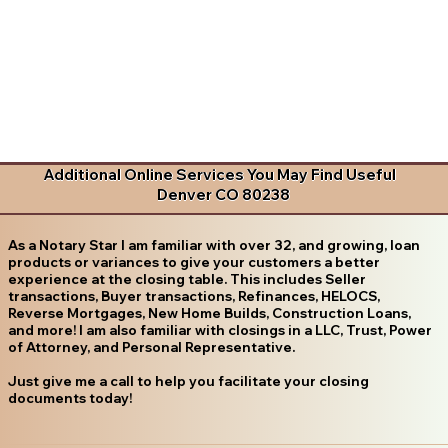
Additional Online Services You May Find Useful
Denver CO 80238
As a Notary Star I am familiar with over 32, and growing, loan
products or variances to give your customers a better
experience at the closing table. This includes Seller
transactions, Buyer transactions, Refinances, HELOCS,
Reverse Mortgages, New Home Builds, Construction Loans,
and more! I am also familiar with closings in a LLC, Trust, Power
of Attorney, and Personal Representative.
Just give me a call to help you facilitate your closing
documents today!