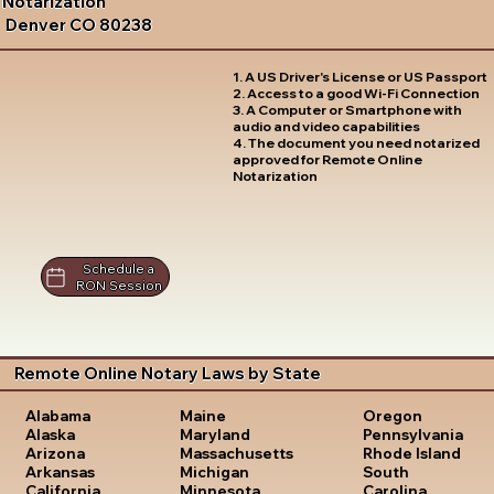
Notarization
Denver CO 80238
1. A US Driver's License or US Passport
2. Access to a good Wi-Fi Connection
3. A Computer or Smartphone with
audio and video capabilities
4. The document you need notarized
approved for Remote Online
Notarization
Schedule a
RON Session
Remote Online Notary Laws by State
Oregon
Alabama
Maine
Pennsylvania
Alaska
Maryland
Rhode Island
Arizona
Massachusetts
South
Arkansas
Michigan
Carolina
California
Minnesota