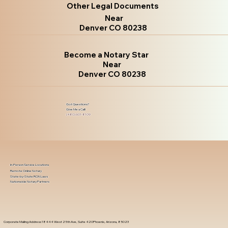
Other Legal Documents
Near
Denver CO 80238
Become a Notary Star
Near
Denver CO 80238
Got Questions?
Give Me a Call!
(480) 601-8109
In-Person Service Locations
Remote Online Notary
State-by-State RON Laws
Nationwide Notary Partners
Corporate Mailing Address 18444 West 25th Ave, Suite 420Phoenix, Arizona, 85023