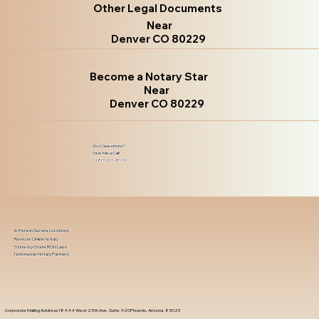
Other Legal Documents
Near
Denver CO 80229
Become a Notary Star
Near
Denver CO 80229
Got Questions?
Give Me a Call!
(480) 601-8109
In-Person Service Locations
Remote Online Notary
State-by-State RON Laws
Nationwide Notary Partners
Corporate Mailing Address 18444 West 25th Ave, Suite 420Phoenix, Arizona, 85023