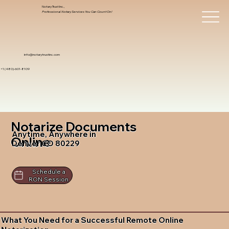
Notary Trust Inc.,
Professional Notary Services You Can Count On!
info@notarytrustinc.com
+1 (480)-601-8109
Notarize Documents
Anytime, Anywhere in
Online
Denver CO 80229
Schedule a
RON Session
What You Need for a Successful Remote Online