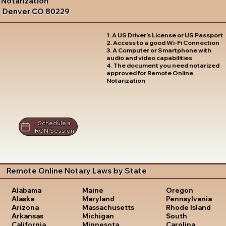
Notarization
Denver CO 80229
1. A US Driver's License or US Passport
2. Access to a good Wi-Fi Connection
3. A Computer or Smartphone with
audio and video capabilities
4. The document you need notarized
approved for Remote Online
Notarization
Schedule a
RON Session
Remote Online Notary Laws by State
Oregon
Alabama
Maine
Pennsylvania
Alaska
Maryland
Rhode Island
Arizona
Massachusetts
South
Arkansas
Michigan
Carolina
California
Minnesota