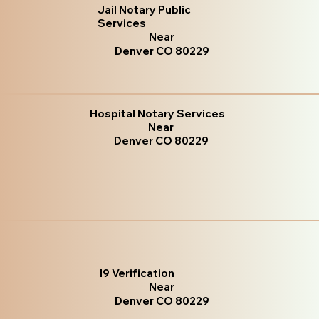
Jail Notary Public
Services
Near
Denver CO 80229
Hospital Notary Services
Near
Denver CO 80229
I9 Verification
Near
Denver CO 80229