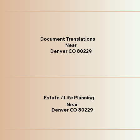
Document Translations
Near
Denver CO 80229
Estate / Life Planning
Near
Denver CO 80229