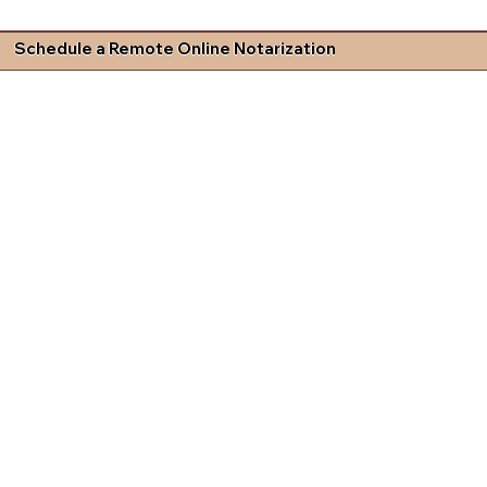
Schedule a Remote Online Notarization