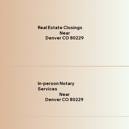
Real Estate Closings
Near
Denver CO 80229
In-person Notary
Services
Near
Denver CO 80229