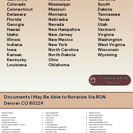
South
Colorado
Mississippi
Dakota
Connecticut
Missouri
Tennessee
Delaware
Montana
Texas
Florida
Nebraska
Utah
Georgia
Nevada
Vermont
Hawaii
New Hampshire
Virginia
Idaho
New Jersey
Washington
Illinois
New Mexico
West Virginia
Indiana
New York
Wisconsin
Iowa
North Carolina
Wyoming
Kansas
North Dakota
Kentucky
Ohio
Louisiana
Oklahoma
Schedule a RON
Session
Documents I May Be Able to Notarize Via RON
Denver CO 80229
Lease Agreement
Release of Lien
Adoption Papers
Letter of Consent
Rental Agreement
Affidavit
Lien Waiver
Rental Application
Affidavit of Domicile
Living Trust
Resignation Letter
Agreement of Sale
Living Will
Retirement Benefits Form
Assignment of Lease
Loan Agreement
Revocation of Power of Attorney
Authorization for Minor to Travel
Loan Modification Agreement
Revocation of Trust
Bill of Sale
Marriage License Application
Separation Agreement
Certificate of Incorporation
Mechanic's Lien
Settlement Agreement
Child Custody Agreement