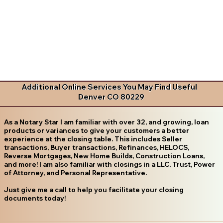
Additional Online Services You May Find Useful
Denver CO 80229
As a Notary Star I am familiar with over 32, and growing, loan
products or variances to give your customers a better
experience at the closing table. This includes Seller
transactions, Buyer transactions, Refinances, HELOCS,
Reverse Mortgages, New Home Builds, Construction Loans,
and more! I am also familiar with closings in a LLC, Trust, Power
of Attorney, and Personal Representative.
Just give me a call to help you facilitate your closing
documents today!