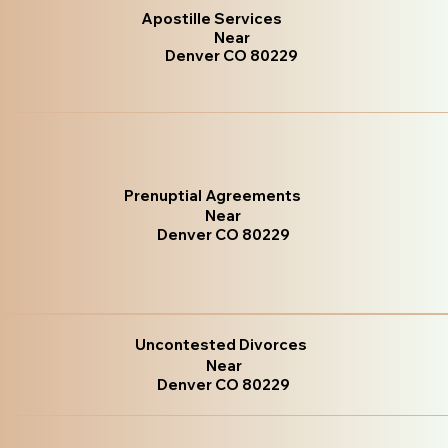
Apostille Services
Near
Denver CO 80229
Prenuptial Agreements
Near
Denver CO 80229
Uncontested Divorces
Near
Denver CO 80229