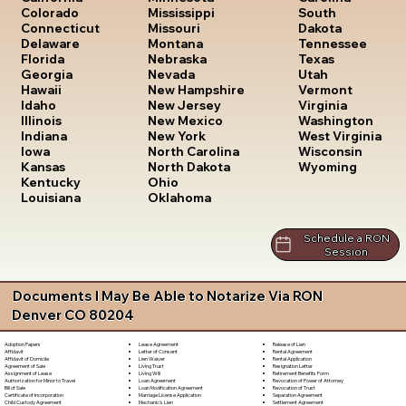
South
Colorado
Mississippi
Dakota
Connecticut
Missouri
Tennessee
Delaware
Montana
Texas
Florida
Nebraska
Utah
Georgia
Nevada
Vermont
Hawaii
New Hampshire
Virginia
Idaho
New Jersey
Washington
Illinois
New Mexico
West Virginia
Indiana
New York
Wisconsin
Iowa
North Carolina
Wyoming
Kansas
North Dakota
Kentucky
Ohio
Louisiana
Oklahoma
Schedule a RON
Session
Documents I May Be Able to Notarize Via RON
Denver CO 80204
Lease Agreement
Release of Lien
Adoption Papers
Letter of Consent
Rental Agreement
Affidavit
Lien Waiver
Rental Application
Affidavit of Domicile
Living Trust
Resignation Letter
Agreement of Sale
Living Will
Retirement Benefits Form
Assignment of Lease
Loan Agreement
Revocation of Power of Attorney
Authorization for Minor to Travel
Loan Modification Agreement
Revocation of Trust
Bill of Sale
Marriage License Application
Separation Agreement
Certificate of Incorporation
Mechanic's Lien
Settlement Agreement
Child Custody Agreement