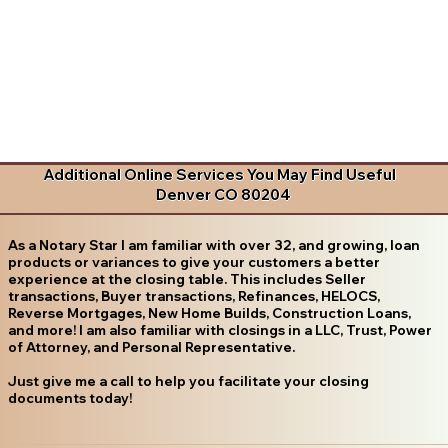
Additional Online Services You May Find Useful
Denver CO 80204
As a Notary Star I am familiar with over 32, and growing, loan
products or variances to give your customers a better
experience at the closing table. This includes Seller
transactions, Buyer transactions, Refinances, HELOCS,
Reverse Mortgages, New Home Builds, Construction Loans,
and more! I am also familiar with closings in a LLC, Trust, Power
of Attorney, and Personal Representative.
Just give me a call to help you facilitate your closing
documents today!