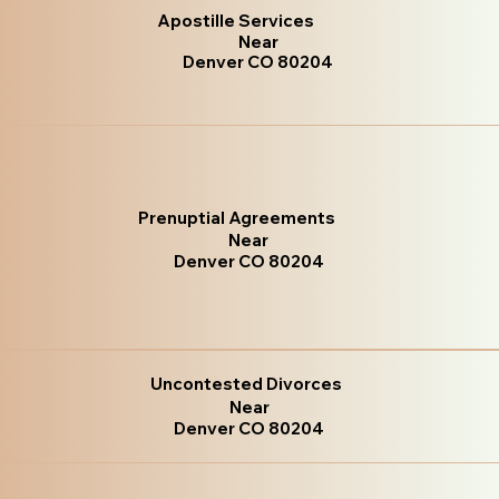
Apostille Services
Near
Denver CO 80204
Prenuptial Agreements
Near
Denver CO 80204
Uncontested Divorces
Near
Denver CO 80204