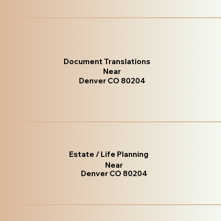
Document Translations
Near
Denver CO 80204
Estate / Life Planning
Near
Denver CO 80204