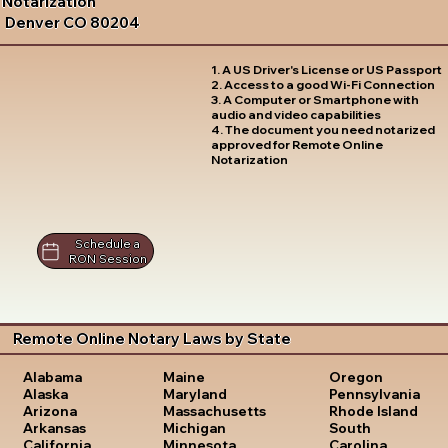
Notarization
Denver CO 80204
1. A US Driver's License or US Passport
2. Access to a good Wi-Fi Connection
3. A Computer or Smartphone with
audio and video capabilities
4. The document you need notarized
approved for Remote Online
Notarization
Schedule a
RON Session
Remote Online Notary Laws by State
Oregon
Alabama
Maine
Pennsylvania
Alaska
Maryland
Rhode Island
Arizona
Massachusetts
South
Arkansas
Michigan
Carolina
California
Minnesota