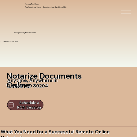
Notary Trust Inc.,
Professional Notary Services You Can Count On!
info@notarytrustinc.com
+1 (480)-601-8109
Notarize Documents
Anytime, Anywhere in
Online
Denver CO 80204
Schedule a
RON Session
What You Need for a Successful Remote Online