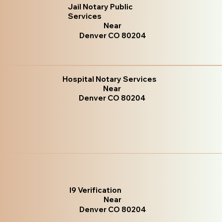
Jail Notary Public
Services
Near
Denver CO 80204
Hospital Notary Services
Near
Denver CO 80204
I9 Verification
Near
Denver CO 80204