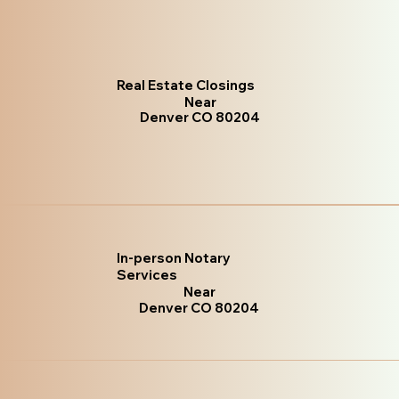
Real Estate Closings
Near
Denver CO 80204
In-person Notary
Services
Near
Denver CO 80204