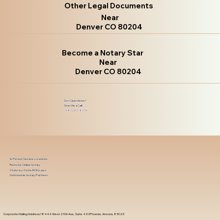
Other Legal Documents
Near
Denver CO 80204
Become a Notary Star
Near
Denver CO 80204
Got Questions?
Give Me a Call!
(480) 601-8109
In-Person Service Locations
Remote Online Notary
State-by-State RON Laws
Nationwide Notary Partners
Corporate Mailing Address 18444 West 25th Ave, Suite 420Phoenix, Arizona, 85023