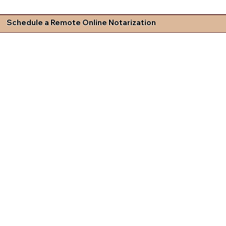
Schedule a Remote Online Notarization