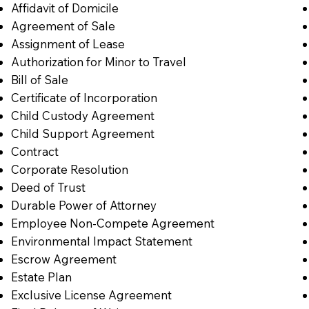
Affidavit of Domicile
Agreement of Sale
Assignment of Lease
Authorization for Minor to Travel
Bill of Sale
Certificate of Incorporation
Child Custody Agreement
Child Support Agreement
Contract
Corporate Resolution
Deed of Trust
Durable Power of Attorney
Employee Non-Compete Agreement
Environmental Impact Statement
Escrow Agreement
Estate Plan
Exclusive License Agreement