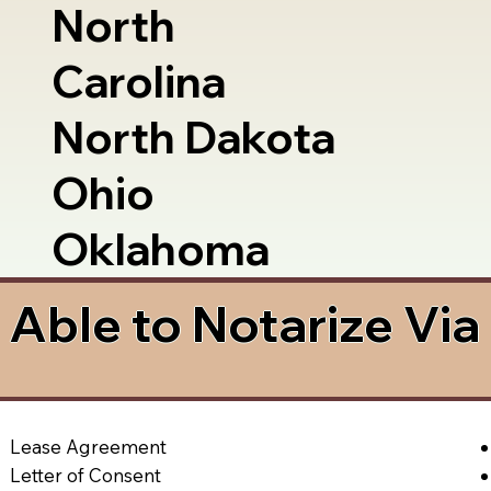
North
Carolina
North Dakota
Ohio
Oklahoma
Able to Notarize Vi
Lease Agreement
Letter of Consent