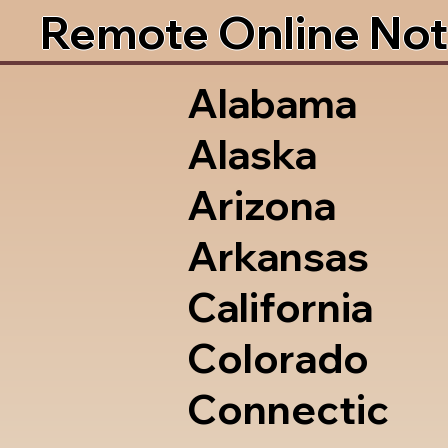
Remote Online Not
Alabama
Alaska
Arizona
Arkansas
California
Colorado
Connectic