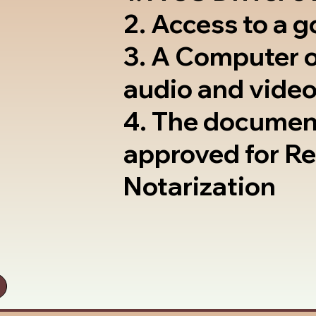
2. Access to a 
3. A Computer 
audio and video
4. The documen
approved for R
Notarization