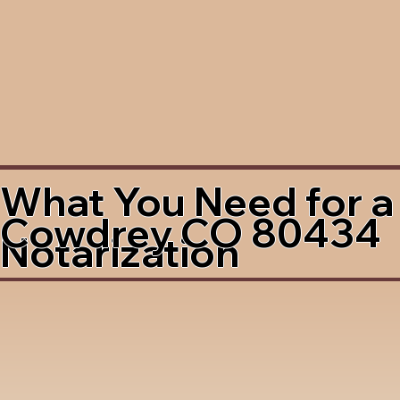
What You Need for a
Cowdrey CO 80434
Notarization