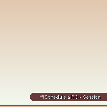
Schedule a RON Session