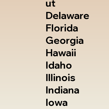
ut
Delaware
Florida
Georgia
Hawaii
Idaho
Illinois
Indiana
Iowa