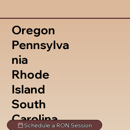
Oregon
Pennsylva
nia
Rhode
Island
South
Carolina
Schedule a RON Session