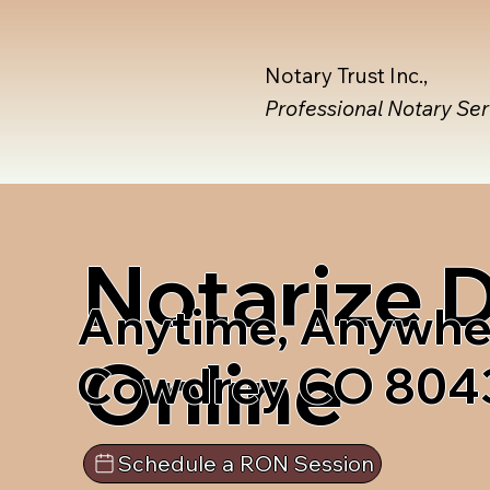
Notary Trust Inc.,
Professional Notary Se
Notarize
Anytime, Anywhe
Online
Cowdrey CO 804
Schedule a RON Session