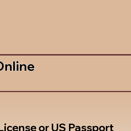
Online
 License or US Passport