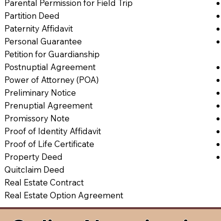
Parental Permission for Field Trip
Partition Deed
Paternity Affidavit
Personal Guarantee
Petition for Guardianship
Postnuptial Agreement
Power of Attorney (POA)
Preliminary Notice
Prenuptial Agreement
Promissory Note
Proof of Identity Affidavit
Proof of Life Certificate
Property Deed
Quitclaim Deed
Real Estate Contract
Real Estate Option Agreement