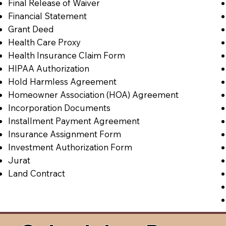
Final Release of Waiver
Financial Statement
Grant Deed
Health Care Proxy
Health Insurance Claim Form
HIPAA Authorization
Hold Harmless Agreement
Homeowner Association (HOA) Agreement
Incorporation Documents
Installment Payment Agreement
Insurance Assignment Form
Investment Authorization Form
Jurat
Land Contract