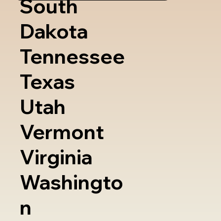
South
Dakota
Tennessee
Texas
Utah
Vermont
Virginia
Washingto
n