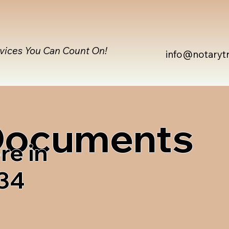
rvices You Can Count On!
info@notaryt
 Documents
re in
34