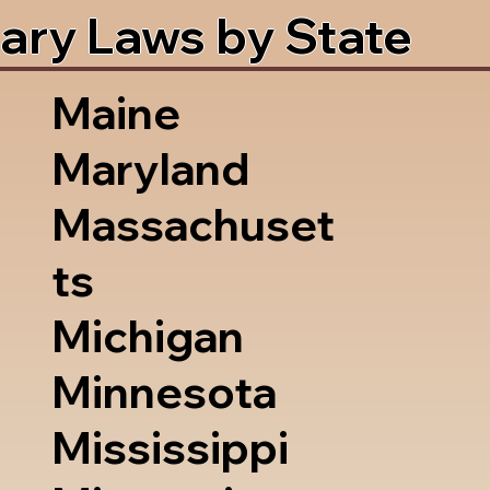
ary Laws by State
Maine
Maryland
Massachuset
ts
Michigan
Minnesota
Mississippi