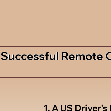
 Successful Remote 
1. A US Driver's