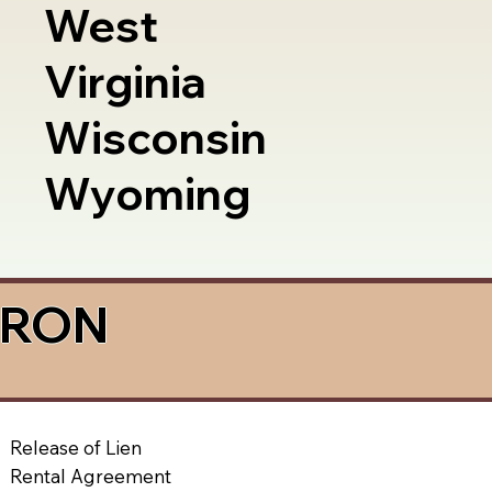
West
Virginia
Wisconsin
Wyoming
a RON
Release of Lien
Rental Agreement