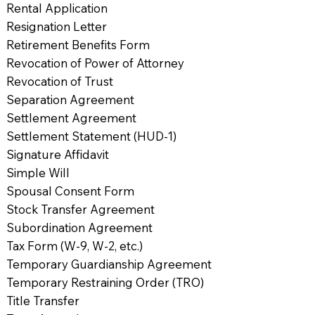
Rental Application
Resignation Letter
Retirement Benefits Form
Revocation of Power of Attorney
Revocation of Trust
Separation Agreement
Settlement Agreement
Settlement Statement (HUD-1)
Signature Affidavit
Simple Will
Spousal Consent Form
Stock Transfer Agreement
Subordination Agreement
Tax Form (W-9, W-2, etc.)
Temporary Guardianship Agreement
Temporary Restraining Order (TRO)
Title Transfer