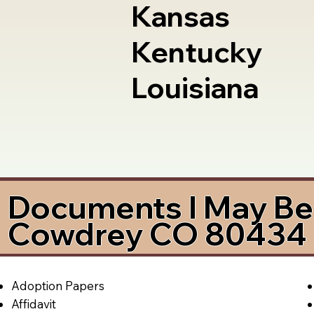
Kansas
Kentucky
Louisiana
Documents I May Be 
Cowdrey CO 80434
Adoption Papers
Affidavit