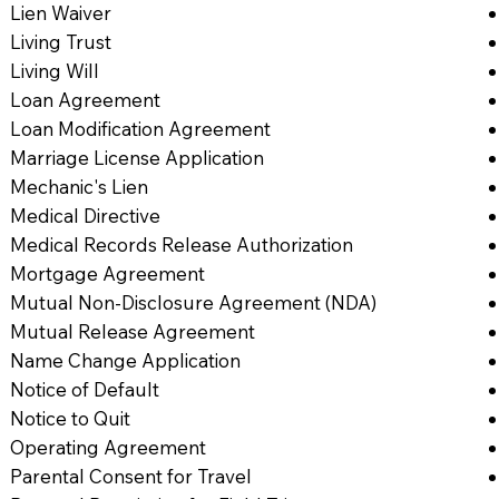
Lien Waiver
Living Trust
Living Will
Loan Agreement
Loan Modification Agreement
Marriage License Application
Mechanic's Lien
Medical Directive
Medical Records Release Authorization
Mortgage Agreement
Mutual Non-Disclosure Agreement (NDA)
Mutual Release Agreement
Name Change Application
Notice of Default
Notice to Quit
Operating Agreement
Parental Consent for Travel