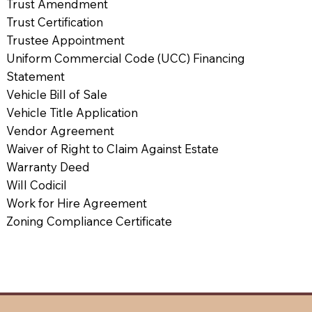
Trust Amendment
Trust Certification
Trustee Appointment
Uniform Commercial Code (UCC) Financing
Statement
Vehicle Bill of Sale
Vehicle Title Application
Vendor Agreement
Waiver of Right to Claim Against Estate
Warranty Deed
Will Codicil
Work for Hire Agreement
Zoning Compliance Certificate