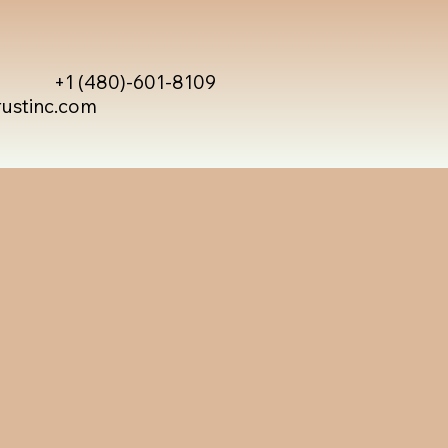
+1 (480)-601-8109
rustinc.com