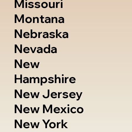
Missouri
Montana
Nebraska
Nevada
New
Hampshire
New Jersey
New Mexico
New York