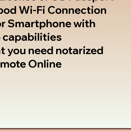
good Wi-Fi Connection
or Smartphone with
 capabilities
t you need notarized
emote Online