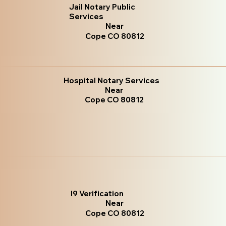
Jail Notary Public
Services
Near
Cope CO 80812
Hospital Notary Services
Near
Cope CO 80812
I9 Verification
Near
Cope CO 80812