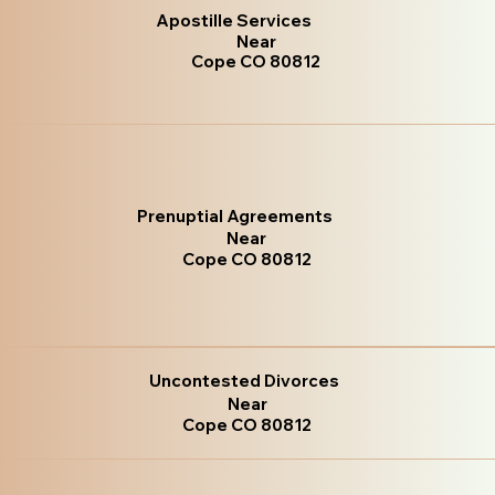
Apostille Services
Near
Cope CO 80812
Prenuptial Agreements
Near
Cope CO 80812
Uncontested Divorces
Near
Cope CO 80812