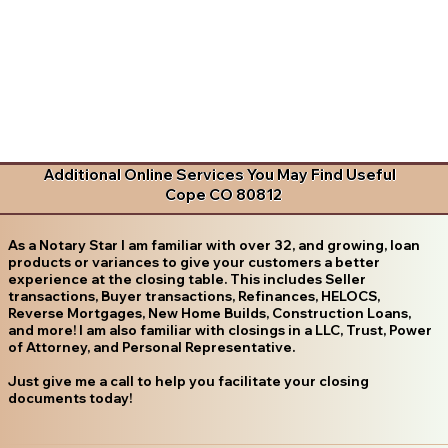
Additional Online Services You May Find Useful
Cope CO 80812
As a Notary Star I am familiar with over 32, and growing, loan
products or variances to give your customers a better
experience at the closing table. This includes Seller
transactions, Buyer transactions, Refinances, HELOCS,
Reverse Mortgages, New Home Builds, Construction Loans,
and more! I am also familiar with closings in a LLC, Trust, Power
of Attorney, and Personal Representative.
Just give me a call to help you facilitate your closing
documents today!