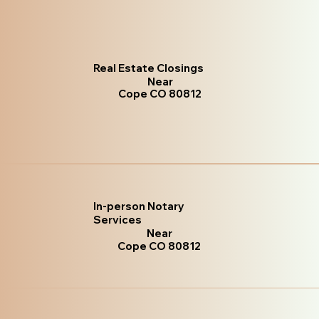
Real Estate Closings
Near
Cope CO 80812
In-person Notary
Services
Near
Cope CO 80812