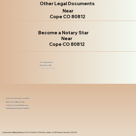
Other Legal Documents
Near
Cope CO 80812
Become a Notary Star
Near
Cope CO 80812
Got Questions?
Give Me a Call!
(480) 601-8109
In-Person Service Locations
Remote Online Notary
State-by-State RON Laws
Nationwide Notary Partners
Corporate Mailing Address 18444 West 25th Ave, Suite 420Phoenix, Arizona, 85023