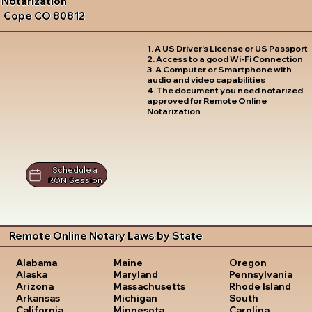
Notarization
Cope CO 80812
1. A US Driver's License or US Passport
2. Access to a good Wi-Fi Connection
3. A Computer or Smartphone with
audio and video capabilities
4. The document you need notarized
approved for Remote Online
Notarization
Schedule a
RON Session
Remote Online Notary Laws by State
Oregon
Alabama
Maine
Pennsylvania
Alaska
Maryland
Rhode Island
Arizona
Massachusetts
South
Arkansas
Michigan
Carolina
California
Minnesota