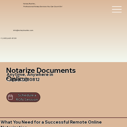
Notary Trust Inc.,
Professional Notary Services You Can Count On!
info@notarytrustinc.com
+1 (480)-601-8109
Notarize Documents
Anytime, Anywhere in
Online
Cope CO 80812
Schedule a
RON Session
What You Need for a Successful Remote Online