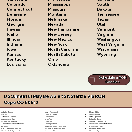
South
Colorado
Mississippi
Dakota
Connecticut
Missouri
Tennessee
Delaware
Montana
Texas
Florida
Nebraska
Utah
Georgia
Nevada
Vermont
Hawaii
New Hampshire
Virginia
Idaho
New Jersey
Washington
Illinois
New Mexico
West Virginia
Indiana
New York
Wisconsin
Iowa
North Carolina
Wyoming
Kansas
North Dakota
Kentucky
Ohio
Louisiana
Oklahoma
Schedule a RON
Session
Documents I May Be Able to Notarize Via RON
Cope CO 80812
Lease Agreement
Release of Lien
Adoption Papers
Letter of Consent
Rental Agreement
Affidavit
Lien Waiver
Rental Application
Affidavit of Domicile
Living Trust
Resignation Letter
Agreement of Sale
Living Will
Retirement Benefits Form
Assignment of Lease
Loan Agreement
Revocation of Power of Attorney
Authorization for Minor to Travel
Loan Modification Agreement
Revocation of Trust
Bill of Sale
Marriage License Application
Separation Agreement
Certificate of Incorporation
Mechanic's Lien
Settlement Agreement
Child Custody Agreement