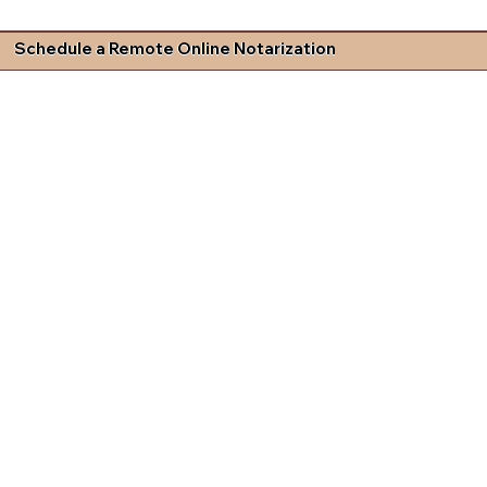
Schedule a Remote Online Notarization