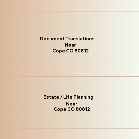
Document Translations
Near
Cope CO 80812
Estate / Life Planning
Near
Cope CO 80812