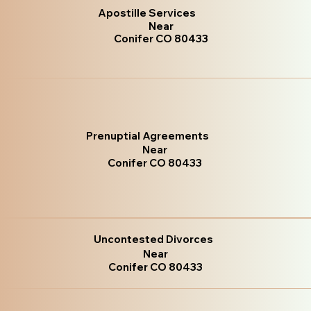
Apostille Services
Near
Conifer CO 80433
Prenuptial Agreements
Near
Conifer CO 80433
Uncontested Divorces
Near
Conifer CO 80433