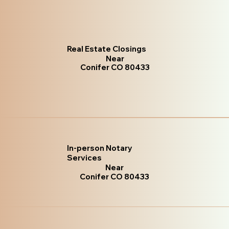
Real Estate Closings
Near
Conifer CO 80433
In-person Notary
Services
Near
Conifer CO 80433