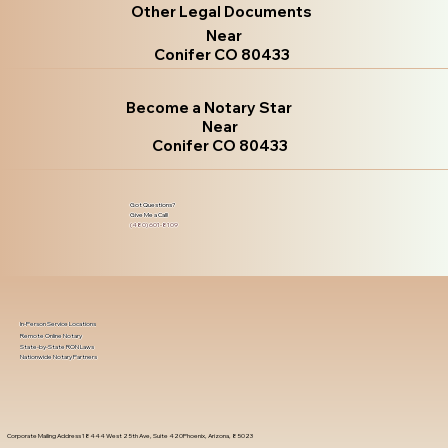
Other Legal Documents
Near
Conifer CO 80433
Become a Notary Star
Near
Conifer CO 80433
Got Questions?
Give Me a Call!
(480) 601-8109
In-Person Service Locations
Remote Online Notary
State-by-State RON Laws
Nationwide Notary Partners
Corporate Mailing Address 18444 West 25th Ave, Suite 420Phoenix, Arizona, 85023