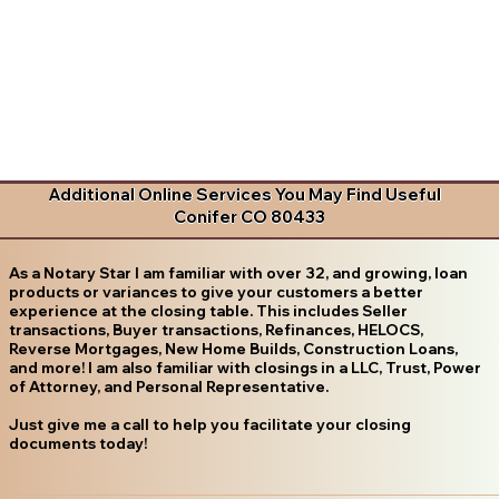
Additional Online Services You May Find Useful
Conifer CO 80433
As a Notary Star I am familiar with over 32, and growing, loan
products or variances to give your customers a better
experience at the closing table. This includes Seller
transactions, Buyer transactions, Refinances, HELOCS,
Reverse Mortgages, New Home Builds, Construction Loans,
and more! I am also familiar with closings in a LLC, Trust, Power
of Attorney, and Personal Representative.
Just give me a call to help you facilitate your closing
documents today!