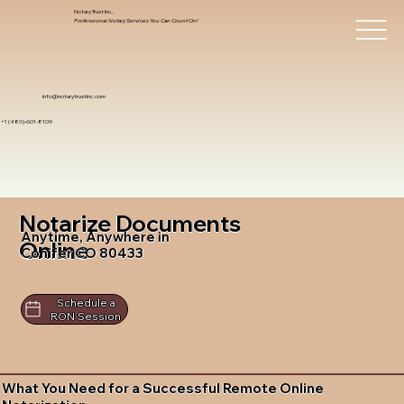
Notary Trust Inc.,
Professional Notary Services You Can Count On!
info@notarytrustinc.com
+1 (480)-601-8109
Notarize Documents
Anytime, Anywhere in
Online
Conifer CO 80433
Schedule a
RON Session
What You Need for a Successful Remote Online