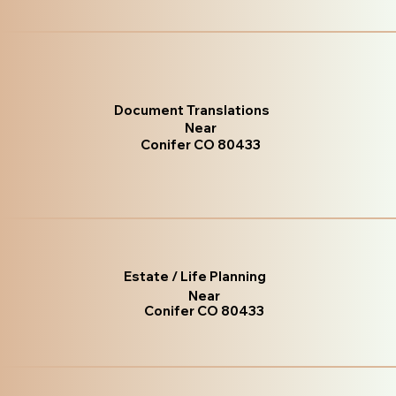
Document Translations
Near
Conifer CO 80433
Estate / Life Planning
Near
Conifer CO 80433