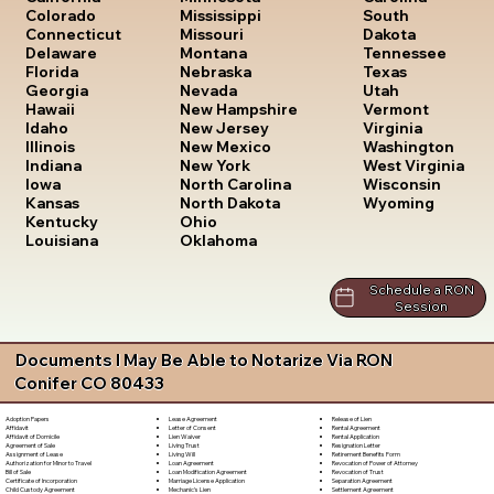
South
Colorado
Mississippi
Dakota
Connecticut
Missouri
Tennessee
Delaware
Montana
Texas
Florida
Nebraska
Utah
Georgia
Nevada
Vermont
Hawaii
New Hampshire
Virginia
Idaho
New Jersey
Washington
Illinois
New Mexico
West Virginia
Indiana
New York
Wisconsin
Iowa
North Carolina
Wyoming
Kansas
North Dakota
Kentucky
Ohio
Louisiana
Oklahoma
Schedule a RON
Session
Documents I May Be Able to Notarize Via RON
Conifer CO 80433
Lease Agreement
Release of Lien
Adoption Papers
Letter of Consent
Rental Agreement
Affidavit
Lien Waiver
Rental Application
Affidavit of Domicile
Living Trust
Resignation Letter
Agreement of Sale
Living Will
Retirement Benefits Form
Assignment of Lease
Loan Agreement
Revocation of Power of Attorney
Authorization for Minor to Travel
Loan Modification Agreement
Revocation of Trust
Bill of Sale
Marriage License Application
Separation Agreement
Certificate of Incorporation
Mechanic's Lien
Settlement Agreement
Child Custody Agreement