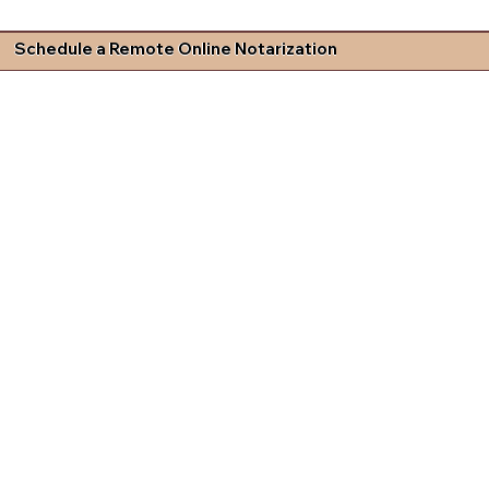
Schedule a Remote Online Notarization