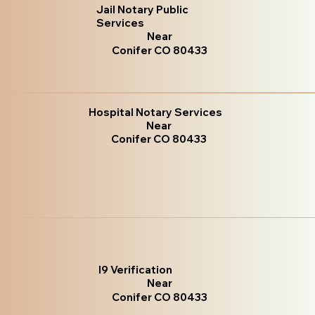
Jail Notary Public
Services
Near
Conifer CO 80433
Hospital Notary Services
Near
Conifer CO 80433
I9 Verification
Near
Conifer CO 80433