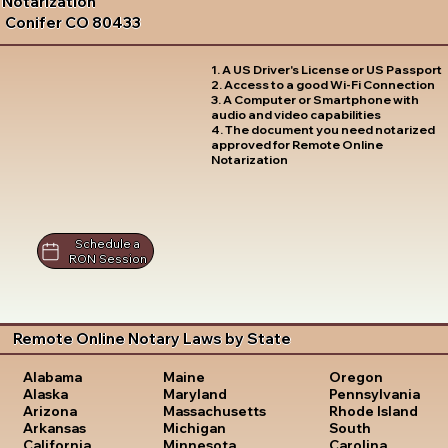
Notarization
Conifer CO 80433
1. A US Driver's License or US Passport
2. Access to a good Wi-Fi Connection
3. A Computer or Smartphone with
audio and video capabilities
4. The document you need notarized
approved for Remote Online
Notarization
Schedule a
RON Session
Remote Online Notary Laws by State
Oregon
Alabama
Maine
Pennsylvania
Alaska
Maryland
Rhode Island
Arizona
Massachusetts
South
Arkansas
Michigan
Carolina
California
Minnesota