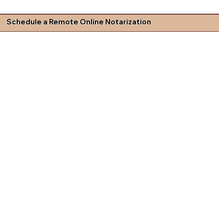
Schedule a Remote Online Notarization