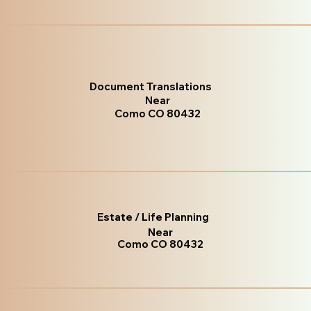
Document Translations
Near
Como CO 80432
Estate / Life Planning
Near
Como CO 80432