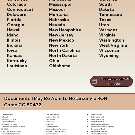
South
Colorado
Mississippi
Dakota
Connecticut
Missouri
Tennessee
Delaware
Montana
Texas
Florida
Nebraska
Utah
Georgia
Nevada
Vermont
Hawaii
New Hampshire
Virginia
Idaho
New Jersey
Washington
Illinois
New Mexico
West Virginia
Indiana
New York
Wisconsin
Iowa
North Carolina
Wyoming
Kansas
North Dakota
Kentucky
Ohio
Louisiana
Oklahoma
Schedule a RON
Session
Documents I May Be Able to Notarize Via RON
Como CO 80432
Lease Agreement
Release of Lien
Adoption Papers
Letter of Consent
Rental Agreement
Affidavit
Lien Waiver
Rental Application
Affidavit of Domicile
Living Trust
Resignation Letter
Agreement of Sale
Living Will
Retirement Benefits Form
Assignment of Lease
Loan Agreement
Revocation of Power of Attorney
Authorization for Minor to Travel
Loan Modification Agreement
Revocation of Trust
Bill of Sale
Marriage License Application
Separation Agreement
Certificate of Incorporation
Mechanic's Lien
Settlement Agreement
Child Custody Agreement