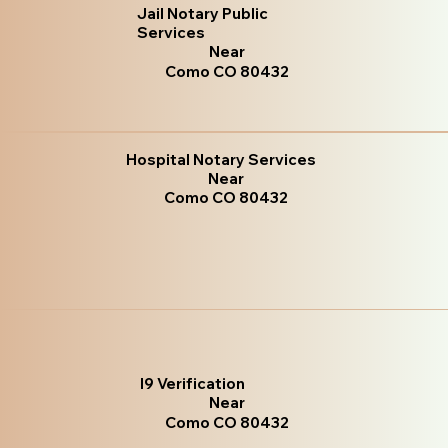
Jail Notary Public
Services
Near
Como CO 80432
Hospital Notary Services
Near
Como CO 80432
I9 Verification
Near
Como CO 80432