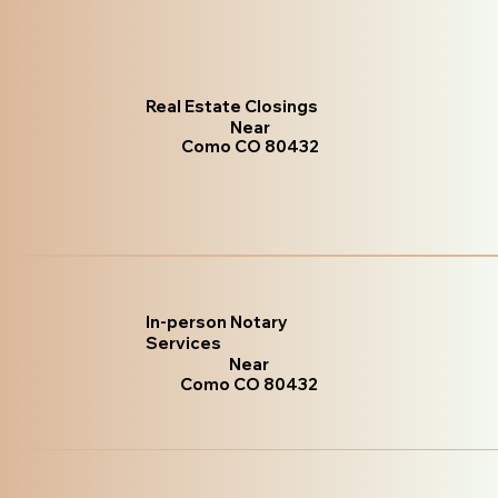
Real Estate Closings
Near
Como CO 80432
In-person Notary
Services
Near
Como CO 80432