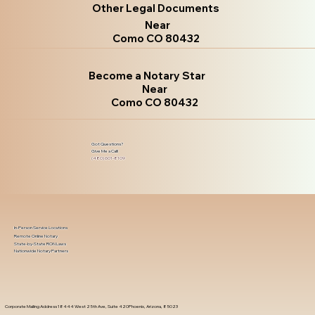
Other Legal Documents
Near
Como CO 80432
Become a Notary Star
Near
Como CO 80432
Got Questions?
Give Me a Call!
(480) 601-8109
In-Person Service Locations
Remote Online Notary
State-by-State RON Laws
Nationwide Notary Partners
Corporate Mailing Address 18444 West 25th Ave, Suite 420Phoenix, Arizona, 85023