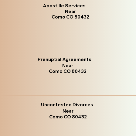
Apostille Services
Near
Como CO 80432
Prenuptial Agreements
Near
Como CO 80432
Uncontested Divorces
Near
Como CO 80432