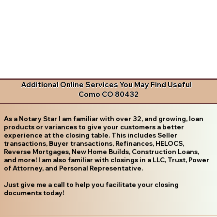
Additional Online Services You May Find Useful
Como CO 80432
As a Notary Star I am familiar with over 32, and growing, loan
products or variances to give your customers a better
experience at the closing table. This includes Seller
transactions, Buyer transactions, Refinances, HELOCS,
Reverse Mortgages, New Home Builds, Construction Loans,
and more! I am also familiar with closings in a LLC, Trust, Power
of Attorney, and Personal Representative.
Just give me a call to help you facilitate your closing
documents today!