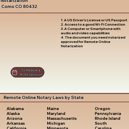
Notarization
Como CO 80432
1. A US Driver's License or US Passport
2. Access to a good Wi-Fi Connection
3. A Computer or Smartphone with
audio and video capabilities
4. The document you need notarized
approved for Remote Online
Notarization
Schedule a
RON Session
Remote Online Notary Laws by State
Oregon
Alabama
Maine
Pennsylvania
Alaska
Maryland
Rhode Island
Arizona
Massachusetts
South
Arkansas
Michigan
Carolina
California
Minnesota