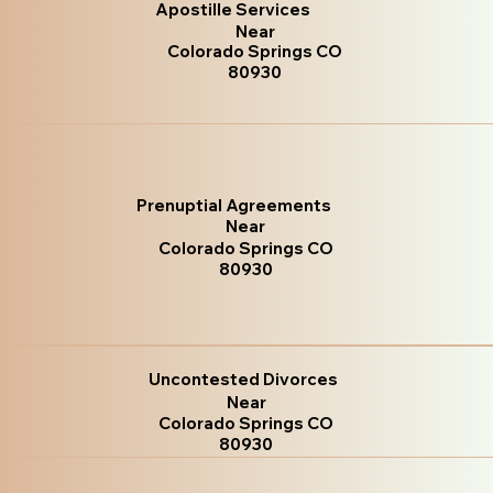
Apostille Services
Near
Colorado Springs CO
80930
Prenuptial Agreements
Near
Colorado Springs CO
80930
Uncontested Divorces
Near
Colorado Springs CO
80930