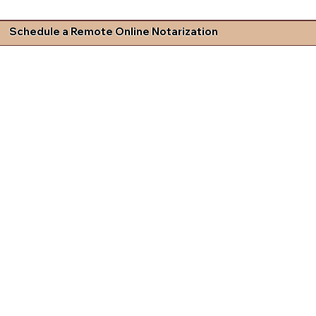
Schedule a Remote Online Notarization