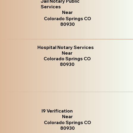
Jail Notary Public
Services
Near
Colorado Springs CO
80930
Hospital Notary Services
Near
Colorado Springs CO
80930
I9 Verification
Near
Colorado Springs CO
80930