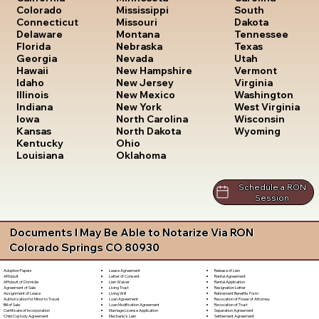
South
Colorado
Mississippi
Dakota
Connecticut
Missouri
Tennessee
Delaware
Montana
Texas
Florida
Nebraska
Utah
Georgia
Nevada
Vermont
Hawaii
New Hampshire
Virginia
Idaho
New Jersey
Washington
Illinois
New Mexico
West Virginia
Indiana
New York
Wisconsin
Iowa
North Carolina
Wyoming
Kansas
North Dakota
Kentucky
Ohio
Louisiana
Oklahoma
Schedule a RON
Session
Documents I May Be Able to Notarize Via RON
Colorado Springs CO 80930
Lease Agreement
Release of Lien
Adoption Papers
Letter of Consent
Rental Agreement
Affidavit
Lien Waiver
Rental Application
Affidavit of Domicile
Living Trust
Resignation Letter
Agreement of Sale
Living Will
Retirement Benefits Form
Assignment of Lease
Loan Agreement
Revocation of Power of Attorney
Authorization for Minor to Travel
Loan Modification Agreement
Revocation of Trust
Bill of Sale
Marriage License Application
Separation Agreement
Certificate of Incorporation
Mechanic's Lien
Settlement Agreement
Child Custody Agreement