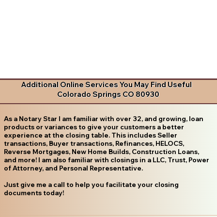
Additional Online Services You May Find Useful
Colorado Springs CO 80930
As a Notary Star I am familiar with over 32, and growing, loan
products or variances to give your customers a better
experience at the closing table. This includes Seller
transactions, Buyer transactions, Refinances, HELOCS,
Reverse Mortgages, New Home Builds, Construction Loans,
and more! I am also familiar with closings in a LLC, Trust, Power
of Attorney, and Personal Representative.
Just give me a call to help you facilitate your closing
documents today!