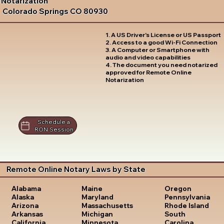
Notarization
Colorado Springs CO 80930
1. A US Driver's License or US Passport
2. Access to a good Wi-Fi Connection
3. A Computer or Smartphone with
audio and video capabilities
4. The document you need notarized
approved for Remote Online
Notarization
Schedule a
RON Session
Remote Online Notary Laws by State
Oregon
Alabama
Maine
Pennsylvania
Alaska
Maryland
Rhode Island
Arizona
Massachusetts
South
Arkansas
Michigan
Carolina
California
Minnesota