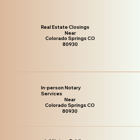
Real Estate Closings
Near
Colorado Springs CO
80930
In-person Notary
Services
Near
Colorado Springs CO
80930