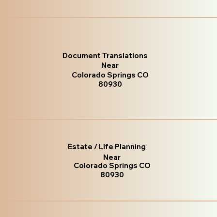
Document Translations
Near
Colorado Springs CO
80930
Estate / Life Planning
Near
Colorado Springs CO
80930