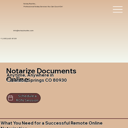
Notary Trust Inc.,
Professional Notary Services You Can Count On!
info@notarytrustinc.com
+1 (480)-601-8109
Notarize Documents
Anytime, Anywhere in
Online
Colorado Springs CO 80930
Schedule a
RON Session
What You Need for a Successful Remote Online