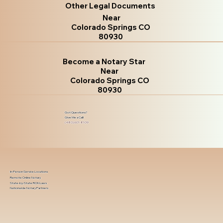
Other Legal Documents
Near
Colorado Springs CO
80930
Become a Notary Star
Near
Colorado Springs CO
80930
Got Questions?
Give Me a Call!
(480) 601-8109
In-Person Service Locations
Remote Online Notary
State-by-State RON Laws
Nationwide Notary Partners