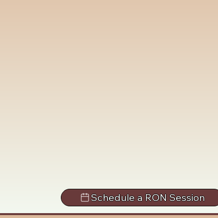
Schedule a RON Session