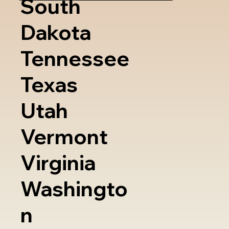
South
Dakota
Tennessee
Texas
Utah
Vermont
Virginia
Washingto
n