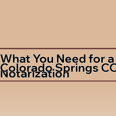
What You Need for a
Colorado Springs C
Notarization