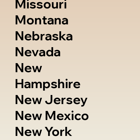
Missouri
Montana
Nebraska
Nevada
New
Hampshire
New Jersey
New Mexico
New York