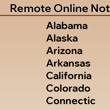
Remote Online Not
Alabama
Alaska
Arizona
Arkansas
California
Colorado
Connectic