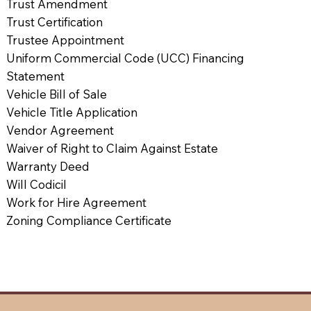
Trust Amendment
Trust Certification
Trustee Appointment
Uniform Commercial Code (UCC) Financing
Statement
Vehicle Bill of Sale
Vehicle Title Application
Vendor Agreement
Waiver of Right to Claim Against Estate
Warranty Deed
Will Codicil
Work for Hire Agreement
Zoning Compliance Certificate