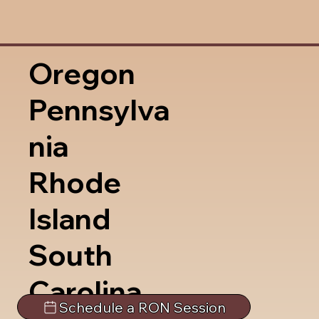
Oregon
Pennsylva
nia
Rhode
Island
South
Carolina
Schedule a RON Session