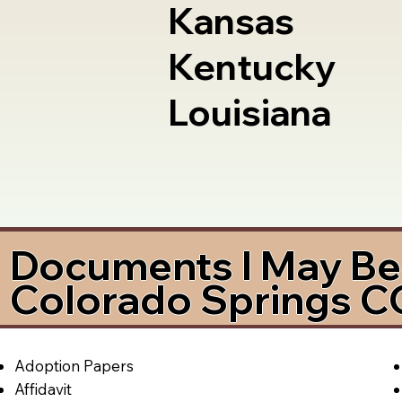
Kansas
Kentucky
Louisiana
Documents I May Be 
Colorado Springs 
Adoption Papers
Affidavit