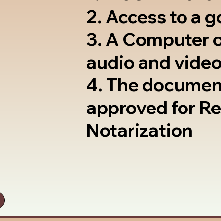
2. Access to a 
3. A Computer 
audio and video
4. The documen
approved for R
Notarization