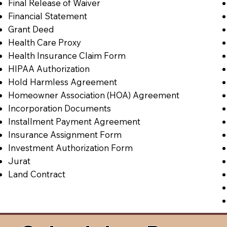
Final Release of Waiver
Financial Statement
Grant Deed
Health Care Proxy
Health Insurance Claim Form
HIPAA Authorization
Hold Harmless Agreement
Homeowner Association (HOA) Agreement
Incorporation Documents
Installment Payment Agreement
Insurance Assignment Form
Investment Authorization Form
Jurat
Land Contract