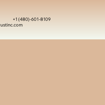
+1 (480)-601-8109
rustinc.com