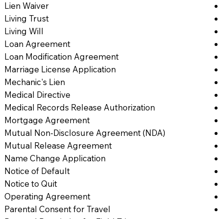
Lien Waiver
Living Trust
Living Will
Loan Agreement
Loan Modification Agreement
Marriage License Application
Mechanic's Lien
Medical Directive
Medical Records Release Authorization
Mortgage Agreement
Mutual Non-Disclosure Agreement (NDA)
Mutual Release Agreement
Name Change Application
Notice of Default
Notice to Quit
Operating Agreement
Parental Consent for Travel