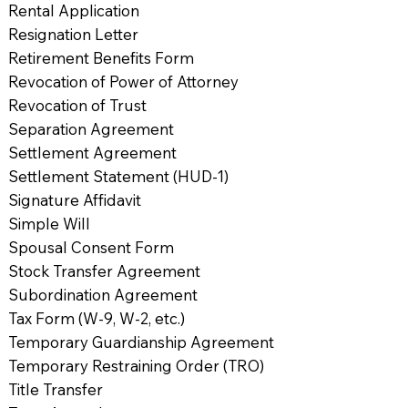
Rental Application
Resignation Letter
Retirement Benefits Form
Revocation of Power of Attorney
Revocation of Trust
Separation Agreement
Settlement Agreement
Settlement Statement (HUD-1)
Signature Affidavit
Simple Will
Spousal Consent Form
Stock Transfer Agreement
Subordination Agreement
Tax Form (W-9, W-2, etc.)
Temporary Guardianship Agreement
Temporary Restraining Order (TRO)
Title Transfer