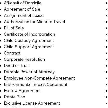
Affidavit of Domicile
Agreement of Sale
Assignment of Lease
Authorization for Minor to Travel
Bill of Sale
Certificate of Incorporation
Child Custody Agreement
Child Support Agreement
Contract
Corporate Resolution
Deed of Trust
Durable Power of Attorney
Employee Non-Compete Agreement
Environmental Impact Statement
Escrow Agreement
Estate Plan
Exclusive License Agreement