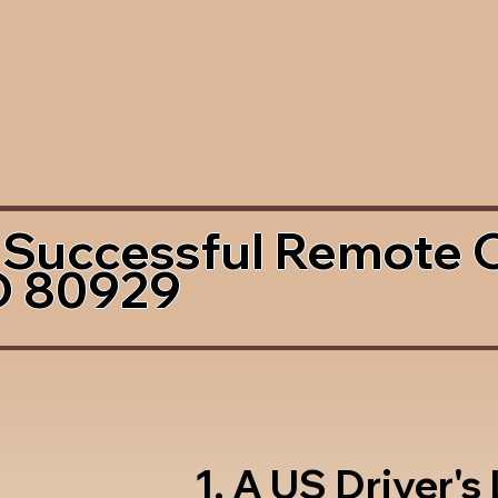
 Successful Remote 
O 80929
1. A US Driver's