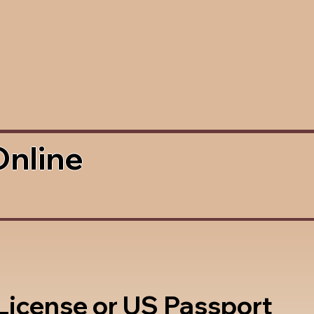
Online
 License or US Passport