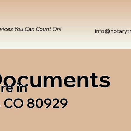
rvices You Can Count On!
info@notaryt
 Documents
re in
s CO 80929