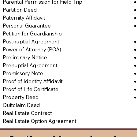
Parental Permission for Field Trip
Partition Deed
Paternity Affidavit
Personal Guarantee
Petition for Guardianship
Postnuptial Agreement
Power of Attorney (POA)
Preliminary Notice
Prenuptial Agreement
Promissory Note
Proof of Identity Affidavit
Proof of Life Certificate
Property Deed
Quitclaim Deed
Real Estate Contract
Real Estate Option Agreement