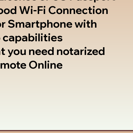
good Wi-Fi Connection
or Smartphone with
 capabilities
t you need notarized
emote Online