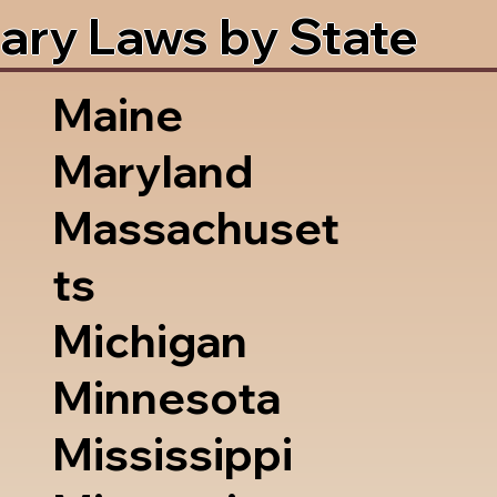
ary Laws by State
Maine
Maryland
Massachuset
ts
Michigan
Minnesota
Mississippi