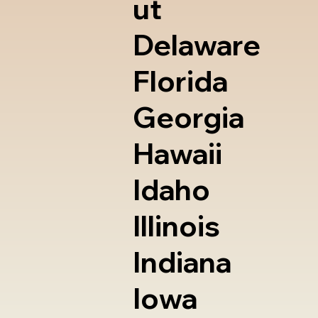
ut
Delaware
Florida
Georgia
Hawaii
Idaho
Illinois
Indiana
Iowa