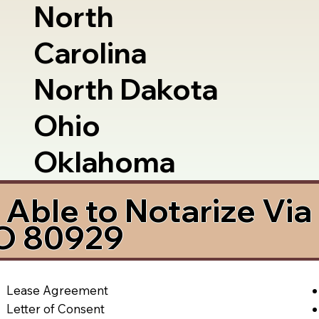
North
Carolina
North Dakota
Ohio
Oklahoma
Able to Notarize Vi
CO 80929
Lease Agreement
Letter of Consent