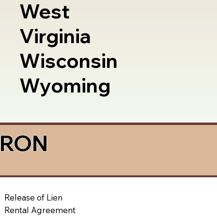
West
Virginia
Wisconsin
Wyoming
a RON
Release of Lien
Rental Agreement