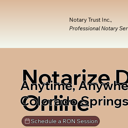
Notary Trust Inc.,
Professional Notary Se
Notarize
Anytime, Anywhe
Online
Colorado Spring
Schedule a RON Session