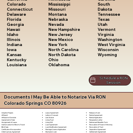
South
Colorado
Mississippi
Dakota
Connecticut
Missouri
Tennessee
Delaware
Montana
Texas
Florida
Nebraska
Utah
Georgia
Nevada
Vermont
Hawaii
New Hampshire
Virginia
Idaho
New Jersey
Washington
Illinois
New Mexico
West Virginia
Indiana
New York
Wisconsin
Iowa
North Carolina
Wyoming
Kansas
North Dakota
Kentucky
Ohio
Louisiana
Oklahoma
Schedule a RON
Session
Documents I May Be Able to Notarize Via RON
Colorado Springs CO 80926
Lease Agreement
Release of Lien
Adoption Papers
Letter of Consent
Rental Agreement
Affidavit
Lien Waiver
Rental Application
Affidavit of Domicile
Living Trust
Resignation Letter
Agreement of Sale
Living Will
Retirement Benefits Form
Assignment of Lease
Loan Agreement
Revocation of Power of Attorney
Authorization for Minor to Travel
Loan Modification Agreement
Revocation of Trust
Bill of Sale
Marriage License Application
Separation Agreement
Certificate of Incorporation
Mechanic's Lien
Settlement Agreement
Child Custody Agreement