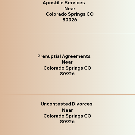
Apostille Services
Near
Colorado Springs CO
80926
Prenuptial Agreements
Near
Colorado Springs CO
80926
Uncontested Divorces
Near
Colorado Springs CO
80926