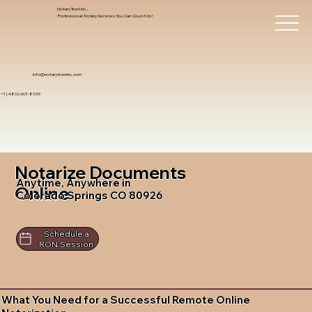
Notary Trust Inc.,
Professional Notary Services You Can Count On!
info@notarytrustinc.com
+1 (480)-601-8109
Notarize Documents
Anytime, Anywhere in
Online
Colorado Springs CO 80926
Schedule a
RON Session
What You Need for a Successful Remote Online