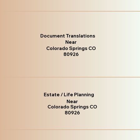
Document Translations
Near
Colorado Springs CO
80926
Estate / Life Planning
Near
Colorado Springs CO
80926