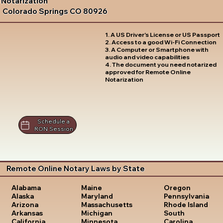
Notarization
Colorado Springs CO 80926
1. A US Driver's License or US Passport
2. Access to a good Wi-Fi Connection
3. A Computer or Smartphone with
audio and video capabilities
4. The document you need notarized
approved for Remote Online
Notarization
Schedule a
RON Session
Remote Online Notary Laws by State
Oregon
Alabama
Maine
Pennsylvania
Alaska
Maryland
Rhode Island
Arizona
Massachusetts
South
Arkansas
Michigan
Carolina
California
Minnesota