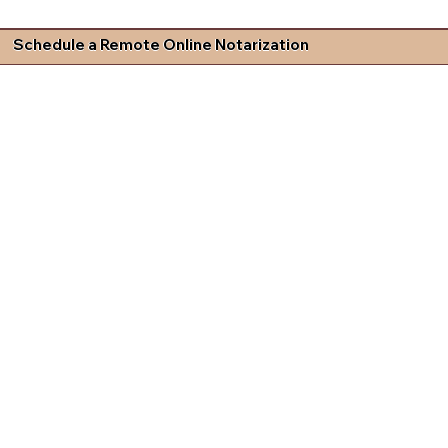
Schedule a Remote Online Notarization