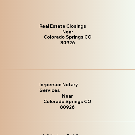
Real Estate Closings
Near
Colorado Springs CO
80926
In-person Notary
Services
Near
Colorado Springs CO
80926