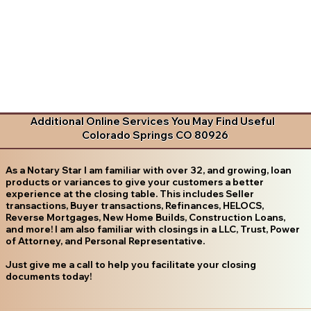
Additional Online Services You May Find Useful
Colorado Springs CO 80926
As a Notary Star I am familiar with over 32, and growing, loan
products or variances to give your customers a better
experience at the closing table. This includes Seller
transactions, Buyer transactions, Refinances, HELOCS,
Reverse Mortgages, New Home Builds, Construction Loans,
and more! I am also familiar with closings in a LLC, Trust, Power
of Attorney, and Personal Representative.
Just give me a call to help you facilitate your closing
documents today!