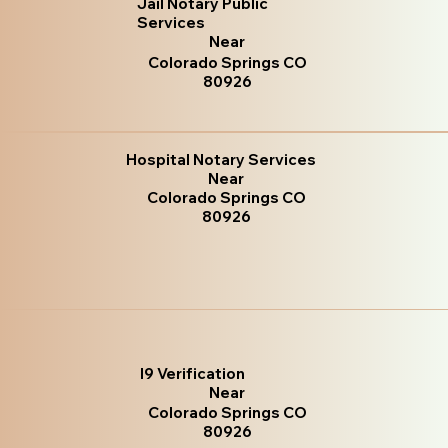
Jail Notary Public
Services
Near
Colorado Springs CO
80926
Hospital Notary Services
Near
Colorado Springs CO
80926
I9 Verification
Near
Colorado Springs CO
80926