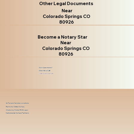
Other Legal Documents
Near
Colorado Springs CO
80926
Become a Notary Star
Near
Colorado Springs CO
80926
Got Questions?
Give Me a Call!
(480) 601-8109
In-Person Service Locations
Remote Online Notary
State-by-State RON Laws
Nationwide Notary Partners