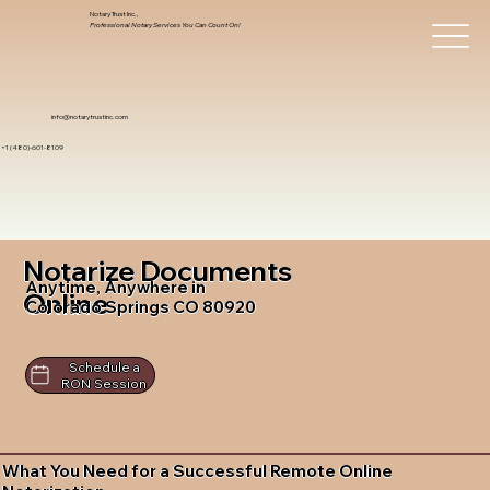
Notary Trust Inc.,
Professional Notary Services You Can Count On!
info@notarytrustinc.com
+1 (480)-601-8109
Notarize Documents
Anytime, Anywhere in
Online
Colorado Springs CO 80920
Schedule a
RON Session
What You Need for a Successful Remote Online