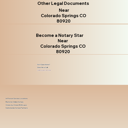
Other Legal Documents
Near
Colorado Springs CO
80920
Become a Notary Star
Near
Colorado Springs CO
80920
Got Questions?
Give Me a Call!
(480) 601-8109
In-Person Service Locations
Remote Online Notary
State-by-State RON Laws
Nationwide Notary Partners