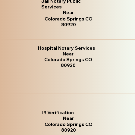
Jail Notary Public
Services
Near
Colorado Springs CO
80920
Hospital Notary Services
Near
Colorado Springs CO
80920
I9 Verification
Near
Colorado Springs CO
80920