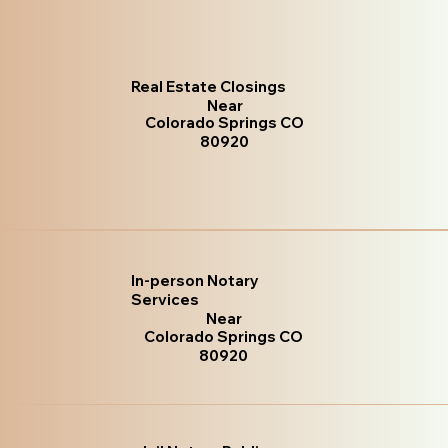
Real Estate Closings
Near
Colorado Springs CO
80920
In-person Notary
Services
Near
Colorado Springs CO
80920