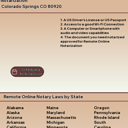
Notarization
Colorado Springs CO 80920
1. A US Driver's License or US Passport
2. Access to a good Wi-Fi Connection
3. A Computer or Smartphone with
audio and video capabilities
4. The document you need notarized
approved for Remote Online
Notarization
Schedule a
RON Session
Remote Online Notary Laws by State
Oregon
Alabama
Maine
Pennsylvania
Alaska
Maryland
Rhode Island
Arizona
Massachusetts
South
Arkansas
Michigan
Carolina
California
Minnesota