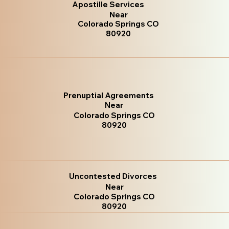
Apostille Services
Near
Colorado Springs CO
80920
Prenuptial Agreements
Near
Colorado Springs CO
80920
Uncontested Divorces
Near
Colorado Springs CO
80920