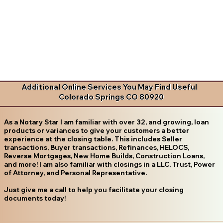
Additional Online Services You May Find Useful
Colorado Springs CO 80920
As a Notary Star I am familiar with over 32, and growing, loan
products or variances to give your customers a better
experience at the closing table. This includes Seller
transactions, Buyer transactions, Refinances, HELOCS,
Reverse Mortgages, New Home Builds, Construction Loans,
and more! I am also familiar with closings in a LLC, Trust, Power
of Attorney, and Personal Representative.
Just give me a call to help you facilitate your closing
documents today!