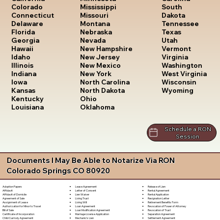
South
Colorado
Mississippi
Dakota
Connecticut
Missouri
Tennessee
Delaware
Montana
Texas
Florida
Nebraska
Utah
Georgia
Nevada
Vermont
Hawaii
New Hampshire
Virginia
Idaho
New Jersey
Washington
Illinois
New Mexico
West Virginia
Indiana
New York
Wisconsin
Iowa
North Carolina
Wyoming
Kansas
North Dakota
Kentucky
Ohio
Louisiana
Oklahoma
Schedule a RON
Session
Documents I May Be Able to Notarize Via RON
Colorado Springs CO 80920
Lease Agreement
Release of Lien
Adoption Papers
Letter of Consent
Rental Agreement
Affidavit
Lien Waiver
Rental Application
Affidavit of Domicile
Living Trust
Resignation Letter
Agreement of Sale
Living Will
Retirement Benefits Form
Assignment of Lease
Loan Agreement
Revocation of Power of Attorney
Authorization for Minor to Travel
Loan Modification Agreement
Revocation of Trust
Bill of Sale
Marriage License Application
Separation Agreement
Certificate of Incorporation
Mechanic's Lien
Settlement Agreement
Child Custody Agreement