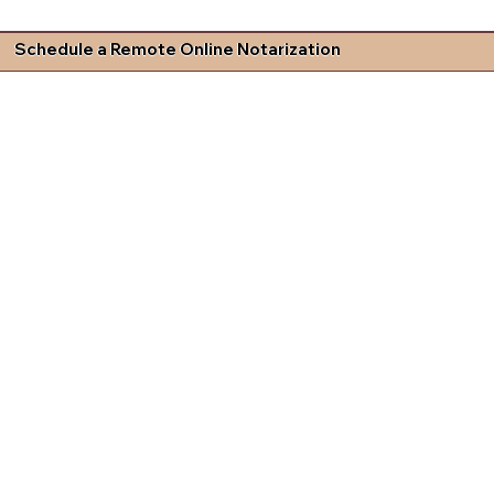
Schedule a Remote Online Notarization