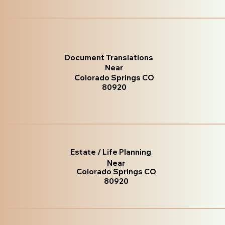
Document Translations
Near
Colorado Springs CO
80920
Estate / Life Planning
Near
Colorado Springs CO
80920