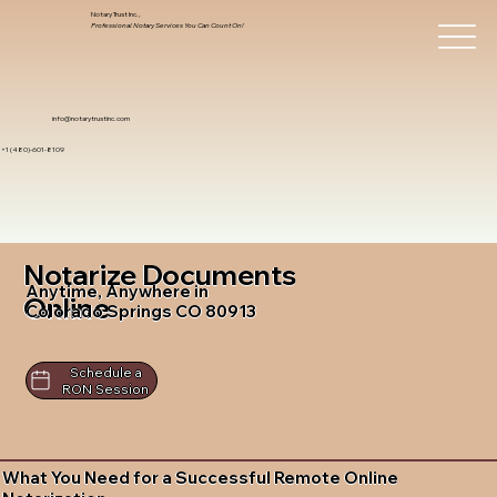
Notary Trust Inc.,
Professional Notary Services You Can Count On!
info@notarytrustinc.com
+1 (480)-601-8109
Notarize Documents
Anytime, Anywhere in
Online
Colorado Springs CO 80913
Schedule a
RON Session
What You Need for a Successful Remote Online