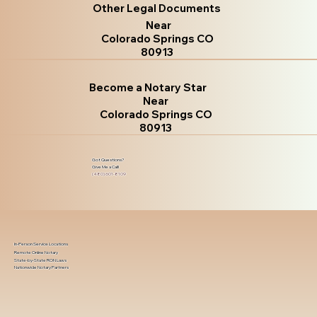
Other Legal Documents
Near
Colorado Springs CO
80913
Become a Notary Star
Near
Colorado Springs CO
80913
Got Questions?
Give Me a Call!
(480) 601-8109
In-Person Service Locations
Remote Online Notary
State-by-State RON Laws
Nationwide Notary Partners