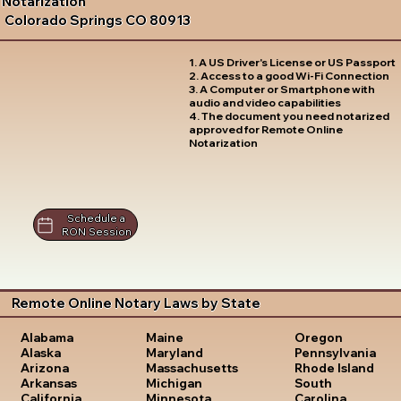
Notarization
Colorado Springs CO 80913
1. A US Driver's License or US Passport
2. Access to a good Wi-Fi Connection
3. A Computer or Smartphone with
audio and video capabilities
4. The document you need notarized
approved for Remote Online
Notarization
Schedule a
RON Session
Remote Online Notary Laws by State
Oregon
Alabama
Maine
Pennsylvania
Alaska
Maryland
Rhode Island
Arizona
Massachusetts
South
Arkansas
Michigan
Carolina
California
Minnesota