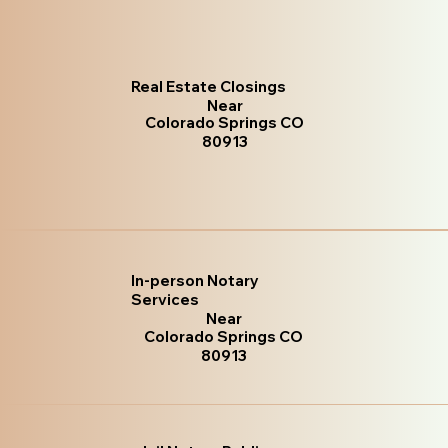
Real Estate Closings
Near
Colorado Springs CO
80913
In-person Notary
Services
Near
Colorado Springs CO
80913