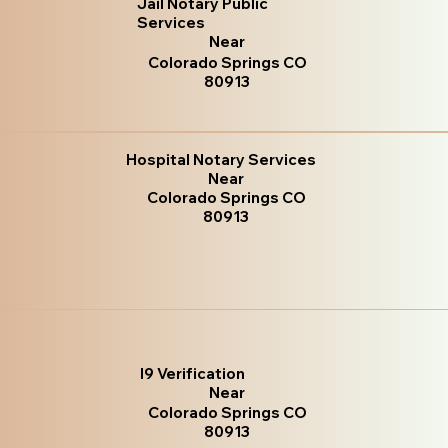
Jail Notary Public
Services
Near
Colorado Springs CO
80913
Hospital Notary Services
Near
Colorado Springs CO
80913
I9 Verification
Near
Colorado Springs CO
80913