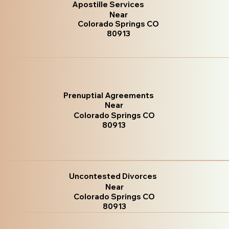
Apostille Services
Near
Colorado Springs CO
80913
Prenuptial Agreements
Near
Colorado Springs CO
80913
Uncontested Divorces
Near
Colorado Springs CO
80913