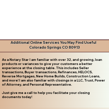
Additional Online Services You May Find Useful
Colorado Springs CO 80913
As a Notary Star I am familiar with over 32, and growing, loan
products or variances to give your customers a better
experience at the closing table. This includes Seller
transactions, Buyer transactions, Refinances, HELOCS,
Reverse Mortgages, New Home Builds, Construction Loans,
and more! I am also familiar with closings in a LLC, Trust, Power
of Attorney, and Personal Representative.
Just give me a call to help you facilitate your closing
documents today!