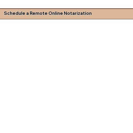
Schedule a Remote Online Notarization