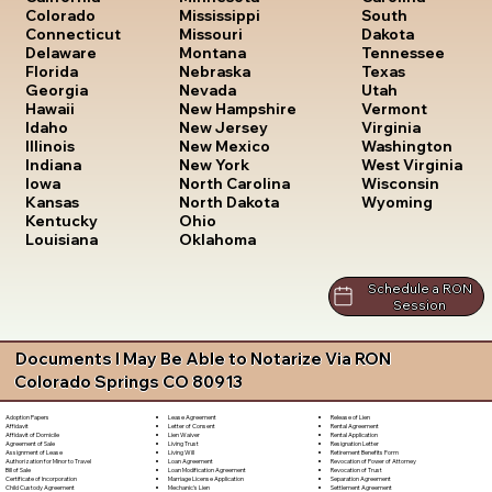
South
Colorado
Mississippi
Dakota
Connecticut
Missouri
Tennessee
Delaware
Montana
Texas
Florida
Nebraska
Utah
Georgia
Nevada
Vermont
Hawaii
New Hampshire
Virginia
Idaho
New Jersey
Washington
Illinois
New Mexico
West Virginia
Indiana
New York
Wisconsin
Iowa
North Carolina
Wyoming
Kansas
North Dakota
Kentucky
Ohio
Louisiana
Oklahoma
Schedule a RON
Session
Documents I May Be Able to Notarize Via RON
Colorado Springs CO 80913
Lease Agreement
Release of Lien
Adoption Papers
Letter of Consent
Rental Agreement
Affidavit
Lien Waiver
Rental Application
Affidavit of Domicile
Living Trust
Resignation Letter
Agreement of Sale
Living Will
Retirement Benefits Form
Assignment of Lease
Loan Agreement
Revocation of Power of Attorney
Authorization for Minor to Travel
Loan Modification Agreement
Revocation of Trust
Bill of Sale
Marriage License Application
Separation Agreement
Certificate of Incorporation
Mechanic's Lien
Settlement Agreement
Child Custody Agreement