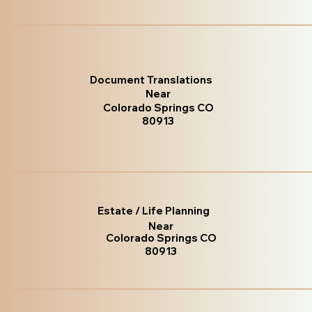
Document Translations
Near
Colorado Springs CO
80913
Estate / Life Planning
Near
Colorado Springs CO
80913