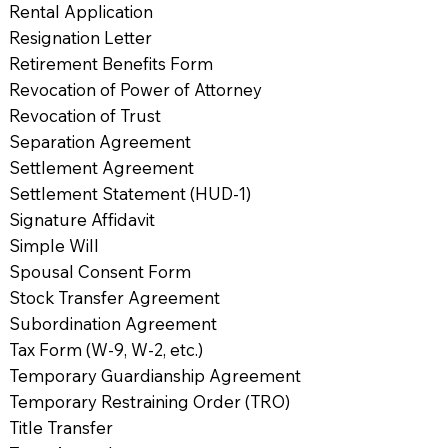
Rental Application
Resignation Letter
Retirement Benefits Form
Revocation of Power of Attorney
Revocation of Trust
Separation Agreement
Settlement Agreement
Settlement Statement (HUD-1)
Signature Affidavit
Simple Will
Spousal Consent Form
Stock Transfer Agreement
Subordination Agreement
Tax Form (W-9, W-2, etc.)
Temporary Guardianship Agreement
Temporary Restraining Order (TRO)
Title Transfer