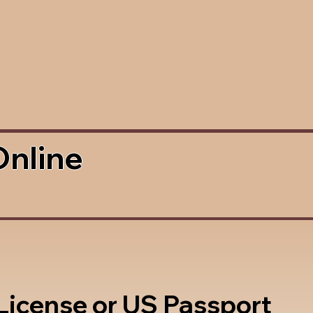
Online
 License or US Passport