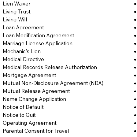
Lien Waiver
Living Trust
Living Will
Loan Agreement
Loan Modification Agreement
Marriage License Application
Mechanic's Lien
Medical Directive
Medical Records Release Authorization
Mortgage Agreement
Mutual Non-Disclosure Agreement (NDA)
Mutual Release Agreement
Name Change Application
Notice of Default
Notice to Quit
Operating Agreement
Parental Consent for Travel