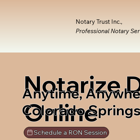
Notary Trust Inc.,
Professional Notary Se
Notarize
Anytime, Anywhe
Online
Colorado Spring
Schedule a RON Session