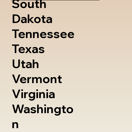
South
Dakota
Tennessee
Texas
Utah
Vermont
Virginia
Washingto
n