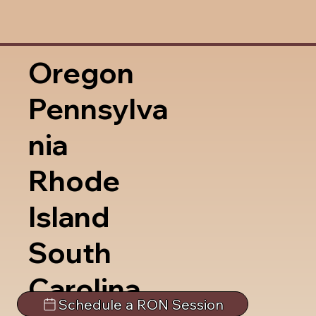
Oregon
Pennsylva
nia
Rhode
Island
South
Carolina
Schedule a RON Session