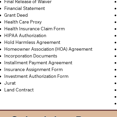
Final Release of Waiver
Financial Statement
Grant Deed
Health Care Proxy
Health Insurance Claim Form
HIPAA Authorization
Hold Harmless Agreement
Homeowner Association (HOA) Agreement
Incorporation Documents
Installment Payment Agreement
Insurance Assignment Form
Investment Authorization Form
Jurat
Land Contract