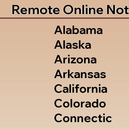
Remote Online Not
Alabama
Alaska
Arizona
Arkansas
California
Colorado
Connectic