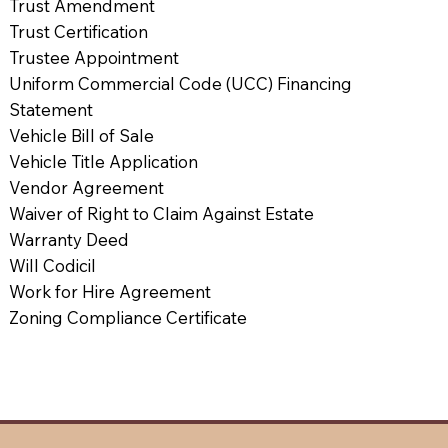
Trust Amendment
Trust Certification
Trustee Appointment
Uniform Commercial Code (UCC) Financing
Statement
Vehicle Bill of Sale
Vehicle Title Application
Vendor Agreement
Waiver of Right to Claim Against Estate
Warranty Deed
Will Codicil
Work for Hire Agreement
Zoning Compliance Certificate