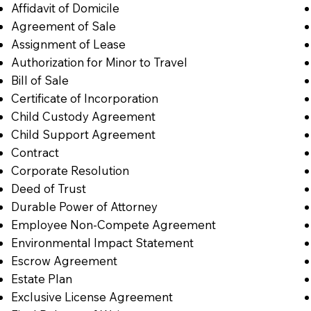
Affidavit of Domicile
Agreement of Sale
Assignment of Lease
Authorization for Minor to Travel
Bill of Sale
Certificate of Incorporation
Child Custody Agreement
Child Support Agreement
Contract
Corporate Resolution
Deed of Trust
Durable Power of Attorney
Employee Non-Compete Agreement
Environmental Impact Statement
Escrow Agreement
Estate Plan
Exclusive License Agreement