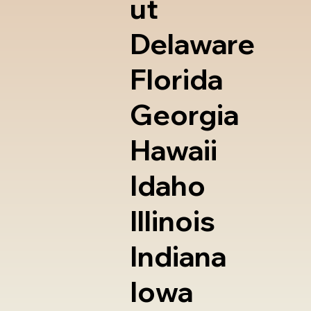
ut
Delaware
Florida
Georgia
Hawaii
Idaho
Illinois
Indiana
Iowa