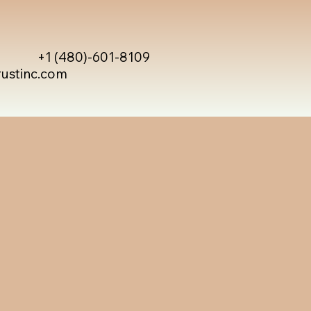
+1 (480)-601-8109
rustinc.com