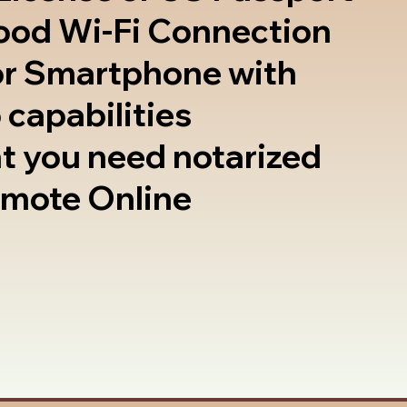
good Wi-Fi Connection
or Smartphone with
 capabilities
t you need notarized
emote Online