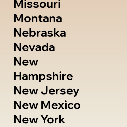
Missouri
Montana
Nebraska
Nevada
New
Hampshire
New Jersey
New Mexico
New York