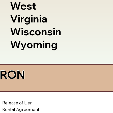
West
Virginia
Wisconsin
Wyoming
a RON
Release of Lien
Rental Agreement