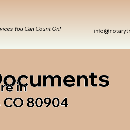
rvices You Can Count On!
info@notaryt
 Documents
re in
s CO 80904