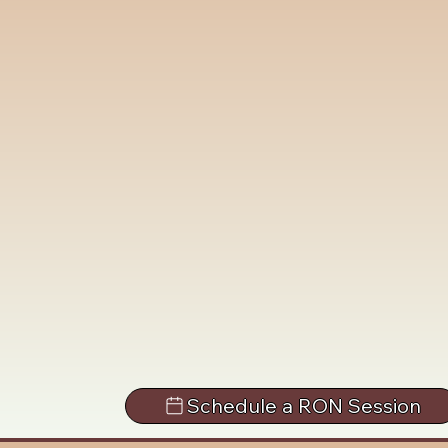
Schedule a RON Session