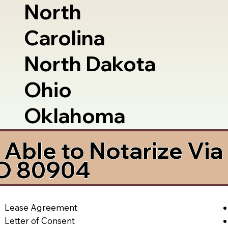
North
Carolina
North Dakota
Ohio
Oklahoma
Able to Notarize Vi
CO 80904
Lease Agreement
Letter of Consent