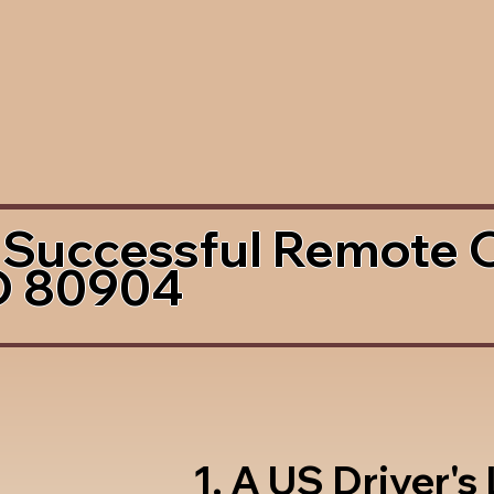
 Successful Remote 
O 80904
1. A US Driver's