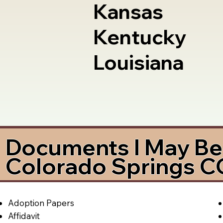
Kansas
Kentucky
Louisiana
Documents I May Be 
Colorado Springs 
Adoption Papers
Affidavit