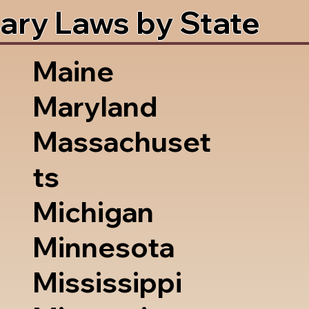
ary Laws by State
Maine
Maryland
Massachuset
ts
Michigan
Minnesota
Mississippi