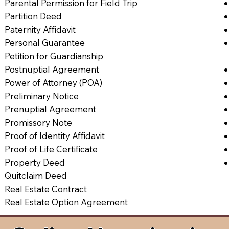
Parental Permission for Field Trip
Partition Deed
Paternity Affidavit
Personal Guarantee
Petition for Guardianship
Postnuptial Agreement
Power of Attorney (POA)
Preliminary Notice
Prenuptial Agreement
Promissory Note
Proof of Identity Affidavit
Proof of Life Certificate
Property Deed
Quitclaim Deed
Real Estate Contract
Real Estate Option Agreement