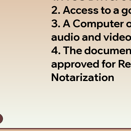
2. Access to a 
3. A Computer 
audio and video
4. The documen
approved for R
Notarization