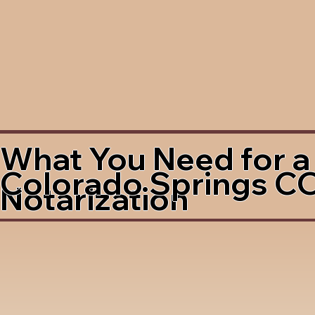
What You Need for a
Colorado Springs C
Notarization