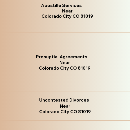
Apostille Services
Near
Colorado City CO 81019
Prenuptial Agreements
Near
Colorado City CO 81019
Uncontested Divorces
Near
Colorado City CO 81019