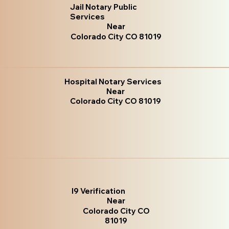
Jail Notary Public
Services
Near
Colorado City CO 81019
Hospital Notary Services
Near
Colorado City CO 81019
I9 Verification
Near
Colorado City CO
81019