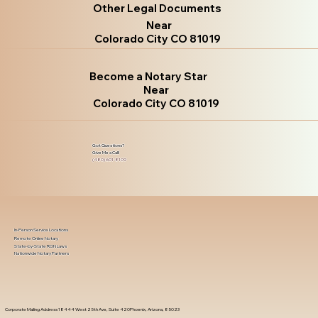
Other Legal Documents
Near
Colorado City CO 81019
Become a Notary Star
Near
Colorado City CO 81019
Got Questions?
Give Me a Call!
(480) 601-8109
In-Person Service Locations
Remote Online Notary
State-by-State RON Laws
Nationwide Notary Partners
Corporate Mailing Address 18444 West 25th Ave, Suite 420Phoenix, Arizona, 85023