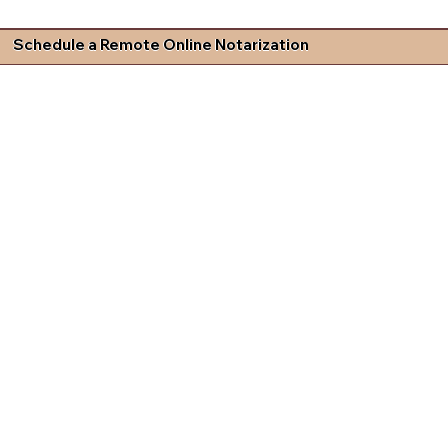
Schedule a Remote Online Notarization