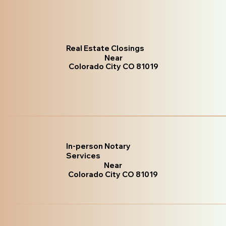
Real Estate Closings
Near
Colorado City CO 81019
In-person Notary
Services
Near
Colorado City CO 81019