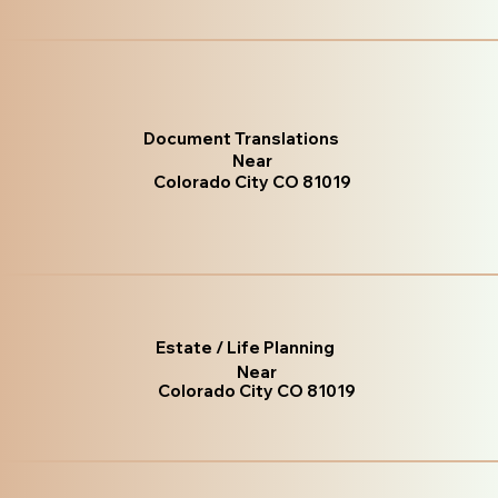
Document Translations
Near
Colorado City CO 81019
Estate / Life Planning
Near
Colorado City CO 81019