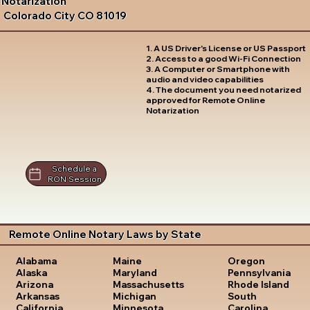
Notarization
Colorado City CO 81019
1. A US Driver's License or US Passport
2. Access to a good Wi-Fi Connection
3. A Computer or Smartphone with
audio and video capabilities
4. The document you need notarized
approved for Remote Online
Notarization
Schedule a
RON Session
Remote Online Notary Laws by State
Oregon
Alabama
Maine
Pennsylvania
Alaska
Maryland
Rhode Island
Arizona
Massachusetts
South
Arkansas
Michigan
Carolina
California
Minnesota