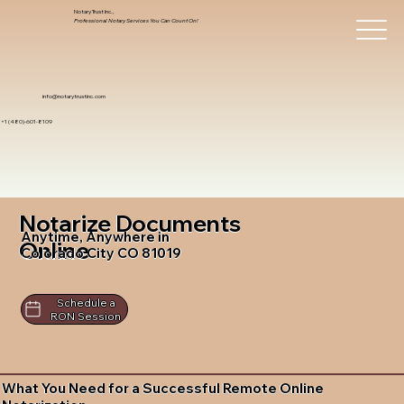
Notary Trust Inc.,
Professional Notary Services You Can Count On!
info@notarytrustinc.com
+1 (480)-601-8109
Notarize Documents
Anytime, Anywhere in
Online
Colorado City CO 81019
Schedule a
RON Session
What You Need for a Successful Remote Online