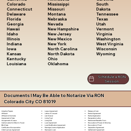
South
Colorado
Mississippi
Dakota
Connecticut
Missouri
Tennessee
Delaware
Montana
Texas
Florida
Nebraska
Utah
Georgia
Nevada
Vermont
Hawaii
New Hampshire
Virginia
Idaho
New Jersey
Washington
Illinois
New Mexico
West Virginia
Indiana
New York
Wisconsin
Iowa
North Carolina
Wyoming
Kansas
North Dakota
Kentucky
Ohio
Louisiana
Oklahoma
Schedule a RON
Session
Documents I May Be Able to Notarize Via RON
Colorado City CO 81019
Lease Agreement
Release of Lien
Adoption Papers
Letter of Consent
Rental Agreement
Affidavit
Lien Waiver
Rental Application
Affidavit of Domicile
Living Trust
Resignation Letter
Agreement of Sale
Living Will
Retirement Benefits Form
Assignment of Lease
Loan Agreement
Revocation of Power of Attorney
Authorization for Minor to Travel
Loan Modification Agreement
Revocation of Trust
Bill of Sale
Marriage License Application
Separation Agreement
Certificate of Incorporation
Mechanic's Lien
Settlement Agreement
Child Custody Agreement