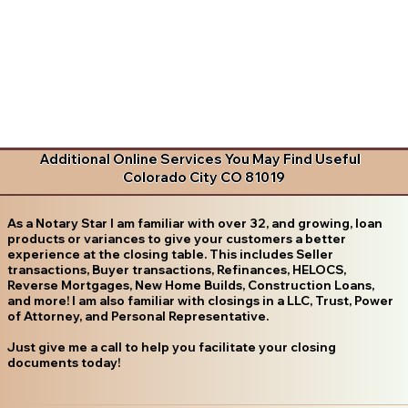
Additional Online Services You May Find Useful
Colorado City CO 81019
As a Notary Star I am familiar with over 32, and growing, loan
products or variances to give your customers a better
experience at the closing table. This includes Seller
transactions, Buyer transactions, Refinances, HELOCS,
Reverse Mortgages, New Home Builds, Construction Loans,
and more! I am also familiar with closings in a LLC, Trust, Power
of Attorney, and Personal Representative.
Just give me a call to help you facilitate your closing
documents today!