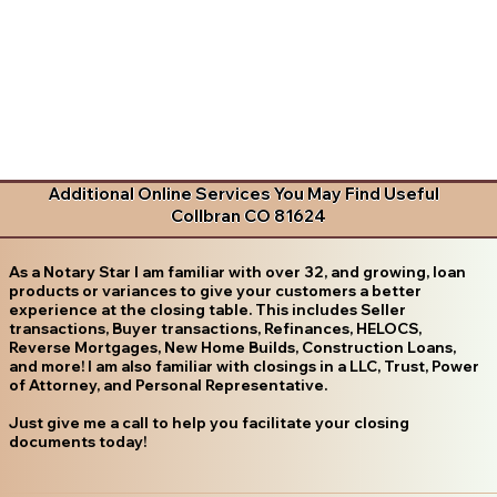
Additional Online Services You May Find Useful
Collbran CO 81624
As a Notary Star I am familiar with over 32, and growing, loan
products or variances to give your customers a better
experience at the closing table. This includes Seller
transactions, Buyer transactions, Refinances, HELOCS,
Reverse Mortgages, New Home Builds, Construction Loans,
and more! I am also familiar with closings in a LLC, Trust, Power
of Attorney, and Personal Representative.
Just give me a call to help you facilitate your closing
documents today!