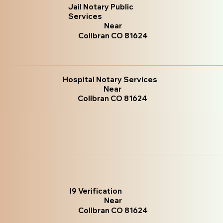
Jail Notary Public
Services
Near
Collbran CO 81624
Hospital Notary Services
Near
Collbran CO 81624
I9 Verification
Near
Collbran CO 81624