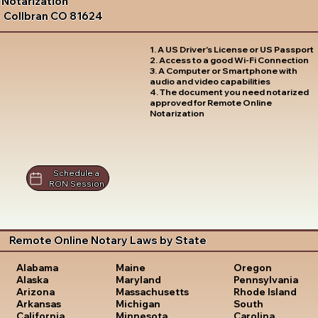
Notarization
Collbran CO 81624
1. A US Driver's License or US Passport
2. Access to a good Wi-Fi Connection
3. A Computer or Smartphone with
audio and video capabilities
4. The document you need notarized
approved for Remote Online
Notarization
Schedule a
RON Session
Remote Online Notary Laws by State
Oregon
Alabama
Maine
Pennsylvania
Alaska
Maryland
Rhode Island
Arizona
Massachusetts
South
Arkansas
Michigan
Carolina
California
Minnesota