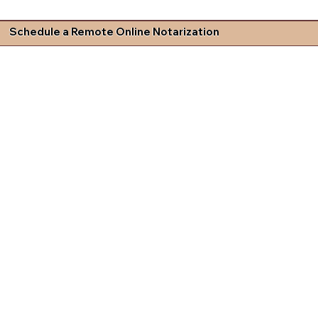
Schedule a Remote Online Notarization