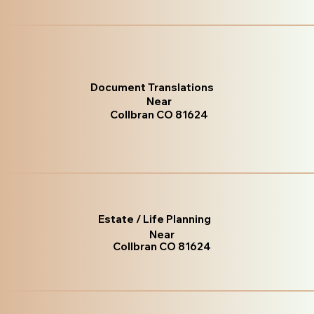
Document Translations
Near
Collbran CO 81624
Estate / Life Planning
Near
Collbran CO 81624