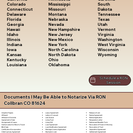
South
Colorado
Mississippi
Dakota
Connecticut
Missouri
Tennessee
Delaware
Montana
Texas
Florida
Nebraska
Utah
Georgia
Nevada
Vermont
Hawaii
New Hampshire
Virginia
Idaho
New Jersey
Washington
Illinois
New Mexico
West Virginia
Indiana
New York
Wisconsin
Iowa
North Carolina
Wyoming
Kansas
North Dakota
Kentucky
Ohio
Louisiana
Oklahoma
Schedule a RON
Session
Documents I May Be Able to Notarize Via RON
Collbran CO 81624
Lease Agreement
Release of Lien
Adoption Papers
Letter of Consent
Rental Agreement
Affidavit
Lien Waiver
Rental Application
Affidavit of Domicile
Living Trust
Resignation Letter
Agreement of Sale
Living Will
Retirement Benefits Form
Assignment of Lease
Loan Agreement
Revocation of Power of Attorney
Authorization for Minor to Travel
Loan Modification Agreement
Revocation of Trust
Bill of Sale
Marriage License Application
Separation Agreement
Certificate of Incorporation
Mechanic's Lien
Settlement Agreement
Child Custody Agreement