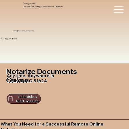
Notary Trust Inc.,
Professional Notary Services You Can Count On!
info@notarytrustinc.com
+1 (480)-601-8109
Notarize Documents
Anytime, Anywhere in
Online
Collbran CO 81624
Schedule a
RON Session
What You Need for a Successful Remote Online