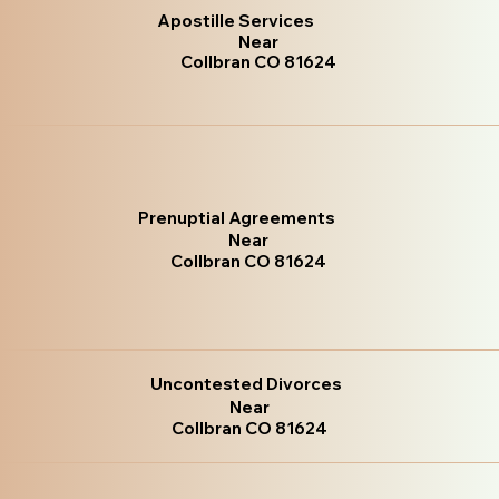
Apostille Services
Near
Collbran CO 81624
Prenuptial Agreements
Near
Collbran CO 81624
Uncontested Divorces
Near
Collbran CO 81624