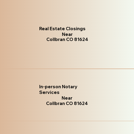
Real Estate Closings
Near
Collbran CO 81624
In-person Notary
Services
Near
Collbran CO 81624