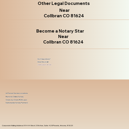
Other Legal Documents
Near
Collbran CO 81624
Become a Notary Star
Near
Collbran CO 81624
Got Questions?
Give Me a Call!
(480) 601-8109
In-Person Service Locations
Remote Online Notary
State-by-State RON Laws
Nationwide Notary Partners
Corporate Mailing Address 18444 West 25th Ave, Suite 420Phoenix, Arizona, 85023