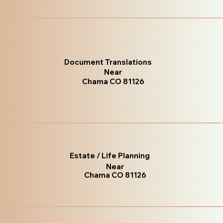
Document Translations
Near
Chama CO 81126
Estate / Life Planning
Near
Chama CO 81126