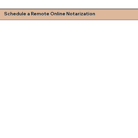
Schedule a Remote Online Notarization