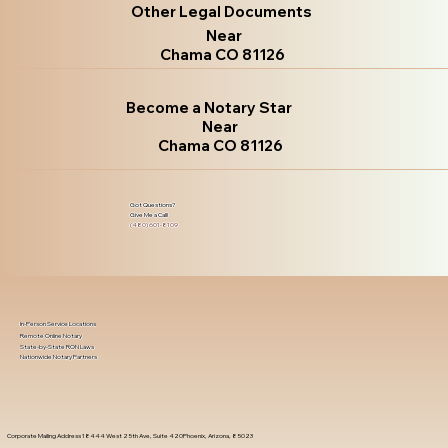
Other Legal Documents
Near
Chama CO 81126
Become a Notary Star
Near
Chama CO 81126
Got Questions?
Give Me a Call!
(480) 601-8109
In-Person Service Locations
Remote Online Notary
State-by-State RON Laws
Nationwide Notary Partners
Corporate Mailing Address 18444 West 25th Ave, Suite 420Phoenix, Arizona, 85023