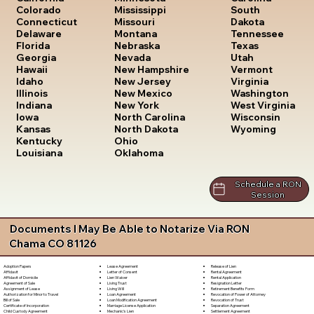
South
Colorado
Mississippi
Dakota
Connecticut
Missouri
Tennessee
Delaware
Montana
Texas
Florida
Nebraska
Utah
Georgia
Nevada
Vermont
Hawaii
New Hampshire
Virginia
Idaho
New Jersey
Washington
Illinois
New Mexico
West Virginia
Indiana
New York
Wisconsin
Iowa
North Carolina
Wyoming
Kansas
North Dakota
Kentucky
Ohio
Louisiana
Oklahoma
Schedule a RON
Session
Documents I May Be Able to Notarize Via RON
Chama CO 81126
Lease Agreement
Release of Lien
Adoption Papers
Letter of Consent
Rental Agreement
Affidavit
Lien Waiver
Rental Application
Affidavit of Domicile
Living Trust
Resignation Letter
Agreement of Sale
Living Will
Retirement Benefits Form
Assignment of Lease
Loan Agreement
Revocation of Power of Attorney
Authorization for Minor to Travel
Loan Modification Agreement
Revocation of Trust
Bill of Sale
Marriage License Application
Separation Agreement
Certificate of Incorporation
Mechanic's Lien
Settlement Agreement
Child Custody Agreement