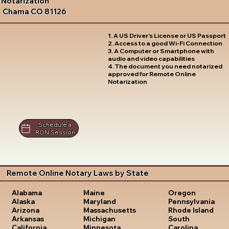
Notarization
Chama CO 81126
1. A US Driver's License or US Passport
2. Access to a good Wi-Fi Connection
3. A Computer or Smartphone with
audio and video capabilities
4. The document you need notarized
approved for Remote Online
Notarization
Schedule a
RON Session
Remote Online Notary Laws by State
Oregon
Alabama
Maine
Pennsylvania
Alaska
Maryland
Rhode Island
Arizona
Massachusetts
South
Arkansas
Michigan
Carolina
California
Minnesota