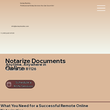
Notary Trust Inc.,
Professional Notary Services You Can Count On!
info@notarytrustinc.com
+1 (480)-601-8109
Notarize Documents
Anytime, Anywhere in
Online
Chama CO 81126
Schedule a
RON Session
What You Need for a Successful Remote Online