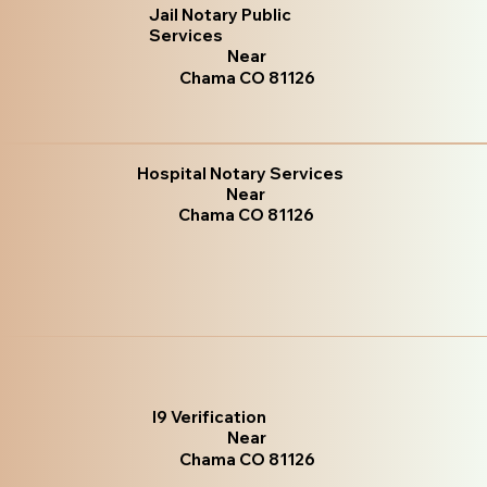
Jail Notary Public
Services
Near
Chama CO 81126
Hospital Notary Services
Near
Chama CO 81126
I9 Verification
Near
Chama CO 81126