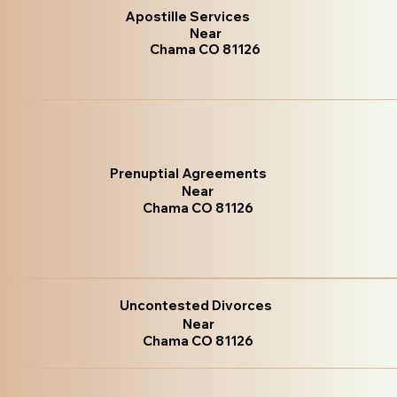
Apostille Services
Near
Chama CO 81126
Prenuptial Agreements
Near
Chama CO 81126
Uncontested Divorces
Near
Chama CO 81126