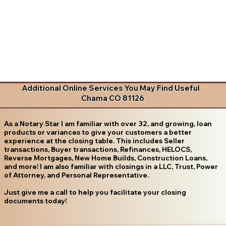
Additional Online Services You May Find Useful
Chama CO 81126
As a Notary Star I am familiar with over 32, and growing, loan
products or variances to give your customers a better
experience at the closing table. This includes Seller
transactions, Buyer transactions, Refinances, HELOCS,
Reverse Mortgages, New Home Builds, Construction Loans,
and more! I am also familiar with closings in a LLC, Trust, Power
of Attorney, and Personal Representative.
Just give me a call to help you facilitate your closing
documents today!