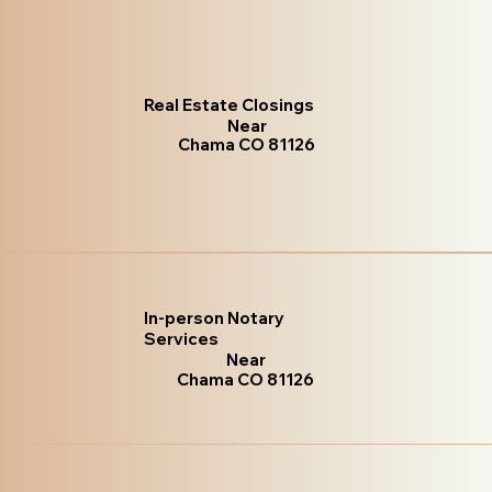
Real Estate Closings
Near
Chama CO 81126
In-person Notary
Services
Near
Chama CO 81126