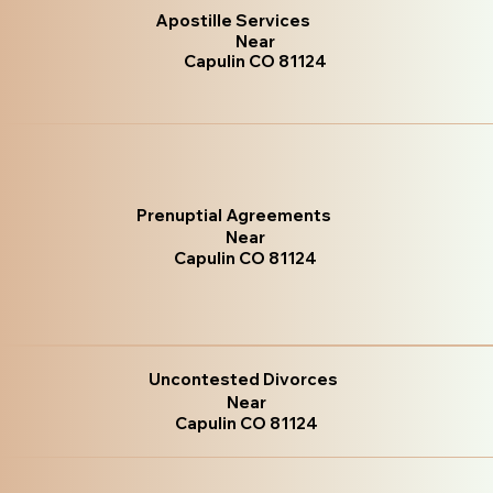
Apostille Services
Near
Capulin CO 81124
Prenuptial Agreements
Near
Capulin CO 81124
Uncontested Divorces
Near
Capulin CO 81124