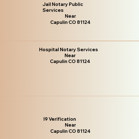
Jail Notary Public
Services
Near
Capulin CO 81124
Hospital Notary Services
Near
Capulin CO 81124
I9 Verification
Near
Capulin CO 81124