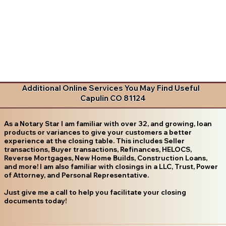
Additional Online Services You May Find Useful
Capulin CO 81124
As a Notary Star I am familiar with over 32, and growing, loan
products or variances to give your customers a better
experience at the closing table. This includes Seller
transactions, Buyer transactions, Refinances, HELOCS,
Reverse Mortgages, New Home Builds, Construction Loans,
and more! I am also familiar with closings in a LLC, Trust, Power
of Attorney, and Personal Representative.
Just give me a call to help you facilitate your closing
documents today!