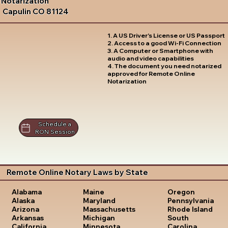
Notarization
Capulin CO 81124
1. A US Driver's License or US Passport
2. Access to a good Wi-Fi Connection
3. A Computer or Smartphone with
audio and video capabilities
4. The document you need notarized
approved for Remote Online
Notarization
Schedule a
RON Session
Remote Online Notary Laws by State
Oregon
Alabama
Maine
Pennsylvania
Alaska
Maryland
Rhode Island
Arizona
Massachusetts
South
Arkansas
Michigan
Carolina
California
Minnesota