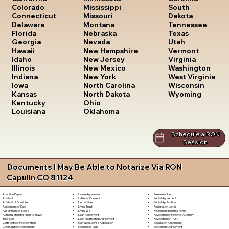
South
Colorado
Mississippi
Dakota
Connecticut
Missouri
Tennessee
Delaware
Montana
Texas
Florida
Nebraska
Utah
Georgia
Nevada
Vermont
Hawaii
New Hampshire
Virginia
Idaho
New Jersey
Washington
Illinois
New Mexico
West Virginia
Indiana
New York
Wisconsin
Iowa
North Carolina
Wyoming
Kansas
North Dakota
Kentucky
Ohio
Louisiana
Oklahoma
Schedule a RON
Session
Documents I May Be Able to Notarize Via RON
Capulin CO 81124
Lease Agreement
Release of Lien
Adoption Papers
Letter of Consent
Rental Agreement
Affidavit
Lien Waiver
Rental Application
Affidavit of Domicile
Living Trust
Resignation Letter
Agreement of Sale
Living Will
Retirement Benefits Form
Assignment of Lease
Loan Agreement
Revocation of Power of Attorney
Authorization for Minor to Travel
Loan Modification Agreement
Revocation of Trust
Bill of Sale
Marriage License Application
Separation Agreement
Certificate of Incorporation
Mechanic's Lien
Settlement Agreement
Child Custody Agreement