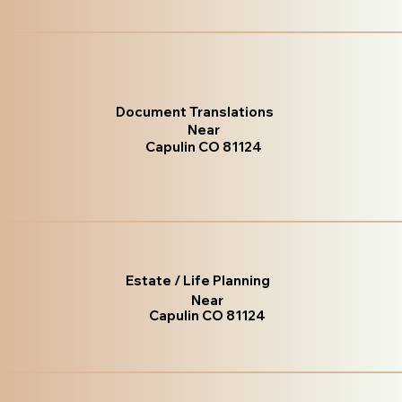
Document Translations
Near
Capulin CO 81124
Estate / Life Planning
Near
Capulin CO 81124