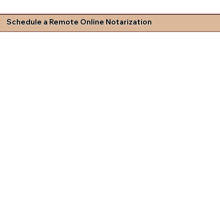
Schedule a Remote Online Notarization