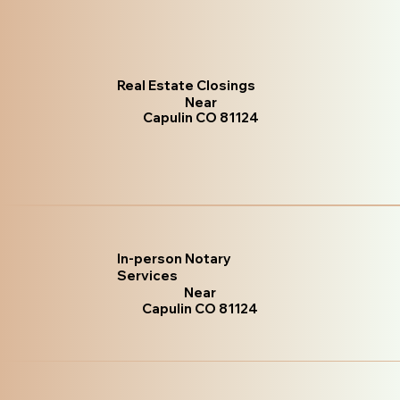
Real Estate Closings
Near
Capulin CO 81124
In-person Notary
Services
Near
Capulin CO 81124