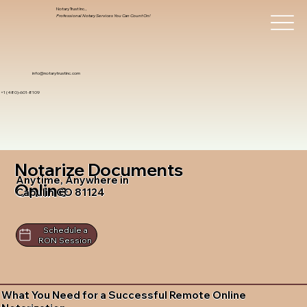
Notary Trust Inc.,
Professional Notary Services You Can Count On!
info@notarytrustinc.com
+1 (480)-601-8109
Notarize Documents
Anytime, Anywhere in
Online
Capulin CO 81124
Schedule a
RON Session
What You Need for a Successful Remote Online