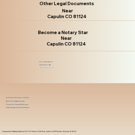
Other Legal Documents
Near
Capulin CO 81124
Become a Notary Star
Near
Capulin CO 81124
Got Questions?
Give Me a Call!
(480) 601-8109
In-Person Service Locations
Remote Online Notary
State-by-State RON Laws
Nationwide Notary Partners
Corporate Mailing Address 18444 West 25th Ave, Suite 420Phoenix, Arizona, 85023