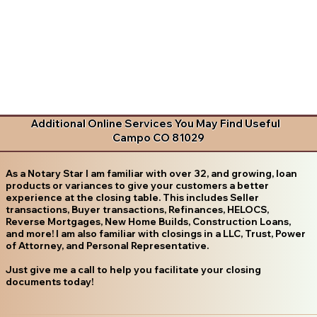
Additional Online Services You May Find Useful
Campo CO 81029
As a Notary Star I am familiar with over 32, and growing, loan
products or variances to give your customers a better
experience at the closing table. This includes Seller
transactions, Buyer transactions, Refinances, HELOCS,
Reverse Mortgages, New Home Builds, Construction Loans,
and more! I am also familiar with closings in a LLC, Trust, Power
of Attorney, and Personal Representative.
Just give me a call to help you facilitate your closing
documents today!