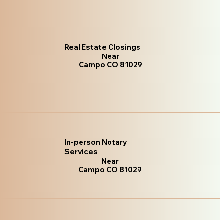
Real Estate Closings
Near
Campo CO 81029
In-person Notary
Services
Near
Campo CO 81029