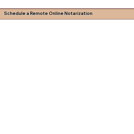
Schedule a Remote Online Notarization