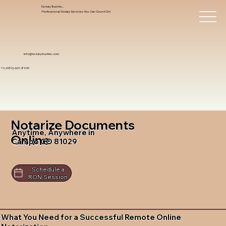
Notary Trust Inc.,
Professional Notary Services You Can Count On!
info@notarytrustinc.com
+1 (480)-601-8109
Notarize Documents
Anytime, Anywhere in
Online
Campo CO 81029
Schedule a
RON Session
What You Need for a Successful Remote Online