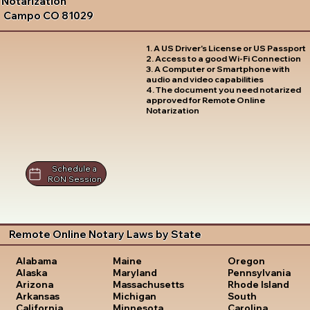
Notarization
Campo CO 81029
1. A US Driver's License or US Passport
2. Access to a good Wi-Fi Connection
3. A Computer or Smartphone with
audio and video capabilities
4. The document you need notarized
approved for Remote Online
Notarization
Schedule a
RON Session
Remote Online Notary Laws by State
Oregon
Alabama
Maine
Pennsylvania
Alaska
Maryland
Rhode Island
Arizona
Massachusetts
South
Arkansas
Michigan
Carolina
California
Minnesota