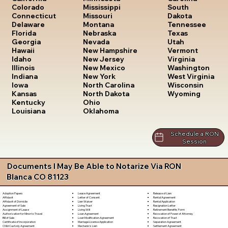
South
Colorado
Mississippi
Dakota
Connecticut
Missouri
Tennessee
Delaware
Montana
Texas
Florida
Nebraska
Utah
Georgia
Nevada
Vermont
Hawaii
New Hampshire
Virginia
Idaho
New Jersey
Washington
Illinois
New Mexico
West Virginia
Indiana
New York
Wisconsin
Iowa
North Carolina
Wyoming
Kansas
North Dakota
Kentucky
Ohio
Louisiana
Oklahoma
Schedule a RON
Session
Documents I May Be Able to Notarize Via RON
Blanca CO 81123
Lease Agreement
Release of Lien
Adoption Papers
Letter of Consent
Rental Agreement
Affidavit
Lien Waiver
Rental Application
Affidavit of Domicile
Living Trust
Resignation Letter
Agreement of Sale
Living Will
Retirement Benefits Form
Assignment of Lease
Loan Agreement
Revocation of Power of Attorney
Authorization for Minor to Travel
Loan Modification Agreement
Revocation of Trust
Bill of Sale
Marriage License Application
Separation Agreement
Certificate of Incorporation
Mechanic's Lien
Settlement Agreement
Child Custody Agreement