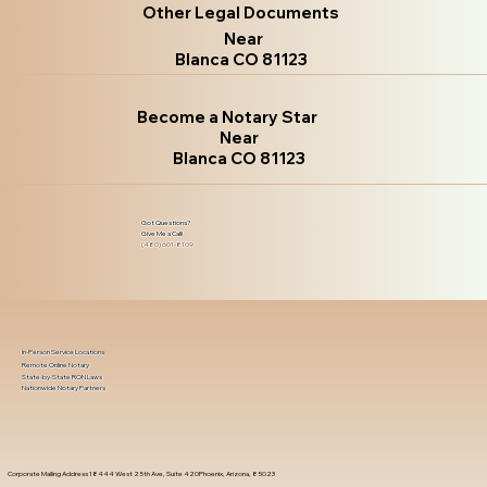
Other Legal Documents
Near
Blanca CO 81123
Become a Notary Star
Near
Blanca CO 81123
Got Questions?
Give Me a Call!
(480) 601-8109
In-Person Service Locations
Remote Online Notary
State-by-State RON Laws
Nationwide Notary Partners
Corporate Mailing Address 18444 West 25th Ave, Suite 420Phoenix, Arizona, 85023