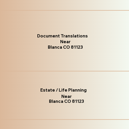
Document Translations
Near
Blanca CO 81123
Estate / Life Planning
Near
Blanca CO 81123