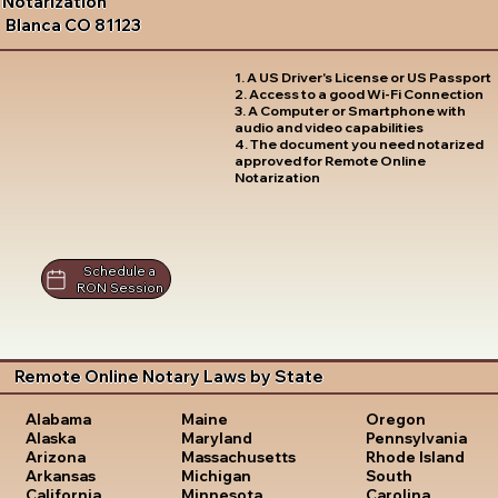
Notarization
Blanca CO 81123
1. A US Driver's License or US Passport
2. Access to a good Wi-Fi Connection
3. A Computer or Smartphone with
audio and video capabilities
4. The document you need notarized
approved for Remote Online
Notarization
Schedule a
RON Session
Remote Online Notary Laws by State
Oregon
Alabama
Maine
Pennsylvania
Alaska
Maryland
Rhode Island
Arizona
Massachusetts
South
Arkansas
Michigan
Carolina
California
Minnesota