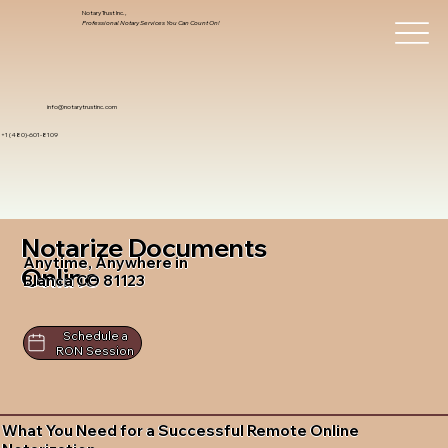
Notary Trust Inc.,
Professional Notary Services You Can Count On!
info@notarytrustinc.com
+1 (480)-601-8109
Notarize Documents
Anytime, Anywhere in
Online
Blanca CO 81123
Schedule a
RON Session
What You Need for a Successful Remote Online