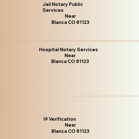
Jail Notary Public
Services
Near
Blanca CO 81123
Hospital Notary Services
Near
Blanca CO 81123
I9 Verification
Near
Blanca CO 81123