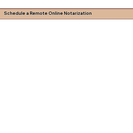
Schedule a Remote Online Notarization