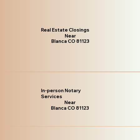
Real Estate Closings
Near
Blanca CO 81123
In-person Notary
Services
Near
Blanca CO 81123