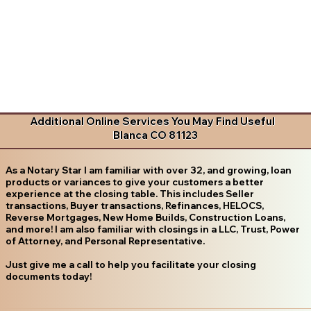
Additional Online Services You May Find Useful
Blanca CO 81123
As a Notary Star I am familiar with over 32, and growing, loan
products or variances to give your customers a better
experience at the closing table. This includes Seller
transactions, Buyer transactions, Refinances, HELOCS,
Reverse Mortgages, New Home Builds, Construction Loans,
and more! I am also familiar with closings in a LLC, Trust, Power
of Attorney, and Personal Representative.
Just give me a call to help you facilitate your closing
documents today!