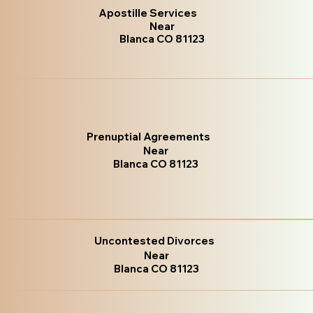
Apostille Services
Near
Blanca CO 81123
Prenuptial Agreements
Near
Blanca CO 81123
Uncontested Divorces
Near
Blanca CO 81123