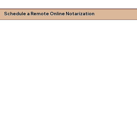
Schedule a Remote Online Notarization