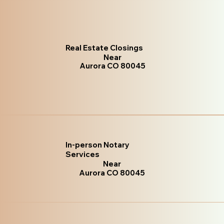
Real Estate Closings
Near
Aurora CO 80045
In-person Notary
Services
Near
Aurora CO 80045