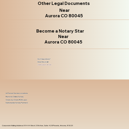
Other Legal Documents
Near
Aurora CO 80045
Become a Notary Star
Near
Aurora CO 80045
Got Questions?
Give Me a Call!
(480) 601-8109
In-Person Service Locations
Remote Online Notary
State-by-State RON Laws
Nationwide Notary Partners
Corporate Mailing Address 18444 West 25th Ave, Suite 420Phoenix, Arizona, 85023