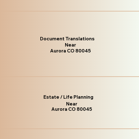
Document Translations
Near
Aurora CO 80045
Estate / Life Planning
Near
Aurora CO 80045