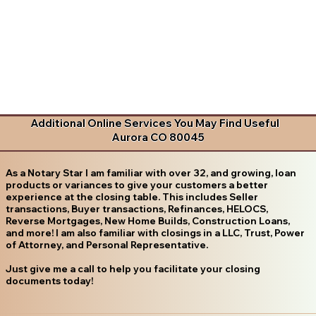
Additional Online Services You May Find Useful
Aurora CO 80045
As a Notary Star I am familiar with over 32, and growing, loan
products or variances to give your customers a better
experience at the closing table. This includes Seller
transactions, Buyer transactions, Refinances, HELOCS,
Reverse Mortgages, New Home Builds, Construction Loans,
and more! I am also familiar with closings in a LLC, Trust, Power
of Attorney, and Personal Representative.
Just give me a call to help you facilitate your closing
documents today!