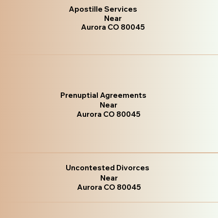
Apostille Services
Near
Aurora CO 80045
Prenuptial Agreements
Near
Aurora CO 80045
Uncontested Divorces
Near
Aurora CO 80045