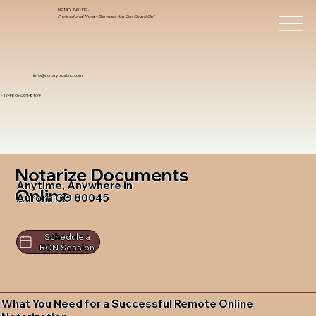
Notary Trust Inc.,
Professional Notary Services You Can Count On!
info@notarytrustinc.com
+1 (480)-601-8109
Notarize Documents
Anytime, Anywhere in
Online
Aurora CO 80045
Schedule a
RON Session
What You Need for a Successful Remote Online