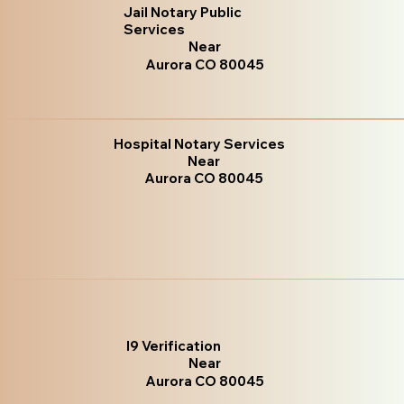
Jail Notary Public
Services
Near
Aurora CO 80045
Hospital Notary Services
Near
Aurora CO 80045
I9 Verification
Near
Aurora CO 80045