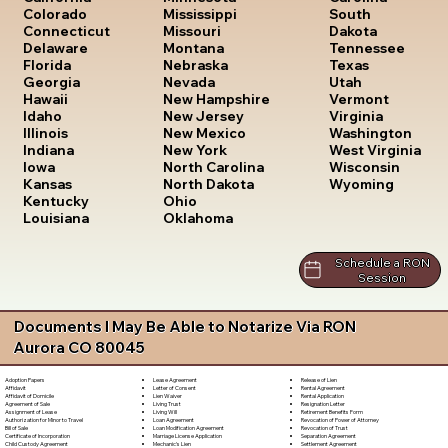
South
Colorado
Mississippi
Dakota
Connecticut
Missouri
Tennessee
Delaware
Montana
Texas
Florida
Nebraska
Utah
Georgia
Nevada
Vermont
Hawaii
New Hampshire
Virginia
Idaho
New Jersey
Washington
Illinois
New Mexico
West Virginia
Indiana
New York
Wisconsin
Iowa
North Carolina
Wyoming
Kansas
North Dakota
Kentucky
Ohio
Louisiana
Oklahoma
Schedule a RON
Session
Documents I May Be Able to Notarize Via RON
Aurora CO 80045
Lease Agreement
Release of Lien
Adoption Papers
Letter of Consent
Rental Agreement
Affidavit
Lien Waiver
Rental Application
Affidavit of Domicile
Living Trust
Resignation Letter
Agreement of Sale
Living Will
Retirement Benefits Form
Assignment of Lease
Loan Agreement
Revocation of Power of Attorney
Authorization for Minor to Travel
Loan Modification Agreement
Revocation of Trust
Bill of Sale
Marriage License Application
Separation Agreement
Certificate of Incorporation
Mechanic's Lien
Settlement Agreement
Child Custody Agreement