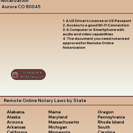
Notarization
Aurora CO 80045
1. A US Driver's License or US Passport
2. Access to a good Wi-Fi Connection
3. A Computer or Smartphone with
audio and video capabilities
4. The document you need notarized
approved for Remote Online
Notarization
Schedule a
RON Session
Remote Online Notary Laws by State
Oregon
Alabama
Maine
Pennsylvania
Alaska
Maryland
Rhode Island
Arizona
Massachusetts
South
Arkansas
Michigan
Carolina
California
Minnesota