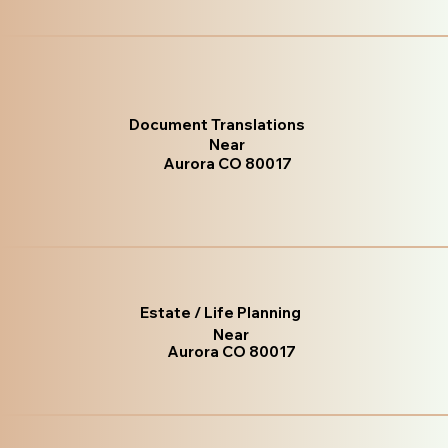
Document Translations
Near
Aurora CO 80017
Estate / Life Planning
Near
Aurora CO 80017