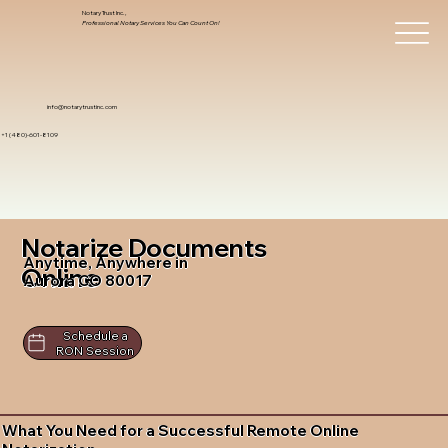
Notary Trust Inc.,
Professional Notary Services You Can Count On!
info@notarytrustinc.com
+1 (480)-601-8109
Notarize Documents
Anytime, Anywhere in
Online
Aurora CO 80017
Schedule a
RON Session
What You Need for a Successful Remote Online