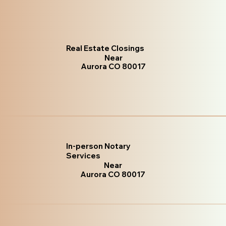
Real Estate Closings
Near
Aurora CO 80017
In-person Notary
Services
Near
Aurora CO 80017