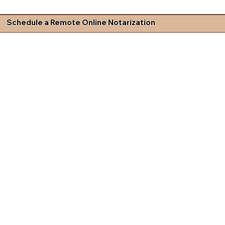
Schedule a Remote Online Notarization