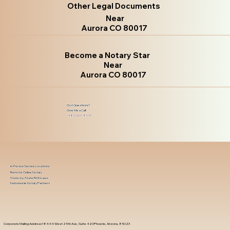
Other Legal Documents
Near
Aurora CO 80017
Become a Notary Star
Near
Aurora CO 80017
Got Questions?
Give Me a Call!
(480) 601-8109
In-Person Service Locations
Remote Online Notary
State-by-State RON Laws
Nationwide Notary Partners
Corporate Mailing Address 18444 West 25th Ave, Suite 420Phoenix, Arizona, 85023