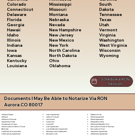
South
Colorado
Mississippi
Dakota
Connecticut
Missouri
Tennessee
Delaware
Montana
Texas
Florida
Nebraska
Utah
Georgia
Nevada
Vermont
Hawaii
New Hampshire
Virginia
Idaho
New Jersey
Washington
Illinois
New Mexico
West Virginia
Indiana
New York
Wisconsin
Iowa
North Carolina
Wyoming
Kansas
North Dakota
Kentucky
Ohio
Louisiana
Oklahoma
Schedule a RON
Session
Documents I May Be Able to Notarize Via RON
Aurora CO 80017
Lease Agreement
Release of Lien
Adoption Papers
Letter of Consent
Rental Agreement
Affidavit
Lien Waiver
Rental Application
Affidavit of Domicile
Living Trust
Resignation Letter
Agreement of Sale
Living Will
Retirement Benefits Form
Assignment of Lease
Loan Agreement
Revocation of Power of Attorney
Authorization for Minor to Travel
Loan Modification Agreement
Revocation of Trust
Bill of Sale
Marriage License Application
Separation Agreement
Certificate of Incorporation
Mechanic's Lien
Settlement Agreement
Child Custody Agreement