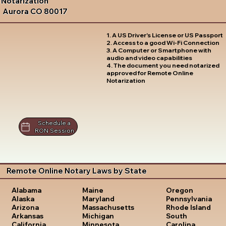
Notarization
Aurora CO 80017
1. A US Driver's License or US Passport
2. Access to a good Wi-Fi Connection
3. A Computer or Smartphone with
audio and video capabilities
4. The document you need notarized
approved for Remote Online
Notarization
Schedule a
RON Session
Remote Online Notary Laws by State
Oregon
Alabama
Maine
Pennsylvania
Alaska
Maryland
Rhode Island
Arizona
Massachusetts
South
Arkansas
Michigan
Carolina
California
Minnesota