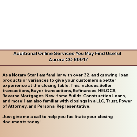
Additional Online Services You May Find Useful
Aurora CO 80017
As a Notary Star I am familiar with over 32, and growing, loan
products or variances to give your customers a better
experience at the closing table. This includes Seller
transactions, Buyer transactions, Refinances, HELOCS,
Reverse Mortgages, New Home Builds, Construction Loans,
and more! I am also familiar with closings in a LLC, Trust, Power
of Attorney, and Personal Representative.
Just give me a call to help you facilitate your closing
documents today!