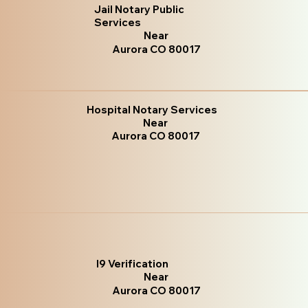
Jail Notary Public
Services
Near
Aurora CO 80017
Hospital Notary Services
Near
Aurora CO 80017
I9 Verification
Near
Aurora CO 80017