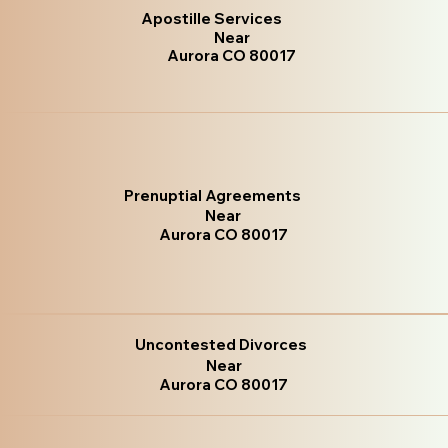
Apostille Services
Near
Aurora CO 80017
Prenuptial Agreements
Near
Aurora CO 80017
Uncontested Divorces
Near
Aurora CO 80017