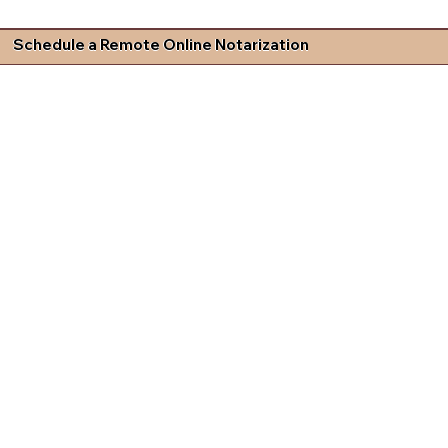
Schedule a Remote Online Notarization