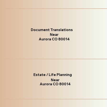
Document Translations
Near
Aurora CO 80014
Estate / Life Planning
Near
Aurora CO 80014