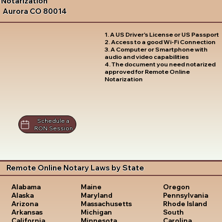
Notarization
Aurora CO 80014
1. A US Driver's License or US Passport
2. Access to a good Wi-Fi Connection
3. A Computer or Smartphone with
audio and video capabilities
4. The document you need notarized
approved for Remote Online
Notarization
Schedule a
RON Session
Remote Online Notary Laws by State
Oregon
Alabama
Maine
Pennsylvania
Alaska
Maryland
Rhode Island
Arizona
Massachusetts
South
Arkansas
Michigan
Carolina
California
Minnesota