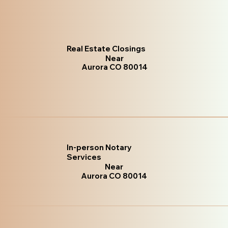
Real Estate Closings
Near
Aurora CO 80014
In-person Notary
Services
Near
Aurora CO 80014