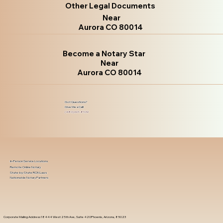
Other Legal Documents
Near
Aurora CO 80014
Become a Notary Star
Near
Aurora CO 80014
Got Questions?
Give Me a Call!
(480) 601-8109
In-Person Service Locations
Remote Online Notary
State-by-State RON Laws
Nationwide Notary Partners
Corporate Mailing Address 18444 West 25th Ave, Suite 420Phoenix, Arizona, 85023