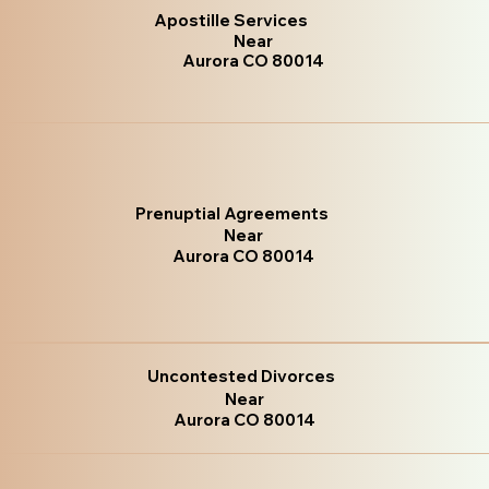
Apostille Services
Near
Aurora CO 80014
Prenuptial Agreements
Near
Aurora CO 80014
Uncontested Divorces
Near
Aurora CO 80014