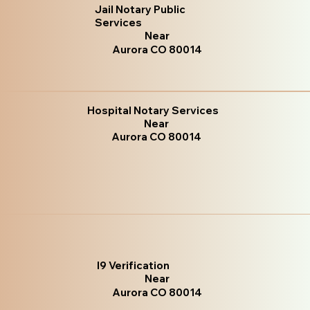
Jail Notary Public
Services
Near
Aurora CO 80014
Hospital Notary Services
Near
Aurora CO 80014
I9 Verification
Near
Aurora CO 80014