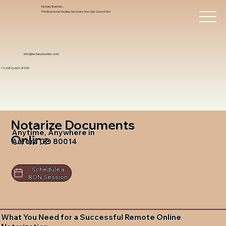
Notary Trust Inc.,
Professional Notary Services You Can Count On!
info@notarytrustinc.com
+1 (480)-601-8109
Notarize Documents
Anytime, Anywhere in
Online
Aurora CO 80014
Schedule a
RON Session
What You Need for a Successful Remote Online