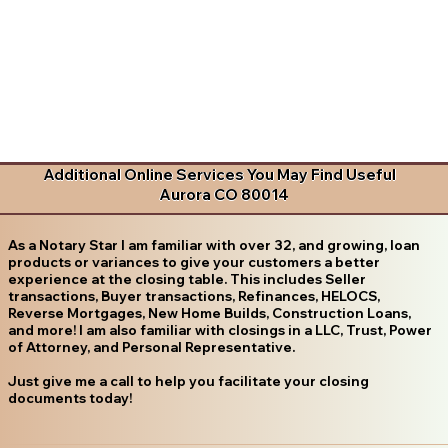
Additional Online Services You May Find Useful
Aurora CO 80014
As a Notary Star I am familiar with over 32, and growing, loan
products or variances to give your customers a better
experience at the closing table. This includes Seller
transactions, Buyer transactions, Refinances, HELOCS,
Reverse Mortgages, New Home Builds, Construction Loans,
and more! I am also familiar with closings in a LLC, Trust, Power
of Attorney, and Personal Representative.
Just give me a call to help you facilitate your closing
documents today!