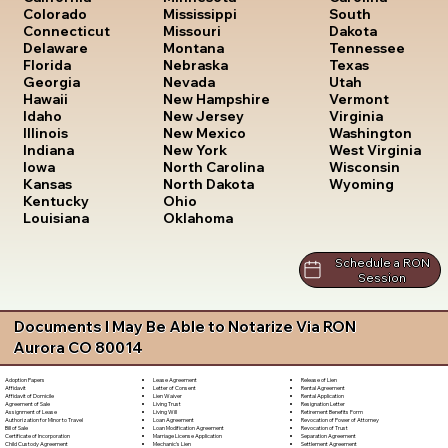
South
Colorado
Mississippi
Dakota
Connecticut
Missouri
Tennessee
Delaware
Montana
Texas
Florida
Nebraska
Utah
Georgia
Nevada
Vermont
Hawaii
New Hampshire
Virginia
Idaho
New Jersey
Washington
Illinois
New Mexico
West Virginia
Indiana
New York
Wisconsin
Iowa
North Carolina
Wyoming
Kansas
North Dakota
Kentucky
Ohio
Louisiana
Oklahoma
Schedule a RON
Session
Documents I May Be Able to Notarize Via RON
Aurora CO 80014
Lease Agreement
Release of Lien
Adoption Papers
Letter of Consent
Rental Agreement
Affidavit
Lien Waiver
Rental Application
Affidavit of Domicile
Living Trust
Resignation Letter
Agreement of Sale
Living Will
Retirement Benefits Form
Assignment of Lease
Loan Agreement
Revocation of Power of Attorney
Authorization for Minor to Travel
Loan Modification Agreement
Revocation of Trust
Bill of Sale
Marriage License Application
Separation Agreement
Certificate of Incorporation
Mechanic's Lien
Settlement Agreement
Child Custody Agreement