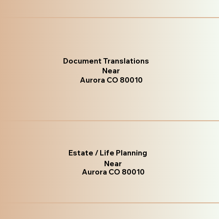
Document Translations
Near
Aurora CO 80010
Estate / Life Planning
Near
Aurora CO 80010