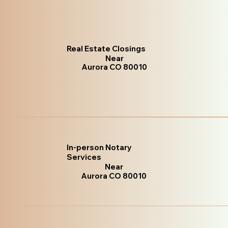
Real Estate Closings
Near
Aurora CO 80010
In-person Notary
Services
Near
Aurora CO 80010