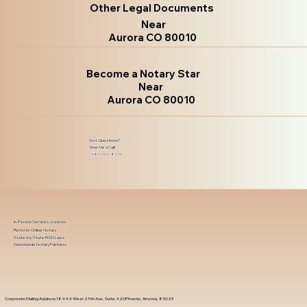
Other Legal Documents
Near
Aurora CO 80010
Become a Notary Star
Near
Aurora CO 80010
Got Questions?
Give Me a Call!
(480) 601-8109
In-Person Service Locations
Remote Online Notary
State-by-State RON Laws
Nationwide Notary Partners
Corporate Mailing Address 18444 West 25th Ave, Suite 420Phoenix, Arizona, 85023