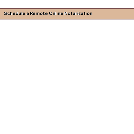
Schedule a Remote Online Notarization