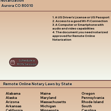
Notarization
Aurora CO 80010
1. A US Driver's License or US Passport
2. Access to a good Wi-Fi Connection
3. A Computer or Smartphone with
audio and video capabilities
4. The document you need notarized
approved for Remote Online
Notarization
Schedule a
RON Session
Remote Online Notary Laws by State
Oregon
Alabama
Maine
Pennsylvania
Alaska
Maryland
Rhode Island
Arizona
Massachusetts
South
Arkansas
Michigan
Carolina
California
Minnesota