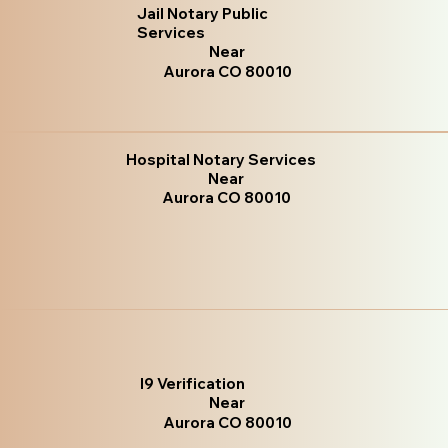
Jail Notary Public
Services
Near
Aurora CO 80010
Hospital Notary Services
Near
Aurora CO 80010
I9 Verification
Near
Aurora CO 80010