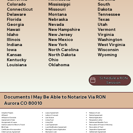
South
Colorado
Mississippi
Dakota
Connecticut
Missouri
Tennessee
Delaware
Montana
Texas
Florida
Nebraska
Utah
Georgia
Nevada
Vermont
Hawaii
New Hampshire
Virginia
Idaho
New Jersey
Washington
Illinois
New Mexico
West Virginia
Indiana
New York
Wisconsin
Iowa
North Carolina
Wyoming
Kansas
North Dakota
Kentucky
Ohio
Louisiana
Oklahoma
Schedule a RON
Session
Documents I May Be Able to Notarize Via RON
Aurora CO 80010
Lease Agreement
Release of Lien
Adoption Papers
Letter of Consent
Rental Agreement
Affidavit
Lien Waiver
Rental Application
Affidavit of Domicile
Living Trust
Resignation Letter
Agreement of Sale
Living Will
Retirement Benefits Form
Assignment of Lease
Loan Agreement
Revocation of Power of Attorney
Authorization for Minor to Travel
Loan Modification Agreement
Revocation of Trust
Bill of Sale
Marriage License Application
Separation Agreement
Certificate of Incorporation
Mechanic's Lien
Settlement Agreement
Child Custody Agreement