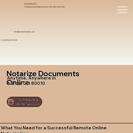
Notary Trust Inc.,
Professional Notary Services You Can Count On!
info@notarytrustinc.com
+1 (480)-601-8109
Notarize Documents
Anytime, Anywhere in
Online
Aurora CO 80010
Schedule a
RON Session
What You Need for a Successful Remote Online