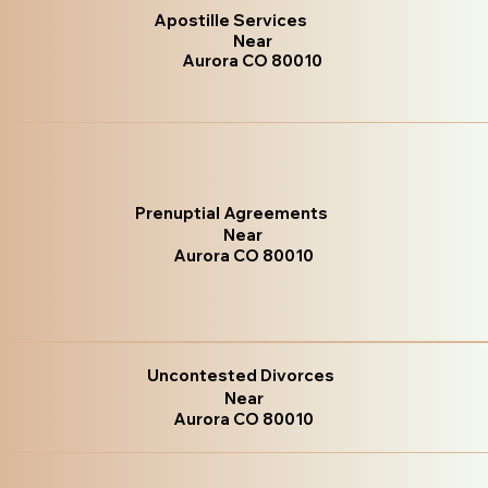
Apostille Services
Near
Aurora CO 80010
Prenuptial Agreements
Near
Aurora CO 80010
Uncontested Divorces
Near
Aurora CO 80010