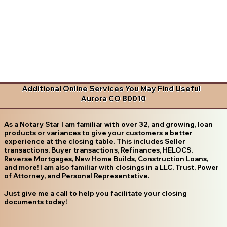
Additional Online Services You May Find Useful
Aurora CO 80010
As a Notary Star I am familiar with over 32, and growing, loan
products or variances to give your customers a better
experience at the closing table. This includes Seller
transactions, Buyer transactions, Refinances, HELOCS,
Reverse Mortgages, New Home Builds, Construction Loans,
and more! I am also familiar with closings in a LLC, Trust, Power
of Attorney, and Personal Representative.
Just give me a call to help you facilitate your closing
documents today!