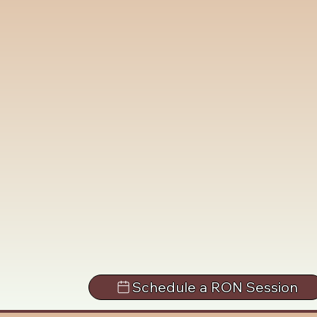
Schedule a RON Session