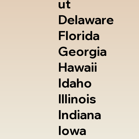
ut
Delaware
Florida
Georgia
Hawaii
Idaho
Illinois
Indiana
Iowa