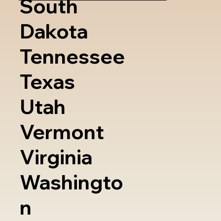
South
Dakota
Tennessee
Texas
Utah
Vermont
Virginia
Washingto
n