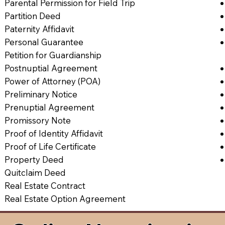
Parental Permission for Field Trip
Partition Deed
Paternity Affidavit
Personal Guarantee
Petition for Guardianship
Postnuptial Agreement
Power of Attorney (POA)
Preliminary Notice
Prenuptial Agreement
Promissory Note
Proof of Identity Affidavit
Proof of Life Certificate
Property Deed
Quitclaim Deed
Real Estate Contract
Real Estate Option Agreement