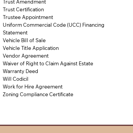
Trust Amendment
Trust Certification
Trustee Appointment
Uniform Commercial Code (UCC) Financing
Statement
Vehicle Bill of Sale
Vehicle Title Application
Vendor Agreement
Waiver of Right to Claim Against Estate
Warranty Deed
Will Codicil
Work for Hire Agreement
Zoning Compliance Certificate