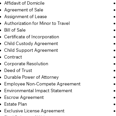
Affidavit of Domicile
Agreement of Sale
Assignment of Lease
Authorization for Minor to Travel
Bill of Sale
Certificate of Incorporation
Child Custody Agreement
Child Support Agreement
Contract
Corporate Resolution
Deed of Trust
Durable Power of Attorney
Employee Non-Compete Agreement
Environmental Impact Statement
Escrow Agreement
Estate Plan
Exclusive License Agreement