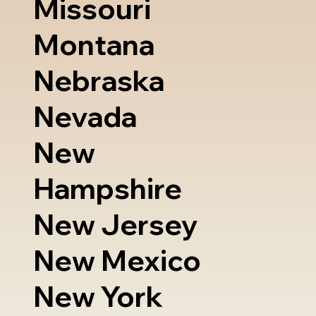
Missouri
Montana
Nebraska
Nevada
New
Hampshire
New Jersey
New Mexico
New York