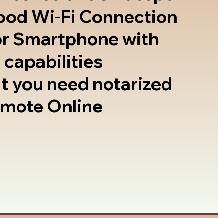
good Wi-Fi Connection
or Smartphone with
 capabilities
t you need notarized
emote Online