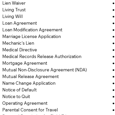
Lien Waiver
Living Trust
Living Will
Loan Agreement
Loan Modification Agreement
Marriage License Application
Mechanic's Lien
Medical Directive
Medical Records Release Authorization
Mortgage Agreement
Mutual Non-Disclosure Agreement (NDA)
Mutual Release Agreement
Name Change Application
Notice of Default
Notice to Quit
Operating Agreement
Parental Consent for Travel