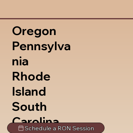
Oregon
Pennsylva
nia
Rhode
Island
South
Carolina
Schedule a RON Session