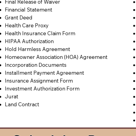
Final Release of Waiver
Financial Statement
Grant Deed
Health Care Proxy
Health Insurance Claim Form
HIPAA Authorization
Hold Harmless Agreement
Homeowner Association (HOA) Agreement
Incorporation Documents
Installment Payment Agreement
Insurance Assignment Form
Investment Authorization Form
Jurat
Land Contract