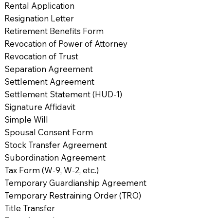
Rental Application
Resignation Letter
Retirement Benefits Form
Revocation of Power of Attorney
Revocation of Trust
Separation Agreement
Settlement Agreement
Settlement Statement (HUD-1)
Signature Affidavit
Simple Will
Spousal Consent Form
Stock Transfer Agreement
Subordination Agreement
Tax Form (W-9, W-2, etc.)
Temporary Guardianship Agreement
Temporary Restraining Order (TRO)
Title Transfer