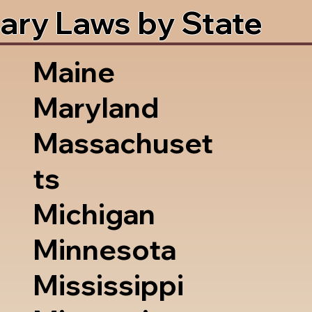
ary Laws by State
Maine
Maryland
Massachuset
ts
Michigan
Minnesota
Mississippi