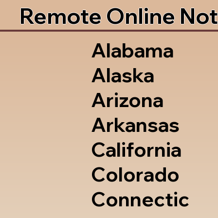
Remote Online Not
Alabama
Alaska
Arizona
Arkansas
California
Colorado
Connectic