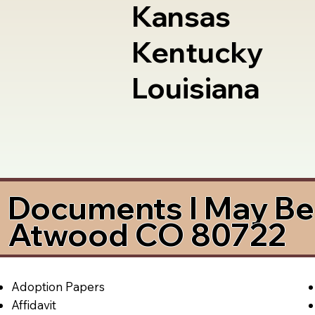
Kansas
Kentucky
Louisiana
Documents I May Be 
Atwood CO 80722
Adoption Papers
Affidavit