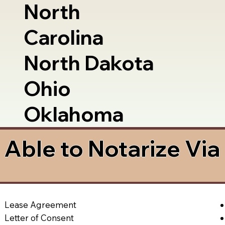
North
Carolina
North Dakota
Ohio
Oklahoma
Able to Notarize Vi
Lease Agreement
Letter of Consent