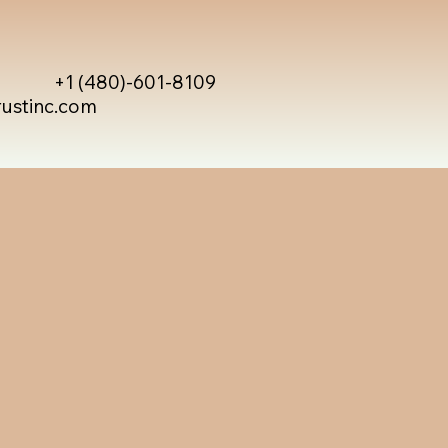
+1 (480)-601-8109
rustinc.com