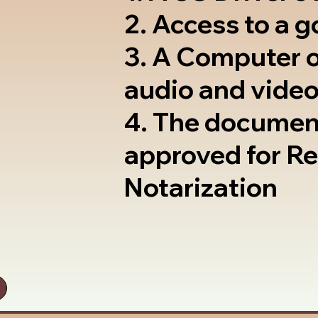
2. Access to a 
3. A Computer 
audio and video
4. The documen
approved for R
Notarization