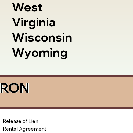
West
Virginia
Wisconsin
Wyoming
a RON
Release of Lien
Rental Agreement