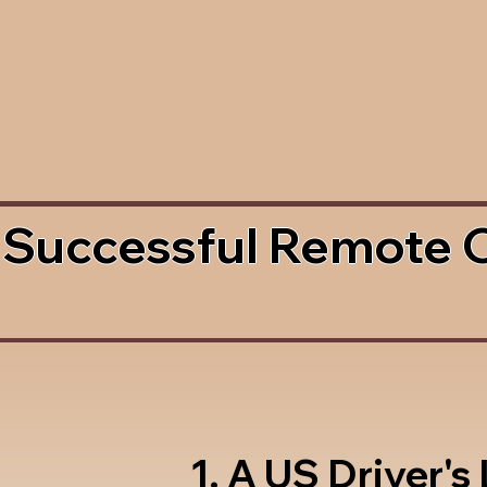
 Successful Remote 
1. A US Driver's