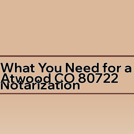
What You Need for a
Atwood CO 80722
Notarization