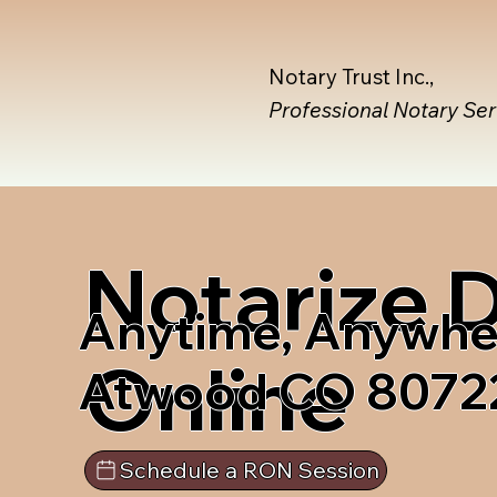
Notary Trust Inc.,
Professional Notary Se
Notarize
Anytime, Anywhe
Online
Atwood CO 8072
Schedule a RON Session