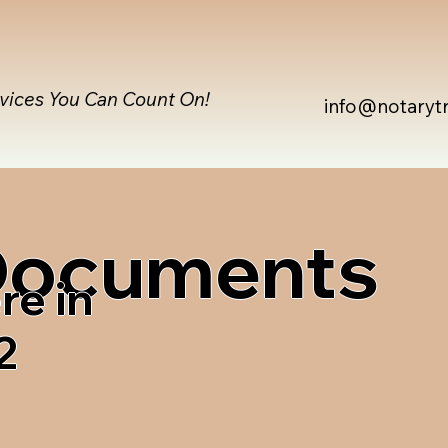
rvices You Can Count On!
info@notaryt
 Documents
re in
2