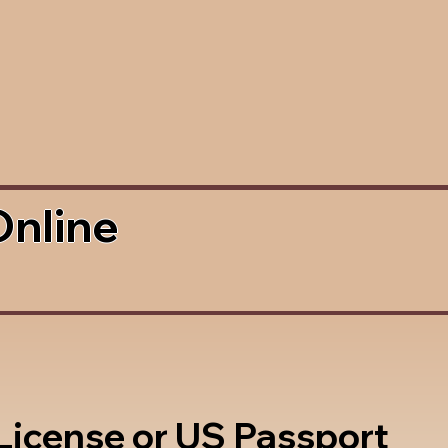
Online
 License or US Passport