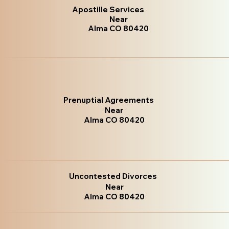
Apostille Services
Near
Alma CO 80420
Prenuptial Agreements
Near
Alma CO 80420
Uncontested Divorces
Near
Alma CO 80420