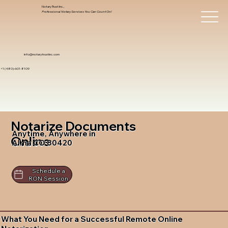
Notary Trust Inc.,
Professional Notary Services You Can Count On!
info@notarytrustinc.com
+1 (480)-601-8109
Notarize Documents
Anytime, Anywhere in
Online
Alma CO 80420
Schedule a
RON Session
What You Need for a Successful Remote Online