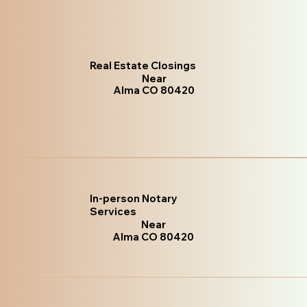
Real Estate Closings
Near
Alma CO 80420
In-person Notary
Services
Near
Alma CO 80420