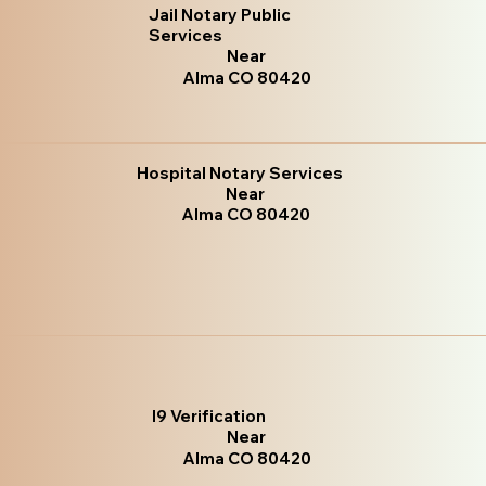
Jail Notary Public
Services
Near
Alma CO 80420
Hospital Notary Services
Near
Alma CO 80420
I9 Verification
Near
Alma CO 80420