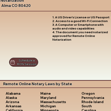
Notarization
Alma CO 80420
1. A US Driver's License or US Passport
2. Access to a good Wi-Fi Connection
3. A Computer or Smartphone with
audio and video capabilities
4. The document you need notarized
approved for Remote Online
Notarization
Schedule a
RON Session
Remote Online Notary Laws by State
Oregon
Alabama
Maine
Pennsylvania
Alaska
Maryland
Rhode Island
Arizona
Massachusetts
South
Arkansas
Michigan
Carolina
California
Minnesota