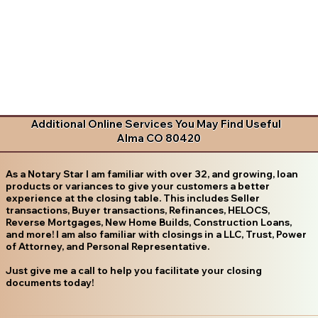
Additional Online Services You May Find Useful
Alma CO 80420
As a Notary Star I am familiar with over 32, and growing, loan
products or variances to give your customers a better
experience at the closing table. This includes Seller
transactions, Buyer transactions, Refinances, HELOCS,
Reverse Mortgages, New Home Builds, Construction Loans,
and more! I am also familiar with closings in a LLC, Trust, Power
of Attorney, and Personal Representative.
Just give me a call to help you facilitate your closing
documents today!