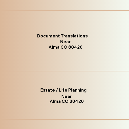
Document Translations
Near
Alma CO 80420
Estate / Life Planning
Near
Alma CO 80420