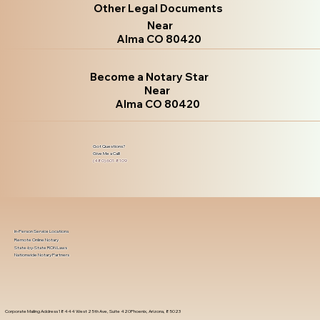
Other Legal Documents
Near
Alma CO 80420
Become a Notary Star
Near
Alma CO 80420
Got Questions?
Give Me a Call!
(480) 601-8109
In-Person Service Locations
Remote Online Notary
State-by-State RON Laws
Nationwide Notary Partners
Corporate Mailing Address 18444 West 25th Ave, Suite 420Phoenix, Arizona, 85023