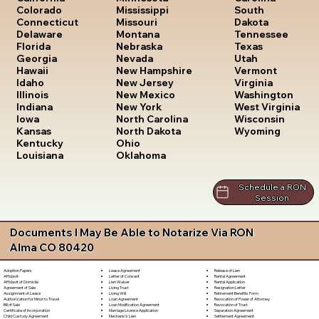
South
Colorado
Mississippi
Dakota
Connecticut
Missouri
Tennessee
Delaware
Montana
Texas
Florida
Nebraska
Utah
Georgia
Nevada
Vermont
Hawaii
New Hampshire
Virginia
Idaho
New Jersey
Washington
Illinois
New Mexico
West Virginia
Indiana
New York
Wisconsin
Iowa
North Carolina
Wyoming
Kansas
North Dakota
Kentucky
Ohio
Louisiana
Oklahoma
Schedule a RON
Session
Documents I May Be Able to Notarize Via RON
Alma CO 80420
Lease Agreement
Release of Lien
Adoption Papers
Letter of Consent
Rental Agreement
Affidavit
Lien Waiver
Rental Application
Affidavit of Domicile
Living Trust
Resignation Letter
Agreement of Sale
Living Will
Retirement Benefits Form
Assignment of Lease
Loan Agreement
Revocation of Power of Attorney
Authorization for Minor to Travel
Loan Modification Agreement
Revocation of Trust
Bill of Sale
Marriage License Application
Separation Agreement
Certificate of Incorporation
Mechanic's Lien
Settlement Agreement
Child Custody Agreement