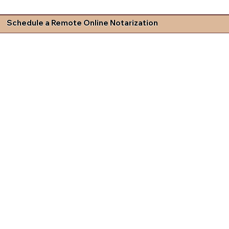
Schedule a Remote Online Notarization