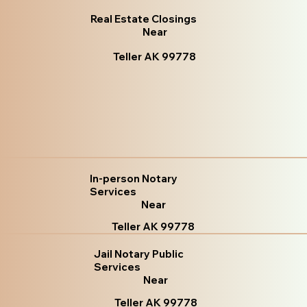
Real Estate Closings
Near
Teller AK 99778
In-person Notary
Services
Near
Teller AK 99778
Jail Notary Public
Services
Near
Teller AK 99778