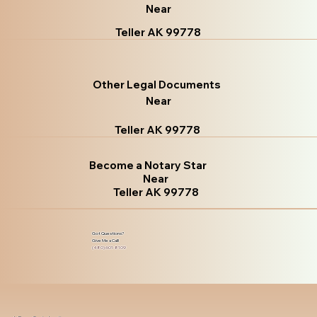
Near
Teller AK 99778
Other Legal Documents
Near
Teller AK 99778
Become a Notary Star
Near
Teller AK 99778
Got Questions?
Give Me a Call!
(480) 601-8109