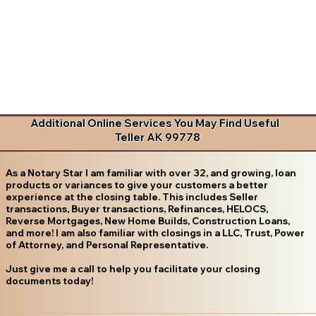
Additional Online Services You May Find Useful
Teller AK 99778
As a Notary Star I am familiar with over 32, and growing, loan
products or variances to give your customers a better
experience at the closing table. This includes Seller
transactions, Buyer transactions, Refinances, HELOCS,
Reverse Mortgages, New Home Builds, Construction Loans,
and more! I am also familiar with closings in a LLC, Trust, Power
of Attorney, and Personal Representative.
Just give me a call to help you facilitate your closing
documents today!