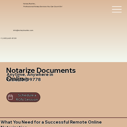
Notary Trust Inc.,
Professional Notary Services You Can Count On!
info@notarytrustinc.com
+1 (480)-601-8109
Notarize Documents
Anytime, Anywhere in
Online
Teller AK 99778
Schedule a
RON Session
What You Need for a Successful Remote Online