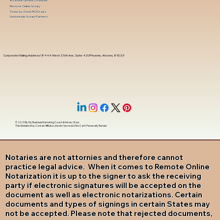
In-Person Service Locations
Remote Online Notary
State-by-State RON Laws
Nationwide Notary Partners
Corporate Mailing Address 18444 West 25th Ave, Suite 420Phoenix, Arizona, 85023
© 2025 By
My Business Marketing Coach
&
Notary Stars
This Website May Contain Affiliate Links for Services I/We Can't Personally Render
Notaries are not attornies and therefore cannot
practice legal advice. When it comes to Remote Online
Notarization it is up to the signer to ask the receiving
party if electronic signatures will be accepted on the
document as well as electronic notarizations. Certain
documents and types of signings in certain States may
not be accepted. Please note that rejected documents,