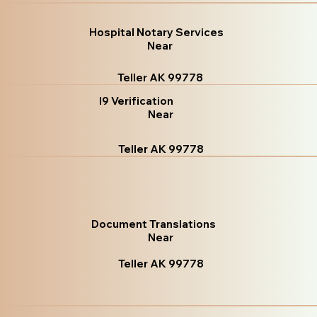
Hospital Notary Services
Near
Teller AK 99778
I9 Verification
Near
Teller AK 99778
Document Translations
Near
Teller AK 99778