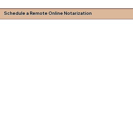
Schedule a Remote Online Notarization