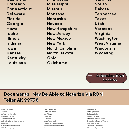
South
Colorado
Mississippi
Dakota
Connecticut
Missouri
Tennessee
Delaware
Montana
Texas
Florida
Nebraska
Utah
Georgia
Nevada
Vermont
Hawaii
New Hampshire
Virginia
Idaho
New Jersey
Washington
Illinois
New Mexico
West Virginia
Indiana
New York
Wisconsin
Iowa
North Carolina
Wyoming
Kansas
North Dakota
Kentucky
Ohio
Louisiana
Oklahoma
Schedule a RON
Session
Documents I May Be Able to Notarize Via RON
Teller AK 99778
Lease Agreement
Release of Lien
Adoption Papers
Letter of Consent
Rental Agreement
Affidavit
Lien Waiver
Rental Application
Affidavit of Domicile
Living Trust
Resignation Letter
Agreement of Sale
Living Will
Retirement Benefits Form
Assignment of Lease
Loan Agreement
Revocation of Power of Attorney
Authorization for Minor to Travel
Loan Modification Agreement
Revocation of Trust
Bill of Sale
Marriage License Application
Separation Agreement
Certificate of Incorporation
Mechanic's Lien
Settlement Agreement
Child Custody Agreement