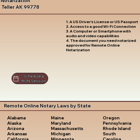
Notarization
Teller AK 99778
1. A US Driver's License or US Passport
2. Access to a good Wi-Fi Connection
3. A Computer or Smartphone with
audio and video capabilities
4. The document you need notarized
approved for Remote Online
Notarization
Schedule a
RON Session
Remote Online Notary Laws by State
Oregon
Alabama
Maine
Pennsylvania
Alaska
Maryland
Rhode Island
Arizona
Massachusetts
South
Arkansas
Michigan
Carolina
California
Minnesota