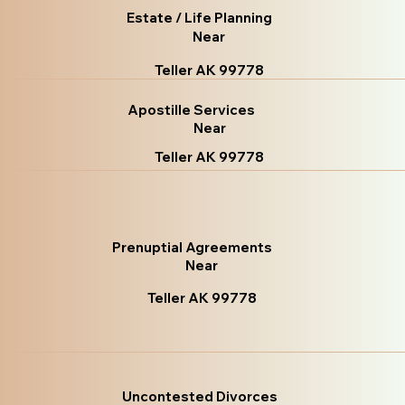
Estate / Life Planning
Near
Teller AK 99778
Apostille Services
Near
Teller AK 99778
Prenuptial Agreements
Near
Teller AK 99778
Uncontested Divorces