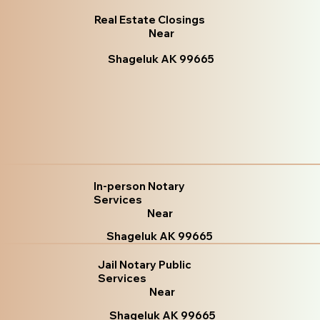
Real Estate Closings
Near
Shageluk AK 99665
In-person Notary
Services
Near
Shageluk AK 99665
Jail Notary Public
Services
Near
Shageluk AK 99665