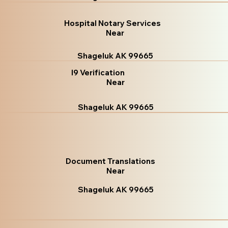
Hospital Notary Services
Near
Shageluk AK 99665
I9 Verification
Near
Shageluk AK 99665
Document Translations
Near
Shageluk AK 99665