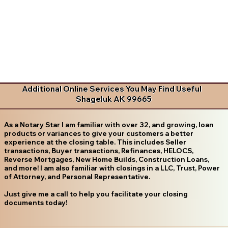
Additional Online Services You May Find Useful
Shageluk AK 99665
As a Notary Star I am familiar with over 32, and growing, loan
products or variances to give your customers a better
experience at the closing table. This includes Seller
transactions, Buyer transactions, Refinances, HELOCS,
Reverse Mortgages, New Home Builds, Construction Loans,
and more! I am also familiar with closings in a LLC, Trust, Power
of Attorney, and Personal Representative.
Just give me a call to help you facilitate your closing
documents today!