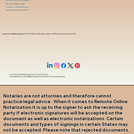
In-Person Service Locations
Remote Online Notary
State-by-State RON Laws
Nationwide Notary Partners
Corporate Mailing Address 18444 West 25th Ave, Suite 420Phoenix, Arizona, 85023
© 2025 By
My Business Marketing Coach
&
Notary Stars
This Website May Contain Affiliate Links for Services I/We Can't Personally Render
Notaries are not attornies and therefore cannot
practice legal advice. When it comes to Remote Online
Notarization it is up to the signer to ask the receiving
party if electronic signatures will be accepted on the
document as well as electronic notarizations. Certain
documents and types of signings in certain States may
not be accepted. Please note that rejected documents,