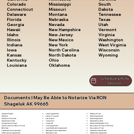
South
Colorado
Mississippi
Dakota
Connecticut
Missouri
Tennessee
Delaware
Montana
Texas
Florida
Nebraska
Utah
Georgia
Nevada
Vermont
Hawaii
New Hampshire
Virginia
Idaho
New Jersey
Washington
Illinois
New Mexico
West Virginia
Indiana
New York
Wisconsin
Iowa
North Carolina
Wyoming
Kansas
North Dakota
Kentucky
Ohio
Louisiana
Oklahoma
Schedule a RON
Session
Documents I May Be Able to Notarize Via RON
Shageluk AK 99665
Lease Agreement
Release of Lien
Adoption Papers
Letter of Consent
Rental Agreement
Affidavit
Lien Waiver
Rental Application
Affidavit of Domicile
Living Trust
Resignation Letter
Agreement of Sale
Living Will
Retirement Benefits Form
Assignment of Lease
Loan Agreement
Revocation of Power of Attorney
Authorization for Minor to Travel
Loan Modification Agreement
Revocation of Trust
Bill of Sale
Marriage License Application
Separation Agreement
Certificate of Incorporation
Mechanic's Lien
Settlement Agreement
Child Custody Agreement