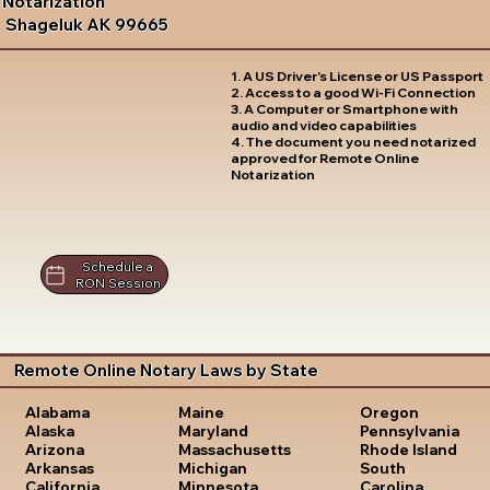
Notarization
Shageluk AK 99665
1. A US Driver's License or US Passport
2. Access to a good Wi-Fi Connection
3. A Computer or Smartphone with
audio and video capabilities
4. The document you need notarized
approved for Remote Online
Notarization
Schedule a
RON Session
Remote Online Notary Laws by State
Oregon
Alabama
Maine
Pennsylvania
Alaska
Maryland
Rhode Island
Arizona
Massachusetts
South
Arkansas
Michigan
Carolina
California
Minnesota