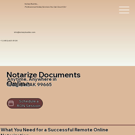
Notary Trust Inc.,
Professional Notary Services You Can Count On!
info@notarytrustinc.com
+1 (480)-601-8109
Notarize Documents
Anytime, Anywhere in
Online
Shageluk AK 99665
Schedule a
RON Session
What You Need for a Successful Remote Online