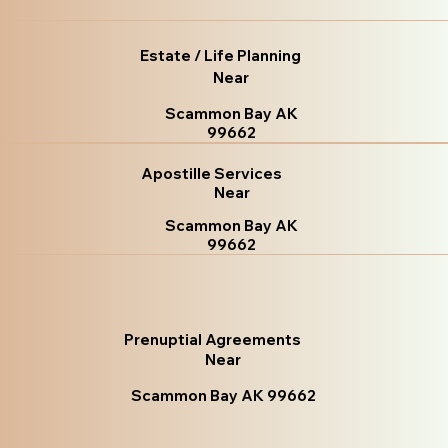
Estate / Life Planning
Near
Scammon Bay AK
99662
Apostille Services
Near
Scammon Bay AK
99662
Prenuptial Agreements
Near
Scammon Bay AK 99662