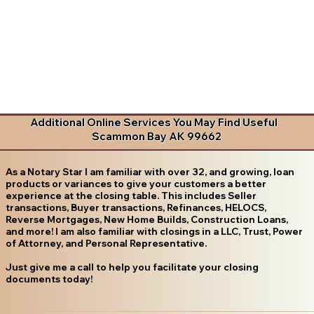
Additional Online Services You May Find Useful
Scammon Bay AK 99662
As a Notary Star I am familiar with over 32, and growing, loan
products or variances to give your customers a better
experience at the closing table. This includes Seller
transactions, Buyer transactions, Refinances, HELOCS,
Reverse Mortgages, New Home Builds, Construction Loans,
and more! I am also familiar with closings in a LLC, Trust, Power
of Attorney, and Personal Representative.
Just give me a call to help you facilitate your closing
documents today!