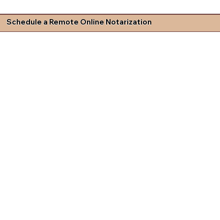
Schedule a Remote Online Notarization