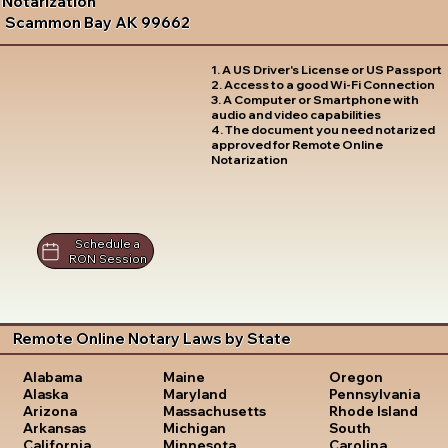
Notarization
Scammon Bay AK 99662
1. A US Driver's License or US Passport
2. Access to a good Wi-Fi Connection
3. A Computer or Smartphone with
audio and video capabilities
4. The document you need notarized
approved for Remote Online
Notarization
Schedule a
RON Session
Remote Online Notary Laws by State
Oregon
Alabama
Maine
Pennsylvania
Alaska
Maryland
Rhode Island
Arizona
Massachusetts
South
Arkansas
Michigan
Carolina
California
Minnesota