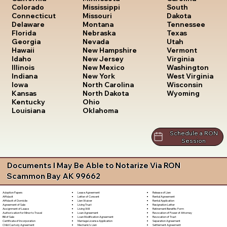
South
Colorado
Mississippi
Dakota
Connecticut
Missouri
Tennessee
Delaware
Montana
Texas
Florida
Nebraska
Utah
Georgia
Nevada
Vermont
Hawaii
New Hampshire
Virginia
Idaho
New Jersey
Washington
Illinois
New Mexico
West Virginia
Indiana
New York
Wisconsin
Iowa
North Carolina
Wyoming
Kansas
North Dakota
Kentucky
Ohio
Louisiana
Oklahoma
Schedule a RON
Session
Documents I May Be Able to Notarize Via RON
Scammon Bay AK 99662
Lease Agreement
Release of Lien
Adoption Papers
Letter of Consent
Rental Agreement
Affidavit
Lien Waiver
Rental Application
Affidavit of Domicile
Living Trust
Resignation Letter
Agreement of Sale
Living Will
Retirement Benefits Form
Assignment of Lease
Loan Agreement
Revocation of Power of Attorney
Authorization for Minor to Travel
Loan Modification Agreement
Revocation of Trust
Bill of Sale
Marriage License Application
Separation Agreement
Certificate of Incorporation
Mechanic's Lien
Settlement Agreement
Child Custody Agreement