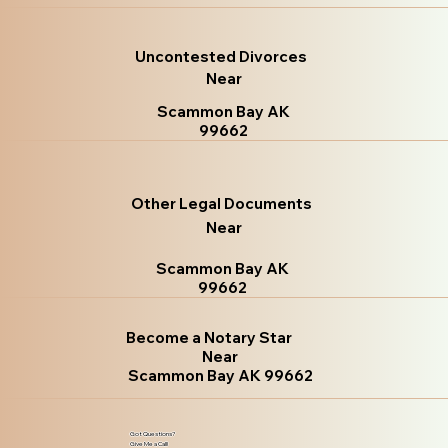
Uncontested Divorces
Near
Scammon Bay AK
99662
Other Legal Documents
Near
Scammon Bay AK
99662
Become a Notary Star
Near
Scammon Bay AK 99662
Got Questions?
Give Me a Call!