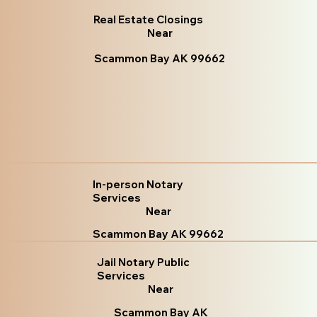
Real Estate Closings
Near
Scammon Bay AK 99662
In-person Notary
Services
Near
Scammon Bay AK 99662
Jail Notary Public
Services
Near
Scammon Bay AK