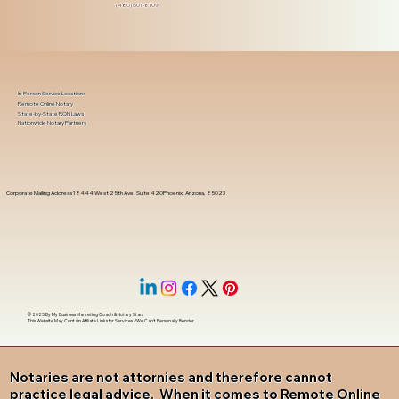
(480) 601-8109
In-Person Service Locations
Remote Online Notary
State-by-State RON Laws
Nationwide Notary Partners
Corporate Mailing Address 18444 West 25th Ave, Suite 420Phoenix, Arizona, 85023
© 2025 By
My Business Marketing Coach
&
Notary Stars
This Website May Contain Affiliate Links for Services I/We Can't Personally Render
Notaries are not attornies and therefore cannot
practice legal advice. When it comes to Remote Online