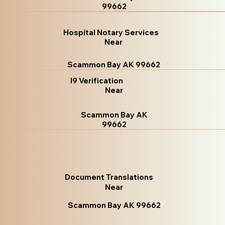
99662
Hospital Notary Services
Near
Scammon Bay AK 99662
I9 Verification
Near
Scammon Bay AK
99662
Document Translations
Near
Scammon Bay AK 99662