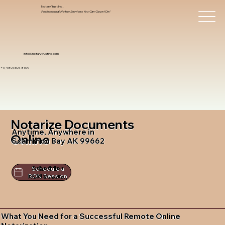
Notary Trust Inc.,
Professional Notary Services You Can Count On!
info@notarytrustinc.com
+1 (480)-601-8109
Notarize Documents
Anytime, Anywhere in
Online
Scammon Bay AK 99662
Schedule a
RON Session
What You Need for a Successful Remote Online