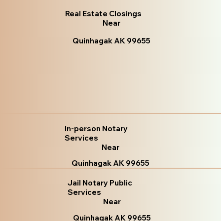
Real Estate Closings
Near
Quinhagak AK 99655
In-person Notary
Services
Near
Quinhagak AK 99655
Jail Notary Public
Services
Near
Quinhagak AK 99655