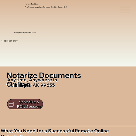
Notary Trust Inc.,
Professional Notary Services You Can Count On!
info@notarytrustinc.com
+1 (480)-601-8109
Notarize Documents
Anytime, Anywhere in
Online
Quinhagak AK 99655
Schedule a
RON Session
What You Need for a Successful Remote Online