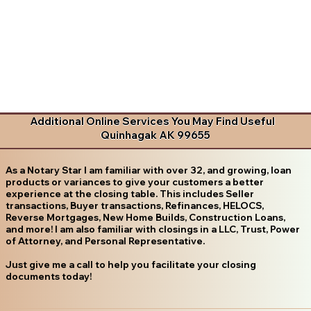
Additional Online Services You May Find Useful
Quinhagak AK 99655
As a Notary Star I am familiar with over 32, and growing, loan
products or variances to give your customers a better
experience at the closing table. This includes Seller
transactions, Buyer transactions, Refinances, HELOCS,
Reverse Mortgages, New Home Builds, Construction Loans,
and more! I am also familiar with closings in a LLC, Trust, Power
of Attorney, and Personal Representative.
Just give me a call to help you facilitate your closing
documents today!