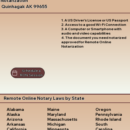
Notarization
Quinhagak AK 99655
1. A US Driver's License or US Passport
2. Access to a good Wi-Fi Connection
3. A Computer or Smartphone with
audio and video capabilities
4. The document you need notarized
approved for Remote Online
Notarization
Schedule a
RON Session
Remote Online Notary Laws by State
Oregon
Alabama
Maine
Pennsylvania
Alaska
Maryland
Rhode Island
Arizona
Massachusetts
South
Arkansas
Michigan
Carolina
California
Minnesota