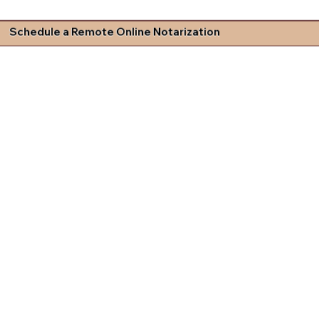
Schedule a Remote Online Notarization