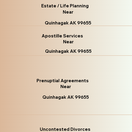
Estate / Life Planning
Near
Quinhagak AK 99655
Apostille Services
Near
Quinhagak AK 99655
Prenuptial Agreements
Near
Quinhagak AK 99655
Uncontested Divorces