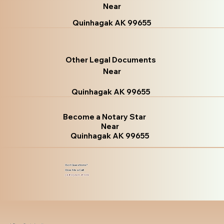
Near
Quinhagak AK 99655
Other Legal Documents
Near
Quinhagak AK 99655
Become a Notary Star
Near
Quinhagak AK 99655
Got Questions?
Give Me a Call!
(480) 601-8109