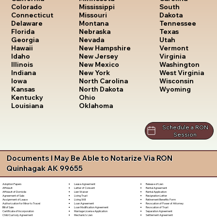
South
Colorado
Mississippi
Dakota
Connecticut
Missouri
Tennessee
Delaware
Montana
Texas
Florida
Nebraska
Utah
Georgia
Nevada
Vermont
Hawaii
New Hampshire
Virginia
Idaho
New Jersey
Washington
Illinois
New Mexico
West Virginia
Indiana
New York
Wisconsin
Iowa
North Carolina
Wyoming
Kansas
North Dakota
Kentucky
Ohio
Louisiana
Oklahoma
Schedule a RON
Session
Documents I May Be Able to Notarize Via RON
Quinhagak AK 99655
Lease Agreement
Release of Lien
Adoption Papers
Letter of Consent
Rental Agreement
Affidavit
Lien Waiver
Rental Application
Affidavit of Domicile
Living Trust
Resignation Letter
Agreement of Sale
Living Will
Retirement Benefits Form
Assignment of Lease
Loan Agreement
Revocation of Power of Attorney
Authorization for Minor to Travel
Loan Modification Agreement
Revocation of Trust
Bill of Sale
Marriage License Application
Separation Agreement
Certificate of Incorporation
Mechanic's Lien
Settlement Agreement
Child Custody Agreement