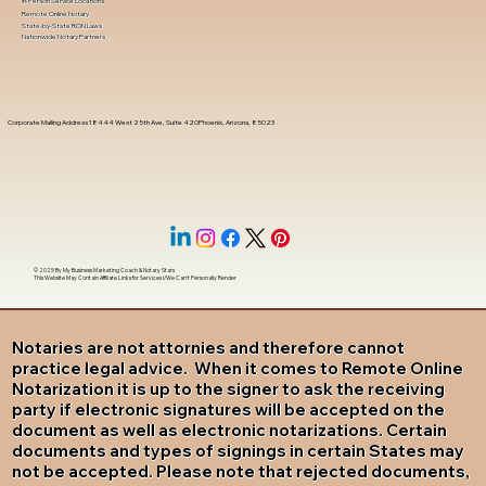
In-Person Service Locations
Remote Online Notary
State-by-State RON Laws
Nationwide Notary Partners
Corporate Mailing Address 18444 West 25th Ave, Suite 420Phoenix, Arizona, 85023
© 2025 By
My Business Marketing Coach
&
Notary Stars
This Website May Contain Affiliate Links for Services I/We Can't Personally Render
Notaries are not attornies and therefore cannot
practice legal advice. When it comes to Remote Online
Notarization it is up to the signer to ask the receiving
party if electronic signatures will be accepted on the
document as well as electronic notarizations. Certain
documents and types of signings in certain States may
not be accepted. Please note that rejected documents,