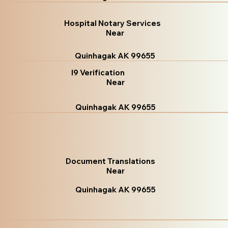
Hospital Notary Services
Near
Quinhagak AK 99655
I9 Verification
Near
Quinhagak AK 99655
Document Translations
Near
Quinhagak AK 99655