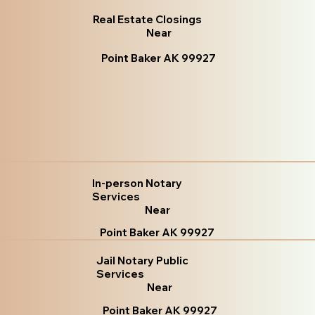
Real Estate Closings
Near
Point Baker AK 99927
In-person Notary
Services
Near
Point Baker AK 99927
Jail Notary Public
Services
Near
Point Baker AK 99927