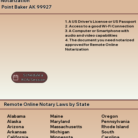
Notarization
Point Baker AK 99927
1. A US Driver's License or US Passport
2. Access to a good Wi-Fi Connection
3. A Computer or Smartphone with
audio and video capabilities
4. The document you need notarized
approved for Remote Online
Notarization
Schedule a
RON Session
Remote Online Notary Laws by State
Oregon
Alabama
Maine
Pennsylvania
Alaska
Maryland
Rhode Island
Arizona
Massachusetts
South
Arkansas
Michigan
Carolina
California
Minnesota