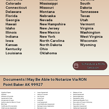
South
Colorado
Mississippi
Dakota
Connecticut
Missouri
Tennessee
Delaware
Montana
Texas
Florida
Nebraska
Utah
Georgia
Nevada
Vermont
Hawaii
New Hampshire
Virginia
Idaho
New Jersey
Washington
Illinois
New Mexico
West Virginia
Indiana
New York
Wisconsin
Iowa
North Carolina
Wyoming
Kansas
North Dakota
Kentucky
Ohio
Louisiana
Oklahoma
Schedule a RON
Session
Documents I May Be Able to Notarize Via RON
Point Baker AK 99927
Lease Agreement
Release of Lien
Adoption Papers
Letter of Consent
Rental Agreement
Affidavit
Lien Waiver
Rental Application
Affidavit of Domicile
Living Trust
Resignation Letter
Agreement of Sale
Living Will
Retirement Benefits Form
Assignment of Lease
Loan Agreement
Revocation of Power of Attorney
Authorization for Minor to Travel
Loan Modification Agreement
Revocation of Trust
Bill of Sale
Marriage License Application
Separation Agreement
Certificate of Incorporation
Mechanic's Lien
Settlement Agreement
Child Custody Agreement