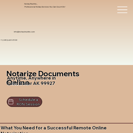
Notary Trust Inc.,
Professional Notary Services You Can Count On!
info@notarytrustinc.com
+1 (480)-601-8109
Notarize Documents
Anytime, Anywhere in
Online
Point Baker AK 99927
Schedule a
RON Session
What You Need for a Successful Remote Online