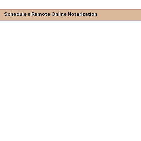
Schedule a Remote Online Notarization