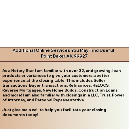
Additional Online Services You May Find Useful
Point Baker AK 99927
As a Notary Star I am familiar with over 32, and growing, loan
products or variances to give your customers a better
experience at the closing table. This includes Seller
transactions, Buyer transactions, Refinances, HELOCS,
Reverse Mortgages, New Home Builds, Construction Loans,
and more! I am also familiar with closings in a LLC, Trust, Power
of Attorney, and Personal Representative.
Just give me a call to help you facilitate your closing
documents today!