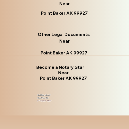
Near
Point Baker AK 99927
Other Legal Documents
Near
Point Baker AK 99927
Become a Notary Star
Near
Point Baker AK 99927
Got Questions?
Give Me a Call!
(480) 601-8109