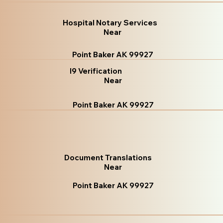
Hospital Notary Services
Near
Point Baker AK 99927
I9 Verification
Near
Point Baker AK 99927
Document Translations
Near
Point Baker AK 99927