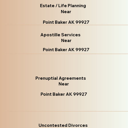
Estate / Life Planning
Near
Point Baker AK 99927
Apostille Services
Near
Point Baker AK 99927
Prenuptial Agreements
Near
Point Baker AK 99927
Uncontested Divorces