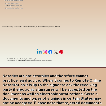
In-Person Service Locations
Remote Online Notary
State-by-State RON Laws
Nationwide Notary Partners
Corporate Mailing Address 18444 West 25th Ave, Suite 420Phoenix, Arizona, 85023
© 2025 By
My Business Marketing Coach
&
Notary Stars
This Website May Contain Affiliate Links for Services I/We Can't Personally Render
Notaries are not attornies and therefore cannot
practice legal advice. When it comes to Remote Online
Notarization it is up to the signer to ask the receiving
party if electronic signatures will be accepted on the
document as well as electronic notarizations. Certain
documents and types of signings in certain States may
not be accepted. Please note that rejected documents,